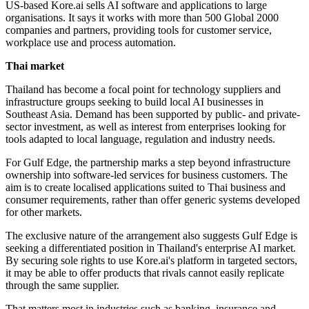
US-based Kore.ai sells AI software and applications to large
organisations. It says it works with more than 500 Global 2000
companies and partners, providing tools for customer service,
workplace use and process automation.
Thai market
Thailand has become a focal point for technology suppliers and
infrastructure groups seeking to build local AI businesses in
Southeast Asia. Demand has been supported by public- and private-
sector investment, as well as interest from enterprises looking for
tools adapted to local language, regulation and industry needs.
For Gulf Edge, the partnership marks a step beyond infrastructure
ownership into software-led services for business customers. The
aim is to create localised applications suited to Thai business and
consumer requirements, rather than offer generic systems developed
for other markets.
The exclusive nature of the arrangement also suggests Gulf Edge is
seeking a differentiated position in Thailand's enterprise AI market.
By securing sole rights to use Kore.ai's platform in targeted sectors,
it may be able to offer products that rivals cannot easily replicate
through the same supplier.
That matters most in industries such as banking, insurance and