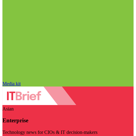
Media kit
Asian
Enterprise
Technology news for CIOs & IT decision-makers