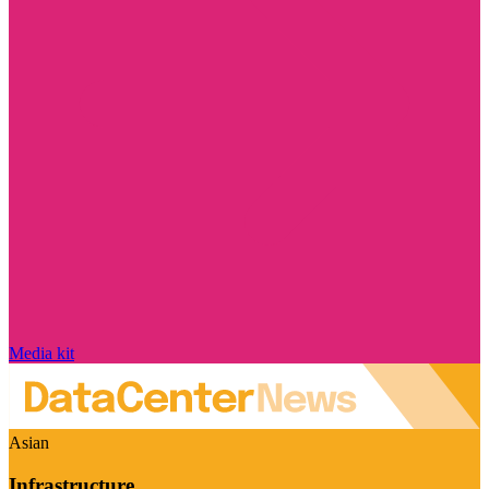
Media kit
Asian
Infrastructure