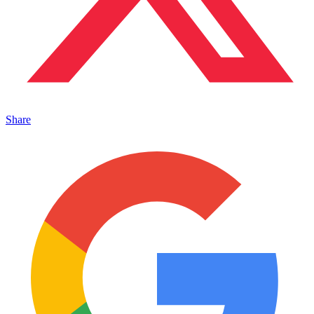
Share