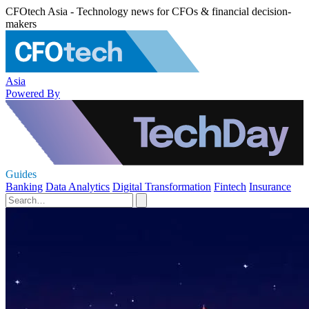
CFOtech Asia - Technology news for CFOs & financial decision-
makers
Asia
Powered By
Guides
Banking
Data Analytics
Digital Transformation
Fintech
Insurance