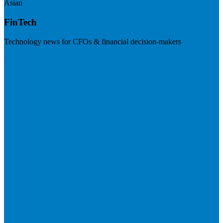
Asian
FinTech
Technology news for CFOs & financial decision-makers
Visit