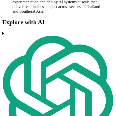
experimentation and deploy AI systems at scale that
deliver real business impact across sectors in Thailand
and Southeast Asia."
Explore with AI