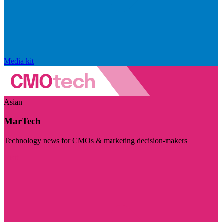
Media kit
Asian
MarTech
Technology news for CMOs & marketing decision-makers
Visit