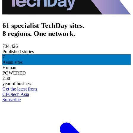
61 specialist TechDay sites.
8 regions. One network.
734,426
Published stories
7
Asian sites
Human
POWERED
21st
year of business
Get the latest from
CFOtech Asia
Subscribe