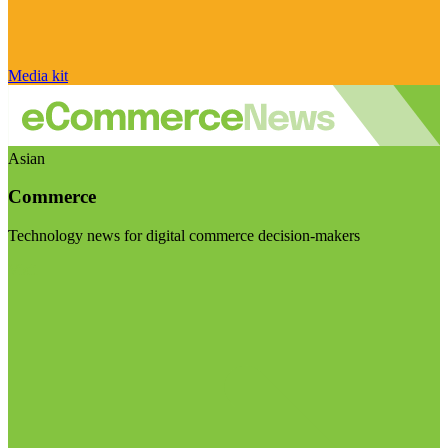
Media kit
Asian
Commerce
Technology news for digital commerce decision-makers
Visit