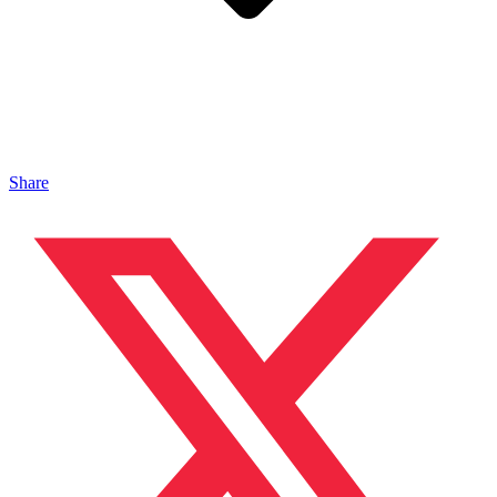
Share