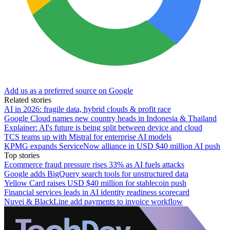
Add us as a preferred source on Google
Related stories
AI in 2026: fragile data, hybrid clouds & profit race
Google Cloud names new country heads in Indonesia & Thailand
Explainer: AI's future is being split between device and cloud
TCS teams up with Mistral for enterprise AI models
KPMG expands ServiceNow alliance in USD $40 million AI push
Top stories
Ecommerce fraud pressure rises 33% as AI fuels attacks
Google adds BigQuery search tools for unstructured data
Yellow Card raises USD $40 million for stablecoin push
Financial services leads in AI identity readiness scorecard
Nuvei & BlackLine add payments to invoice workflow