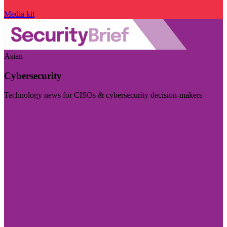
Media kit
Asian
Cybersecurity
Technology news for CISOs & cybersecurity decision-makers
Visit