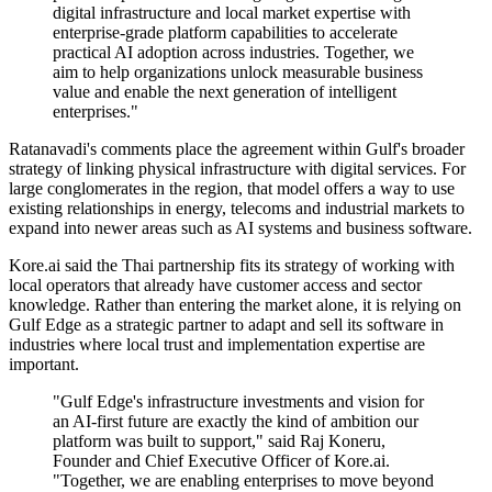
digital infrastructure and local market expertise with
enterprise-grade platform capabilities to accelerate
practical AI adoption across industries. Together, we
aim to help organizations unlock measurable business
value and enable the next generation of intelligent
enterprises."
Ratanavadi's comments place the agreement within Gulf's broader
strategy of linking physical infrastructure with digital services. For
large conglomerates in the region, that model offers a way to use
existing relationships in energy, telecoms and industrial markets to
expand into newer areas such as AI systems and business software.
Kore.ai said the Thai partnership fits its strategy of working with
local operators that already have customer access and sector
knowledge. Rather than entering the market alone, it is relying on
Gulf Edge as a strategic partner to adapt and sell its software in
industries where local trust and implementation expertise are
important.
"Gulf Edge's infrastructure investments and vision for
an AI-first future are exactly the kind of ambition our
platform was built to support," said Raj Koneru,
Founder and Chief Executive Officer of Kore.ai.
"Together, we are enabling enterprises to move beyond