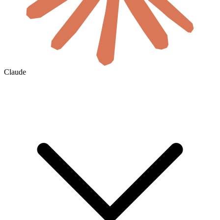
Claude