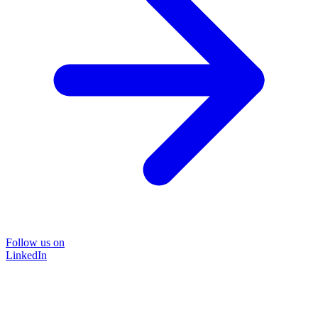
Follow us on
LinkedIn