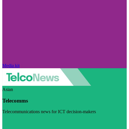
Media kit
Asian
Telecomms
Telecommunications news for ICT decision-makers
Visit