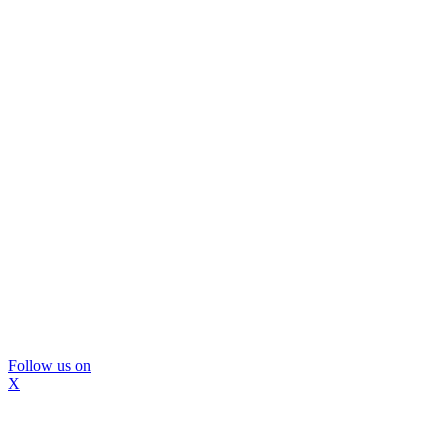
Follow us on
X