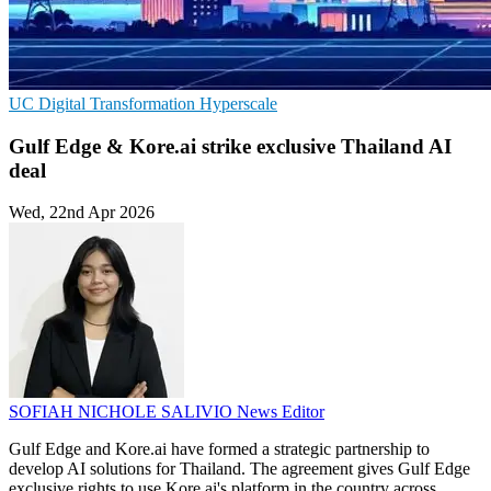
UC
Digital Transformation
Hyperscale
Gulf Edge & Kore.ai strike exclusive Thailand AI
deal
Wed, 22nd Apr 2026
SOFIAH NICHOLE SALIVIO
News Editor
Gulf Edge and Kore.ai have formed a strategic partnership to
develop AI solutions for Thailand. The agreement gives Gulf Edge
exclusive rights to use Kore.ai's platform in the country across