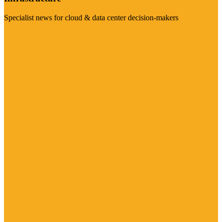
Specialist news for cloud & data center decision-makers
Visit