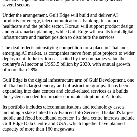
several sectors.
Under the arrangement, Gulf Edge will build and deliver AI
products for energy, telecommunications, banking, insurance,
healthcare and the public sector. Kore.ai will support product design
and go-to-market planning, while Gulf Edge will use its local digital
infrastructure and market position to distribute the services.
The deal reflects intensifying competition for a place in Thailand's
emerging AI market, as companies move from pilot projects to wider
deployment. Industry forecasts cited by the companies value the
country's AI sector at US$3.5 billion by 2030, with annual growth
of more than 28%.
Gulf Edge is the digital infrastructure arm of Gulf Development, one
of Thailand's largest energy and infrastructure groups. It has been
expanding into data centres and cloud-related services as it builds
the systems needed for broader corporate adoption of AI tools.
Its portfolio includes telecommunications and technology assets,
including a stake linked to Advanced Info Service, Thailand's largest
mobile and fixed broadband operator. Its data centre interests include
Gulf Edge Data Centre and GSA, which together have planned
capacity of more than 160 megawatts.