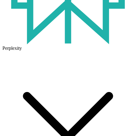
Perplexity