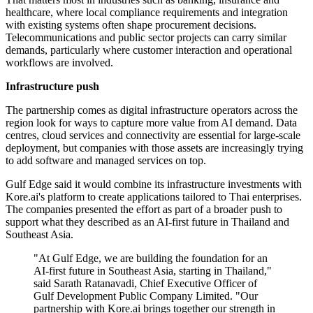
healthcare, where local compliance requirements and integration
with existing systems often shape procurement decisions.
Telecommunications and public sector projects can carry similar
demands, particularly where customer interaction and operational
workflows are involved.
Infrastructure push
The partnership comes as digital infrastructure operators across the
region look for ways to capture more value from AI demand. Data
centres, cloud services and connectivity are essential for large-scale
deployment, but companies with those assets are increasingly trying
to add software and managed services on top.
Gulf Edge said it would combine its infrastructure investments with
Kore.ai's platform to create applications tailored to Thai enterprises.
The companies presented the effort as part of a broader push to
support what they described as an AI-first future in Thailand and
Southeast Asia.
"At Gulf Edge, we are building the foundation for an
AI-first future in Southeast Asia, starting in Thailand,"
said Sarath Ratanavadi, Chief Executive Officer of
Gulf Development Public Company Limited. "Our
partnership with Kore.ai brings together our strength in