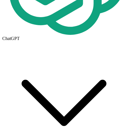
ChatGPT