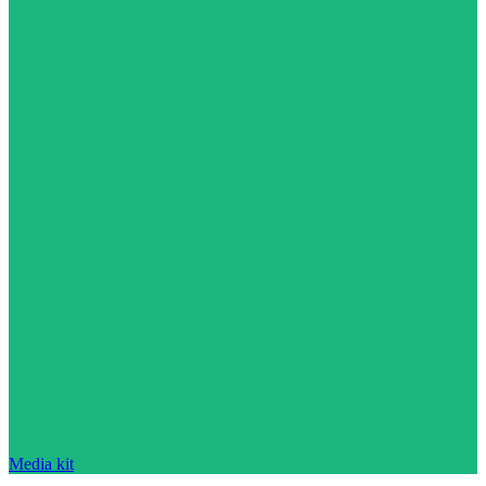
Media kit