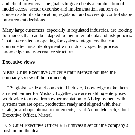
and cloud providers. The goal is to give clients a combination of
model access, sector expertise and implementation support as
concerns about data location, regulation and sovereign control shape
procurement decisions.
Many large customers, especially in regulated industries, are looking
for models that can be adapted to their internal data and risk policies.
That has created an opening for systems integrators that can
combine technical deployment with industry-specific process
knowledge and governance structures.
Executive views
Mistral Chief Executive Officer Arthur Mensch outlined the
company's view of the partnership.
"TCS' global scale and contextual industry knowledge make them
an ideal partner for Mistral. Together, we are enabling enterprises
worldwide to move from experimentation to AI deployment with
systems that are open, production-ready and aligned with their
strategic and operational requirements," said Arthur Mensch, Chief
Executive Officer, Mistral.
TCS Chief Executive Officer K Krithivasan set out the company's
position on the deal.