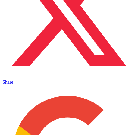
Share