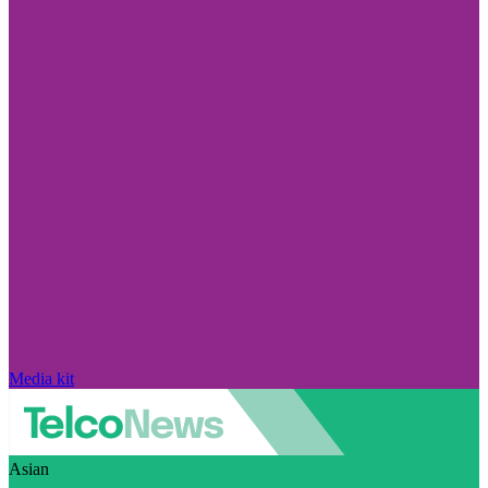
Media kit
Asian