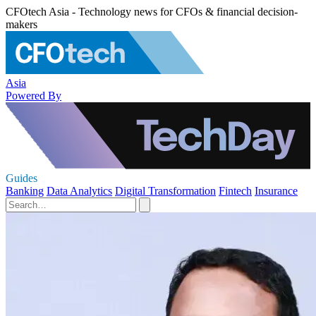
CFOtech Asia - Technology news for CFOs & financial decision-
makers
Asia
Powered By
Guides
Banking
Data Analytics
Digital Transformation
Fintech
Insurance