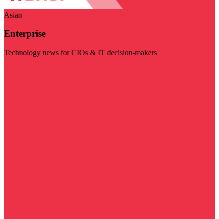
Asian
Enterprise
Technology news for CIOs & IT decision-makers
Visit