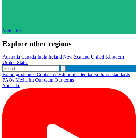
Media kit
Explore other regions
Australia
Canada
India
Ireland
New Zealand
United Kingdom
United States
Brand guidelines
Contact us
Editorial calendar
Editorial standards
FAQs
Media kit
Our team
Our terms
YouTube