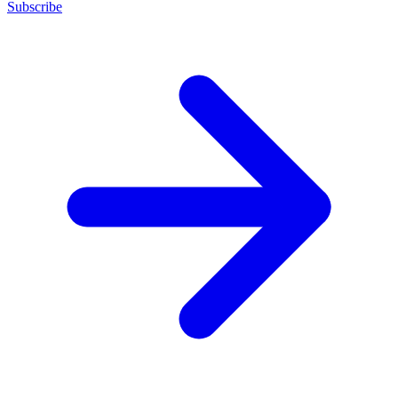
Subscribe