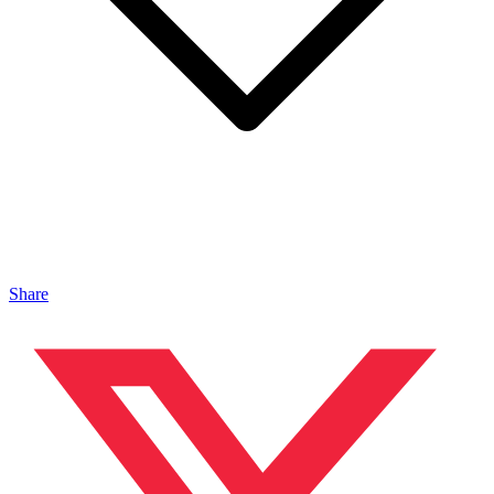
Share