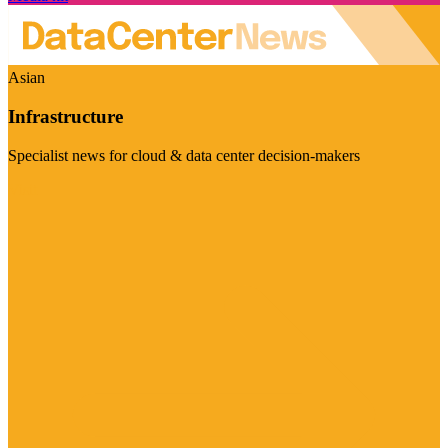
Asian
Infrastructure
Specialist news for cloud & data center decision-makers
Visit