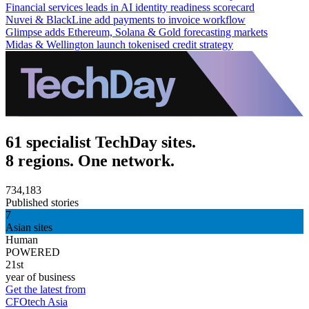
Financial services leads in AI identity readiness scorecard
Nuvei & BlackLine add payments to invoice workflow
Glimpse adds Ethereum, Solana & Gold forecasting markets
Midas & Wellington launch tokenised credit strategy
61 specialist TechDay sites.
8 regions. One network.
734,183
Published stories
7
Asian sites
Human
POWERED
21st
year of business
Get the latest from
CFOtech Asia