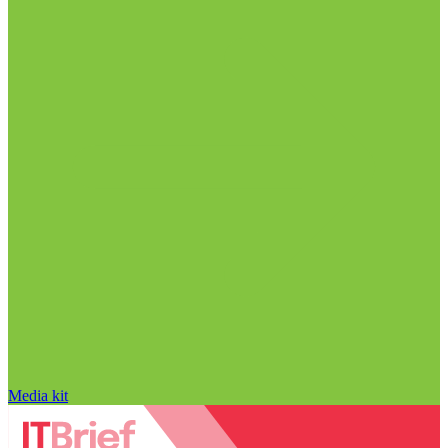
Media kit