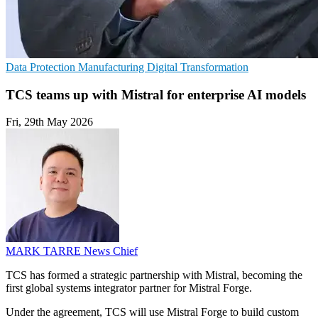
Data Protection
Manufacturing
Digital Transformation
TCS teams up with Mistral for enterprise AI models
Fri, 29th May 2026
MARK TARRE
News Chief
TCS has formed a strategic partnership with Mistral, becoming the
first global systems integrator partner for Mistral Forge.
Under the agreement, TCS will use Mistral Forge to build custom