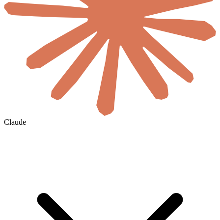
Claude