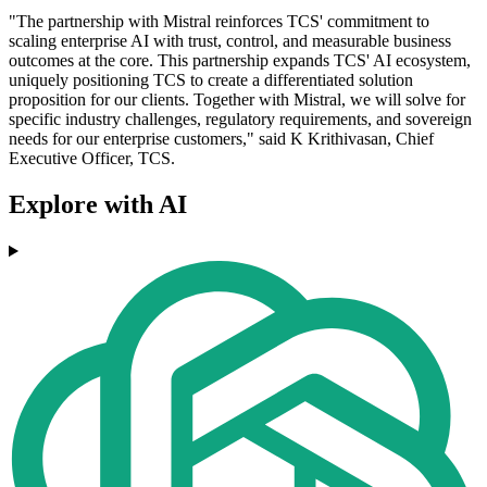
"The partnership with Mistral reinforces TCS' commitment to
scaling enterprise AI with trust, control, and measurable business
outcomes at the core. This partnership expands TCS' AI ecosystem,
uniquely positioning TCS to create a differentiated solution
proposition for our clients. Together with Mistral, we will solve for
specific industry challenges, regulatory requirements, and sovereign
needs for our enterprise customers," said K Krithivasan, Chief
Executive Officer, TCS.
Explore with AI