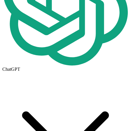
ChatGPT