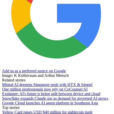
Add us as a preferred source on Google
Image: K Krithivasan and Arthur Mensch
Related stories
Mistral AI deepens Singapore push with HTX & Singtel
One million professionals now rely on CoCounsel AI
Explainer: AI's future is being split between device and cloud
Snowflake expands Claude use as demand for governed AI grows
Google Cloud launches AI agent platform in Southeast Asia
Top stories
Yellow Card raises USD $40 million for stablecoin push