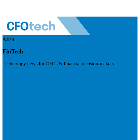
Asian
FinTech
Technology news for CFOs & financial decision-makers
Visit