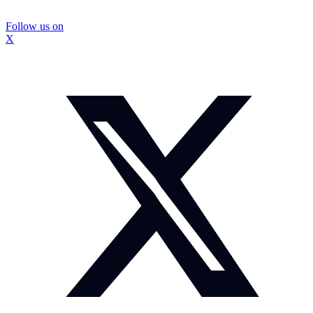
Follow us on
X