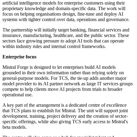
artificial intelligence models for enterprise customers using their
proprietary knowledge and domain-specific data. The work will
focus on helping organisations design, fine-tune and deploy AI
systems with tighter control over data, operations and governance.
The partnership will initially target banking, financial services and
insurance, manufacturing, healthcare, and the public sector. These
sectors face growing pressure to adopt AI tools that can operate
within industry rules and internal control frameworks.
Enterprise focus
Mistral Forge is designed to let enterprises build AI models
grounded in their own information rather than relying solely on
general-purpose models. For TCS, the tie-up adds another major
model provider to its AI partner network as large IT services groups
compete to help clients move AI projects from trials to broader
operational use.
A key part of the arrangement is a dedicated centre of excellence
that TCS plans to establish for Mistral. The unit will support joint
development, training, project delivery and the creation of sector-
specific offerings, while also giving TCS early access to Mistral's
beta models.