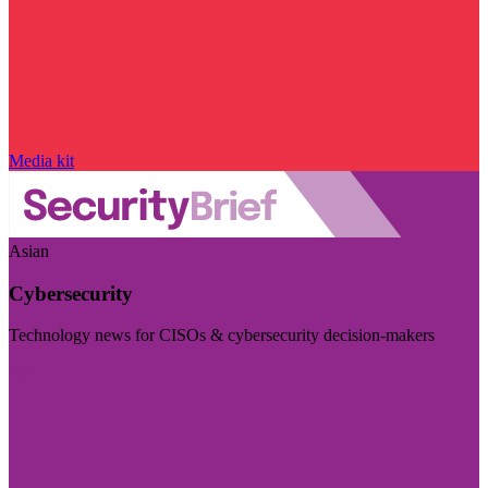
Media kit
Asian
Cybersecurity
Technology news for CISOs & cybersecurity decision-makers
Visit