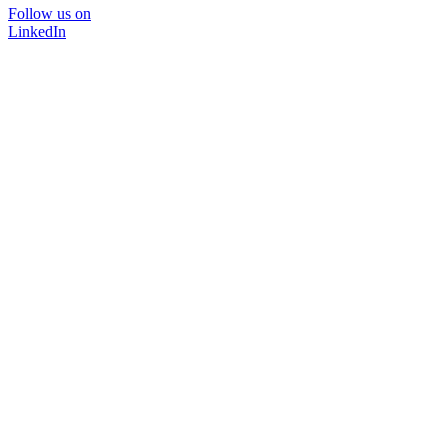
Follow us on
LinkedIn