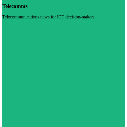
Telecomms
Telecommunications news for ICT decision-makers
Visit