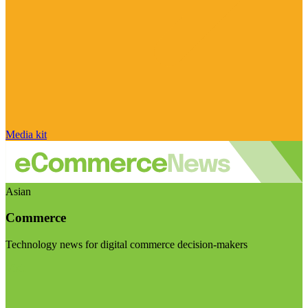
Media kit
Asian
Commerce
Technology news for digital commerce decision-makers
Visit