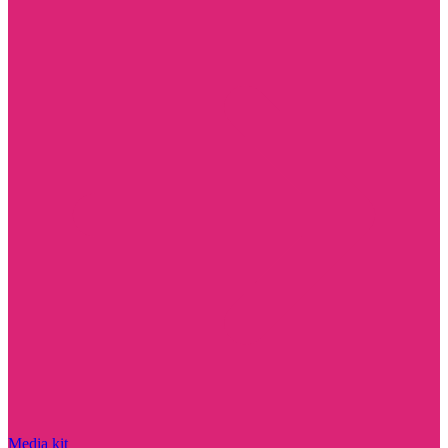
Media kit