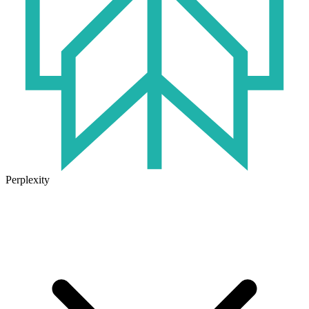
Perplexity