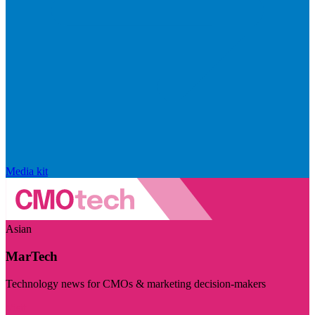
Media kit
Asian
MarTech
Technology news for CMOs & marketing decision-makers
Visit