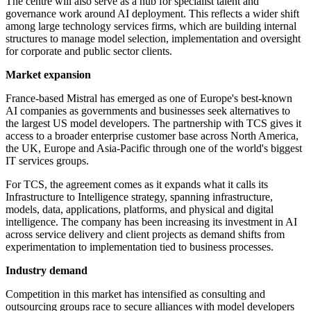
The centre will also serve as a hub for specialist talent and
governance work around AI deployment. This reflects a wider shift
among large technology services firms, which are building internal
structures to manage model selection, implementation and oversight
for corporate and public sector clients.
Market expansion
France-based Mistral has emerged as one of Europe's best-known
AI companies as governments and businesses seek alternatives to
the largest US model developers. The partnership with TCS gives it
access to a broader enterprise customer base across North America,
the UK, Europe and Asia-Pacific through one of the world's biggest
IT services groups.
For TCS, the agreement comes as it expands what it calls its
Infrastructure to Intelligence strategy, spanning infrastructure,
models, data, applications, platforms, and physical and digital
intelligence. The company has been increasing its investment in AI
across service delivery and client projects as demand shifts from
experimentation to implementation tied to business processes.
Industry demand
Competition in this market has intensified as consulting and
outsourcing groups race to secure alliances with model developers