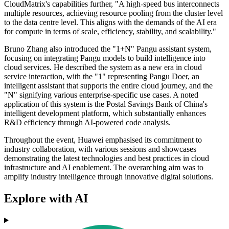
CloudMatrix's capabilities further, "A high-speed bus interconnects
multiple resources, achieving resource pooling from the cluster level
to the data centre level. This aligns with the demands of the AI era
for compute in terms of scale, efficiency, stability, and scalability."
Bruno Zhang also introduced the "1+N" Pangu assistant system,
focusing on integrating Pangu models to build intelligence into
cloud services. He described the system as a new era in cloud
service interaction, with the "1" representing Pangu Doer, an
intelligent assistant that supports the entire cloud journey, and the
"N" signifying various enterprise-specific use cases. A noted
application of this system is the Postal Savings Bank of China's
intelligent development platform, which substantially enhances
R&D efficiency through AI-powered code analysis.
Throughout the event, Huawei emphasised its commitment to
industry collaboration, with various sessions and showcases
demonstrating the latest technologies and best practices in cloud
infrastructure and AI enablement. The overarching aim was to
amplify industry intelligence through innovative digital solutions.
Explore with AI