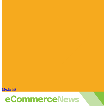
Media kit