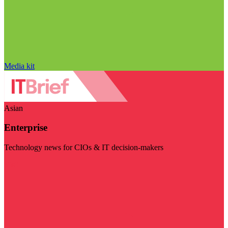
Media kit
Asian
Enterprise
Technology news for CIOs & IT decision-makers
Visit