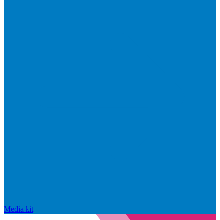
Media kit