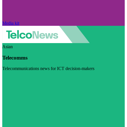
Media kit
Asian
Telecomms
Telecommunications news for ICT decision-makers
Visit