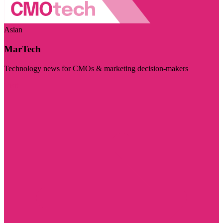
Asian
MarTech
Technology news for CMOs & marketing decision-makers
Visit