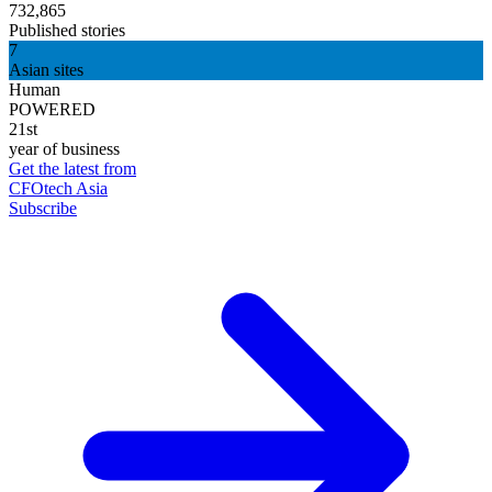
732,865
Published stories
7
Asian sites
Human
POWERED
21st
year of business
Get the latest from
CFOtech Asia
Subscribe