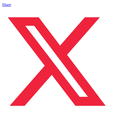
Share