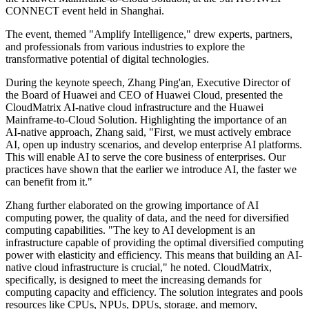
CONNECT event held in Shanghai.
The event, themed "Amplify Intelligence," drew experts, partners,
and professionals from various industries to explore the
transformative potential of digital technologies.
During the keynote speech, Zhang Ping'an, Executive Director of
the Board of Huawei and CEO of Huawei Cloud, presented the
CloudMatrix AI-native cloud infrastructure and the Huawei
Mainframe-to-Cloud Solution. Highlighting the importance of an
AI-native approach, Zhang said, "First, we must actively embrace
AI, open up industry scenarios, and develop enterprise AI platforms.
This will enable AI to serve the core business of enterprises. Our
practices have shown that the earlier we introduce AI, the faster we
can benefit from it."
Zhang further elaborated on the growing importance of AI
computing power, the quality of data, and the need for diversified
computing capabilities. "The key to AI development is an
infrastructure capable of providing the optimal diversified computing
power with elasticity and efficiency. This means that building an AI-
native cloud infrastructure is crucial," he noted. CloudMatrix,
specifically, is designed to meet the increasing demands for
computing capacity and efficiency. The solution integrates and pools
resources like CPUs, NPUs, DPUs, storage, and memory,