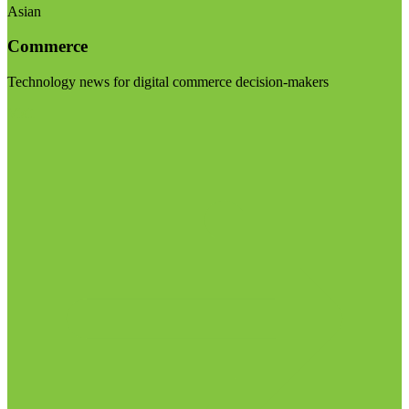
Asian
Commerce
Technology news for digital commerce decision-makers
Visit