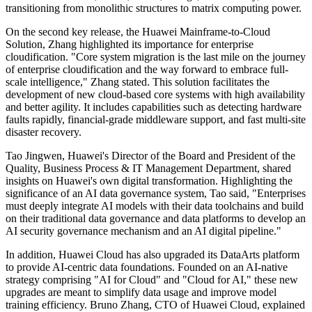
transitioning from monolithic structures to matrix computing power.
On the second key release, the Huawei Mainframe-to-Cloud
Solution, Zhang highlighted its importance for enterprise
cloudification. "Core system migration is the last mile on the journey
of enterprise cloudification and the way forward to embrace full-
scale intelligence," Zhang stated. This solution facilitates the
development of new cloud-based core systems with high availability
and better agility. It includes capabilities such as detecting hardware
faults rapidly, financial-grade middleware support, and fast multi-site
disaster recovery.
Tao Jingwen, Huawei's Director of the Board and President of the
Quality, Business Process & IT Management Department, shared
insights on Huawei's own digital transformation. Highlighting the
significance of an AI data governance system, Tao said, "Enterprises
must deeply integrate AI models with their data toolchains and build
on their traditional data governance and data platforms to develop an
AI security governance mechanism and an AI digital pipeline."
In addition, Huawei Cloud has also upgraded its DataArts platform
to provide AI-centric data foundations. Founded on an AI-native
strategy comprising "AI for Cloud" and "Cloud for AI," these new
upgrades are meant to simplify data usage and improve model
training efficiency. Bruno Zhang, CTO of Huawei Cloud, explained