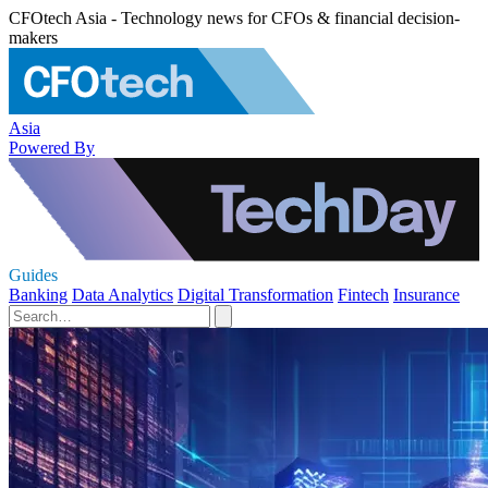
CFOtech Asia - Technology news for CFOs & financial decision-
makers
Asia
Powered By
Guides
Banking
Data Analytics
Digital Transformation
Fintech
Insurance