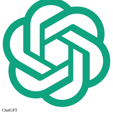
ChatGPT