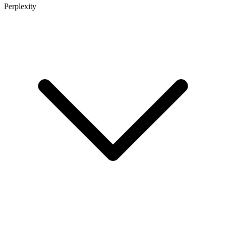
Perplexity