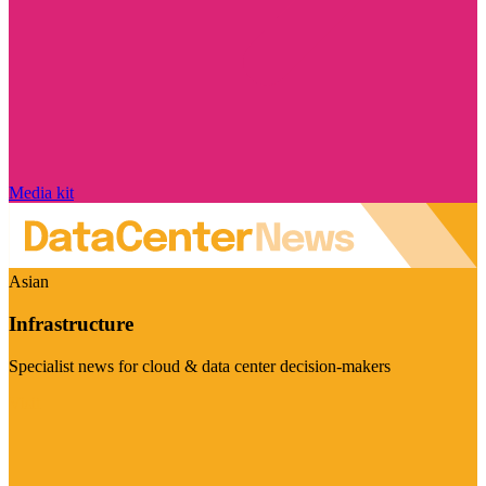
Media kit
Asian
Infrastructure
Specialist news for cloud & data center decision-makers
Visit