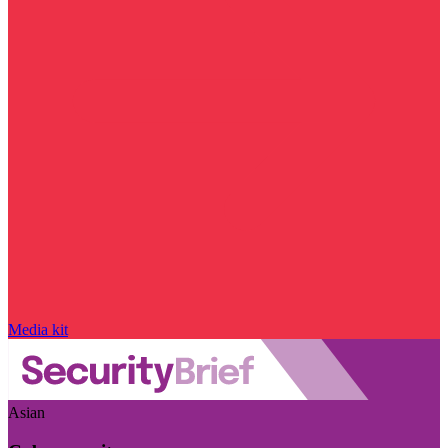
Media kit
Asian