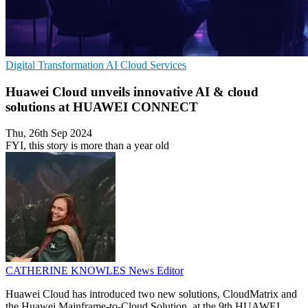
Digital Transformation
AI
Cloud Services
Huawei Cloud unveils innovative AI & cloud
solutions at HUAWEI CONNECT
Thu, 26th Sep 2024
FYI, this story is more than a year old
CATHERINE KNOWLES
News Editor
Huawei Cloud has introduced two new solutions, CloudMatrix and
the Huawei Mainframe-to-Cloud Solution, at the 9th HUAWEI