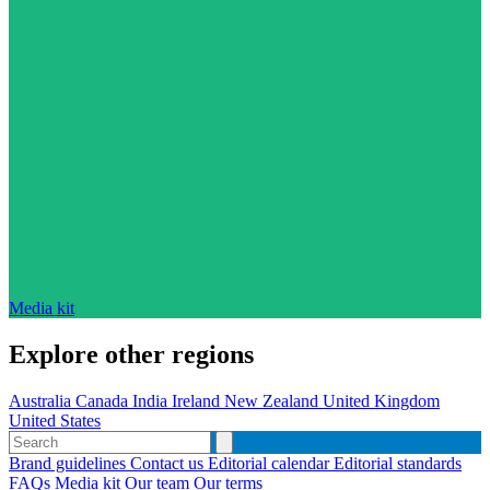
Media kit
Explore other regions
Australia
Canada
India
Ireland
New Zealand
United Kingdom
United States
Brand guidelines
Contact us
Editorial calendar
Editorial standards
FAQs
Media kit
Our team
Our terms