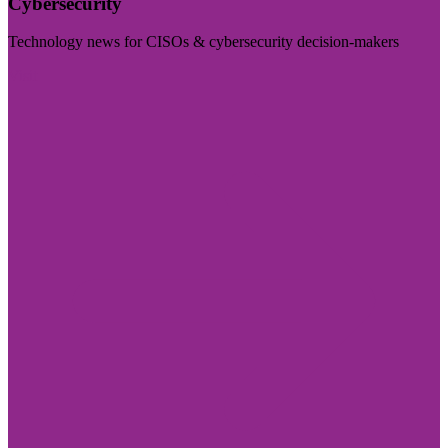
Cybersecurity
Technology news for CISOs & cybersecurity decision-makers
Visit