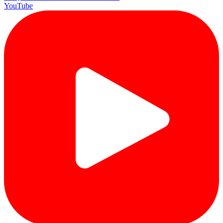
YouTube