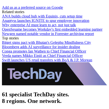
Add us as a preferred source on Google
Related stories
ANA builds cloud hub with Equinix, cuts setup time
Anaptyss launches IGNITE to spur employee innovation
Why enterprise AI must learn to act, not just talk
OpenSesame becomes Workday's first embedded learning partner
Newgen named notable vendor in Forrester archiving report
Top stories
Bitget signs pact with Bhutan's Gelephu Mindfulness City
Bloomberg adds AI surveillance for insider dealing
Conga promotes Ian Wathen to Chief Financial Officer
Verda names Mikko Einiö as Chief Financial Officer
Swift launches US retail transfers with BoA & J.P. Morgan
61 specialist TechDay sites.
8 regions. One network.