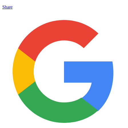
Share