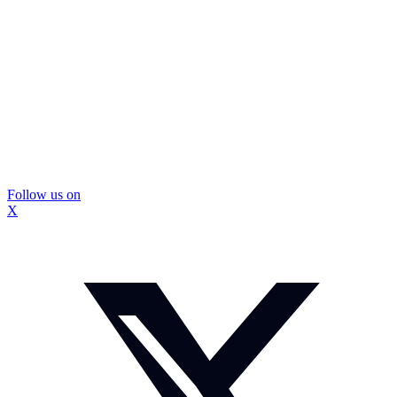
Follow us on
X