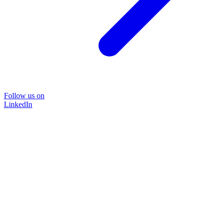
Follow us on
LinkedIn