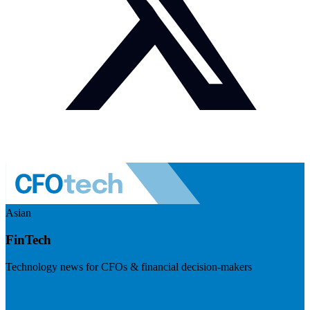
Asian
FinTech
Technology news for CFOs & financial decision-makers
Visit