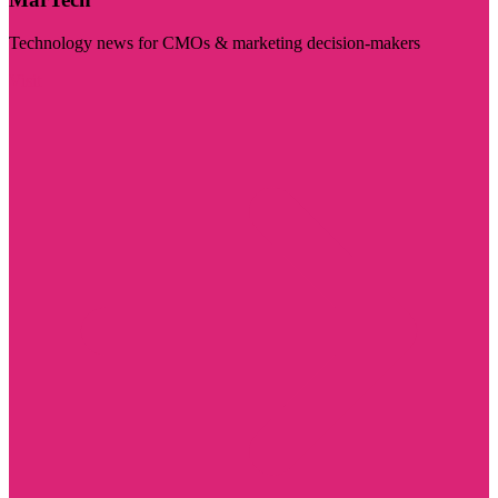
Technology news for CMOs & marketing decision-makers
Visit