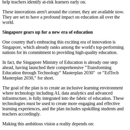
help teachers identify at-risk learners early on.
These innovations aren't around the corner, they are available now.
They are set to have a profound impact on education all over the
world.
Singapore gears up for a new era of education
One country that's embracing this exciting era of innovation is
Singapore, which already ranks among the world's top-performing
nations for its commitment to providing high-quality education.
In fact, the Singapore Ministry of Education is already one step
ahead, having launched their comprehensive "Transforming
Education through Technology" Masterplan 2030" or "EdTech
Masterplan 2030," for short.
The goal of the plan is to create an inclusive learning environment
where technology including AI, data analytics and advanced
infrastructure, is fully integrated into the fabric of education. These
technologies must be used to create more engaging and effective
learning experiences, and the plan includes upskilling students and
teachers accordingly.
Making this ambitious vision a reality depends on: