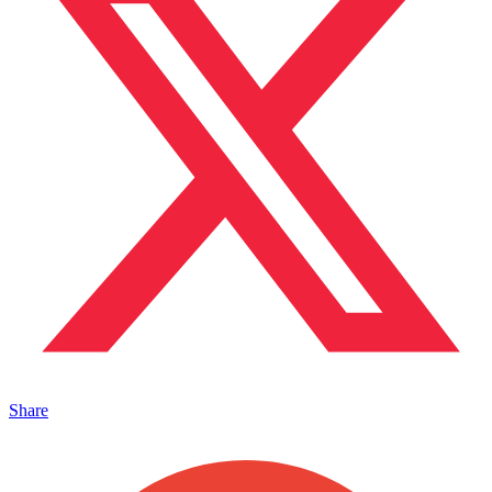
Share