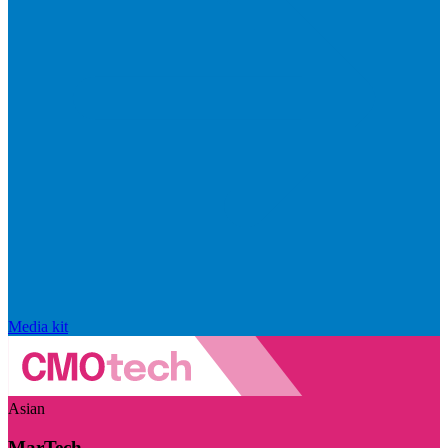
Media kit
Asian
MarTech