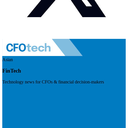
Asian
FinTech
Technology news for CFOs & financial decision-makers
Visit