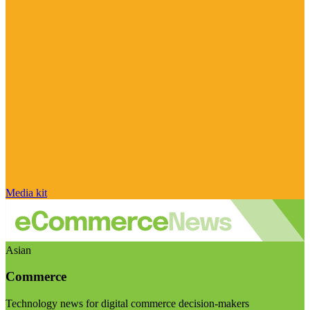
Media kit
Asian
Commerce
Technology news for digital commerce decision-makers