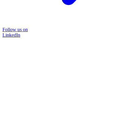
Follow us on
LinkedIn