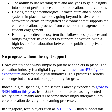
The ability to use learning data and analytics to gain insights
into student performance and tailor educational interventions
Having the right technological infrastructure and support
systems in place in schools, going beyond hardware and
software to create an integrated environment that supports the
entire educational process, from classroom management to
student engagement
Building an edtech ecosystem that follows best practices and
brings together stakeholders to support innovation, with a
high level of collaboration between the public and private
sectors
No progress without the right support
However, it's not always simple to put these enablers in place. The
education industry is a digital laggard, with
less than 4% of global
expenditure
allocated to digital initiatives. This presents a serious
challenge but also a notable opportunity for growth.
Indeed, digital spending in the sector is already expected to
grow to
$404 billion this year
, from $227 billion in 2020, as augmented
reality, virtual reality and AI become increasingly integrated into
core education delivery and learning processes.
In Singapore, tech players such as
NTT DATA
fully support this