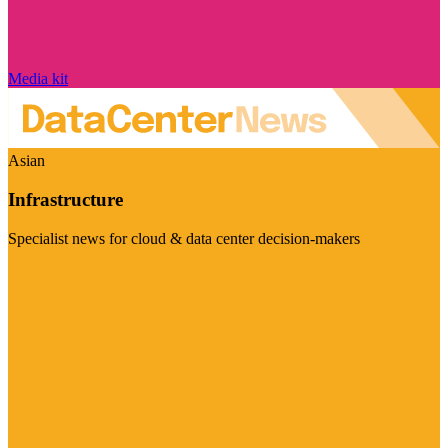
Media kit
Asian
Infrastructure
Specialist news for cloud & data center decision-makers
Visit