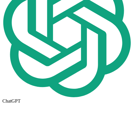
ChatGPT