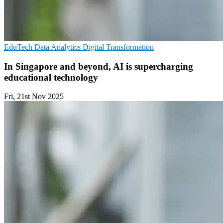
EduTech
Data Analytics
Digital Transformation
In Singapore and beyond, AI is supercharging
educational technology
Fri, 21st Nov 2025