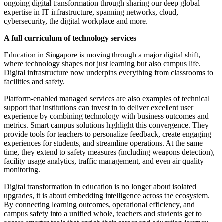
ongoing digital transformation through sharing our deep global
expertise in IT infrastructure, spanning networks, cloud,
cybersecurity, the digital workplace and more.
A full curriculum of technology services
Education in Singapore is moving through a major digital shift,
where technology shapes not just learning but also campus life.
Digital infrastructure now underpins everything from classrooms to
facilities and safety.
Platform-enabled managed services are also examples of technical
support that institutions can invest in to deliver excellent user
experience by combining technology with business outcomes and
metrics. Smart campus solutions highlight this convergence. They
provide tools for teachers to personalize feedback, create engaging
experiences for students, and streamline operations. At the same
time, they extend to safety measures (including weapons detection),
facility usage analytics, traffic management, and even air quality
monitoring.
Digital transformation in education is no longer about isolated
upgrades, it is about embedding intelligence across the ecosystem.
By connecting learning outcomes, operational efficiency, and
campus safety into a unified whole, teachers and students get to