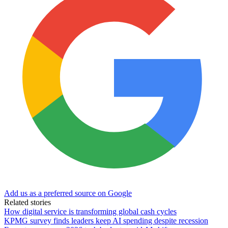
Add us as a preferred source on Google
Related stories
How digital service is transforming global cash cycles
KPMG survey finds leaders keep AI spending despite recession