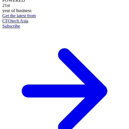
POWERED
21st
year of business
Get the latest from
CFOtech Asia
Subscribe