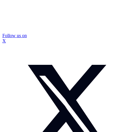
Follow us on
X