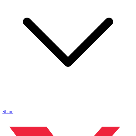
Share