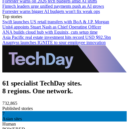
Forrester warns on 2026 tech budgets amid AI shifts
Fintech leaders urge unified payments push as AI grows
Forrester warns bigger AI budgets won't fix weak ops
Top stories
Swift launches US retail transfers with BoA & J.P. Morgan
Unit4 appoints Stuart Nash as Chief Operating Officer
ANA builds cloud hub with Equinix, cuts setup time
Asia Pacific real estate investment hits record USD $92.5bn
Anaptyss launches IGNITE to spur employee innovation
61 specialist TechDay sites.
8 regions. One network.
732,865
Published stories
7
Asian sites
Human