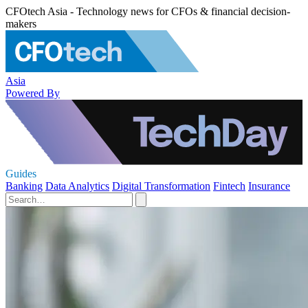
CFOtech Asia - Technology news for CFOs & financial decision-
makers
Asia
Powered By
Guides
Banking
Data Analytics
Digital Transformation
Fintech
Insurance