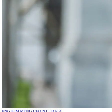
PNG KIM MENG
CEO
NTT DATA