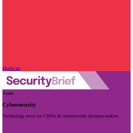
Media kit
Asian
Cybersecurity
Technology news for CISOs & cybersecurity decision-makers
Visit