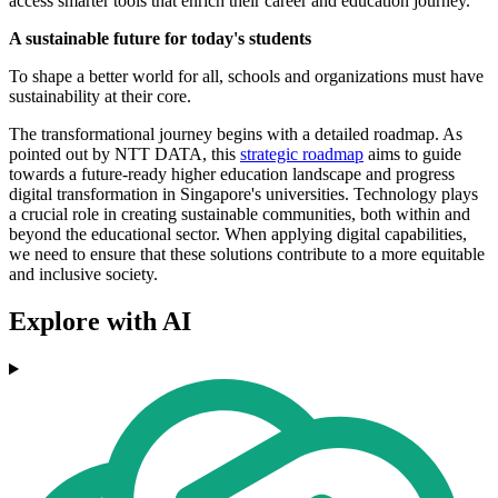
access smarter tools that enrich their career and education journey.
A sustainable future for today's students
To shape a better world for all, schools and organizations must have
sustainability at their core.
The transformational journey begins with a detailed roadmap. As
pointed out by NTT DATA, this
strategic roadmap
aims to guide
towards a future-ready higher education landscape and progress
digital transformation in Singapore's universities. Technology plays
a crucial role in creating sustainable communities, both within and
beyond the educational sector. When applying digital capabilities,
we need to ensure that these solutions contribute to a more equitable
and inclusive society.
Explore with AI