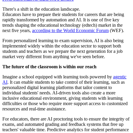
There's a shift in the education landscape.
Educators have to prepare their students for careers that are being
rapidly transformed by automation and AI. It is one of five key
trends shaping the educational technology (edtech) market in the
next five years,
according to the World Economic Forum
(WEF).
From personalized learning to exam supervision, AI is also being
implemented widely within the education sector to support both
students and teachers as we prepare the next generation for a job
market very different from anything we've seen before.
The future of the classroom is within our reach
Imagine a school equipped with learning tools powered by
agentic
AI
. It can enable students to take control of their learning, such as
personalized digital learning platforms that tailor content to
individual students' needs. AI-driven tools also create a more
inclusive educational environment, giving students with learning
difficulties or those who require more support access to customized
resources and real-time assistance.
For educators, there are AI proctoring tools to ensure the integrity of
exams, and automated grading and feedback systems that free up
teachers' valuable time. Predictive analytics for student performance