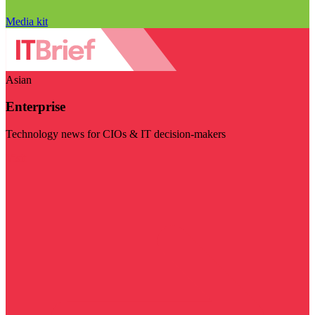
Media kit
Asian
Enterprise
Technology news for CIOs & IT decision-makers
Visit