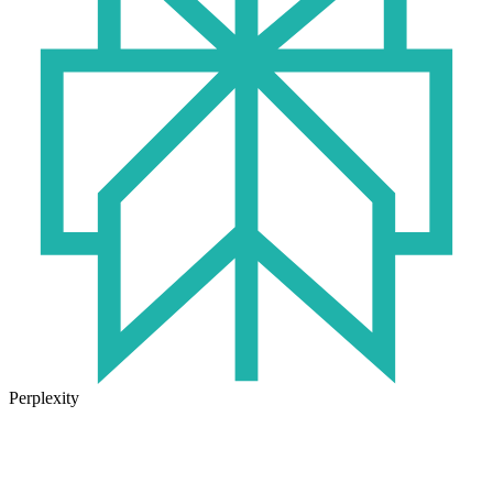
Perplexity