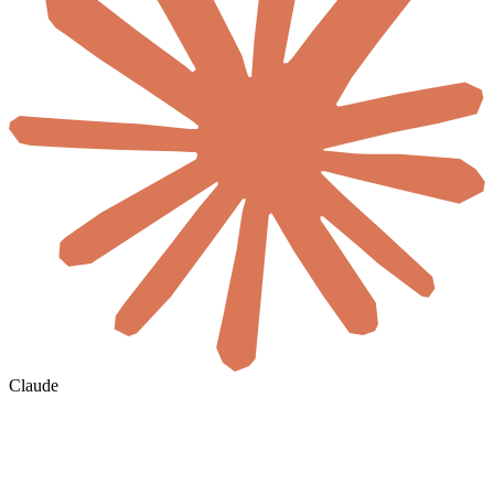
Claude