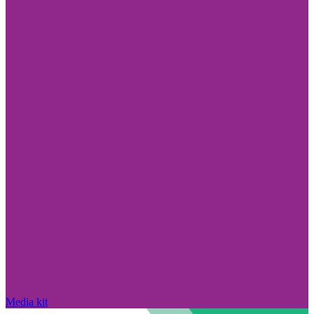
Media kit