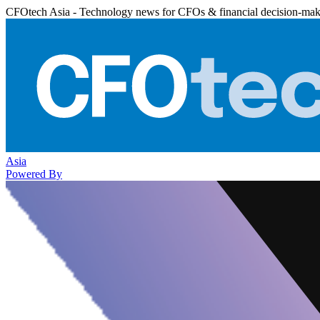
CFOtech Asia - Technology news for CFOs & financial decision-mak
Asia
Powered By