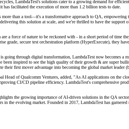
ecycles, LambdaTest's solutions cater to a growing demand for efficie
t has facilitated the execution of more than 1.2 billion tests to date.
e than a tool—it's a transformative approach to QA, empowering teams
elivering this solution at scale, and we're thrilled to have the suppor
 a force of nature to be reckoned with - in a short period of time they 
ise grade, secure test orchestration platform (HyperExecute), they have
 is going through digital transformation, LambdaTest now becomes a mus
e been inspired to see the high quality of their growth & are super bul
ate their first mover advantage into becoming the global market leader (bu
l Head of Qualcomm Ventures, added, "As AI applications on the clou
 improving CI/CD pipeline efficiency. LambdaTest's comprehensive produ
ights the growing importance of AI-driven solutions in the QA sector
s in the evolving market. Founded in 2017, LambdaTest has garnered n