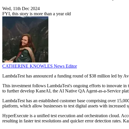
Wed, 11th Dec 2024
FYI, this story is more than a year old
CATHERINE KNOWLES
News Editor
LambdaTest has announced a funding round of $38 million led by Ava
This investment follows LambdaTest's ongoing efforts to innovate in th
to further develop KaneAI, the AI Native QA Agent-as-a-Service plat
LambdaTest has an established customer base comprising over 15,000
platform, which allow businesses to test digital assets with increased 
HyperExecute is a unified test execution and orchestration cloud. Acco
resulting in faster test resolutions and quicker error detection rates