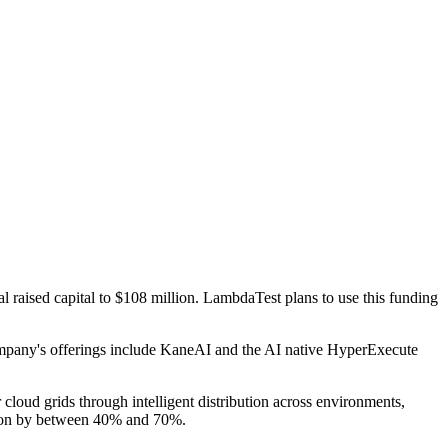
al raised capital to $108 million. LambdaTest plans to use this funding
mpany's offerings include KaneAI and the AI native HyperExecute
 cloud grids through intelligent distribution across environments,
ration by between 40% and 70%.