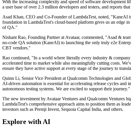
With the increasing complexity and speed of software development lif
a user base of over 2.3 million developers and testers, and reports that i
Asad Khan, CEO and Co-Founder of LambdaTest, noted, "KaneAI is mor
foundation in LambdaTest's cloud-based platform gives us an edge in d
of QA."
Nishant Rao, Founding Partner at Avataar, commented, "Asad & team are
no-code QA solution (KaneAI) to launching the only truly e2e Enterpr
CBT vendors."
Rao continued, "In a world where literally every industry & company
accelerated time to market while also meaningfully cutting costs. We'v
ensure they have active support at every stage of the journey to transl
Quinn Li, Senior Vice President at Qualcomm Technologies and Globa
AI-driven automation is essential for accelerating release cycles and
autonomous testing systems. We are excited to support their journey."
The new investment by Avataar Ventures and Qualcomm Ventures highl
LambdaTest's comprehensive approach aims to position them as leader
investors such as Premji Invest, Sequoia Capital India, and others.
Explore with AI