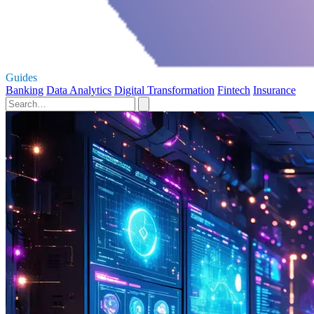
Guides
Banking
Data Analytics
Digital Transformation
Fintech
Insurance