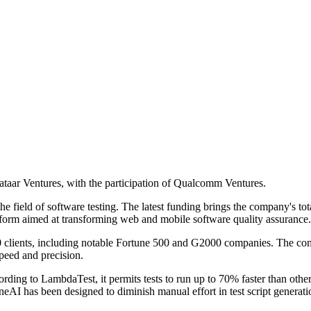
taar Ventures, with the participation of Qualcomm Ventures.
e field of software testing. The latest funding brings the company's tot
form aimed at transforming web and mobile software quality assurance.
 clients, including notable Fortune 500 and G2000 companies. The co
speed and precision.
rding to LambdaTest, it permits tests to run up to 70% faster than other
. KaneAI has been designed to diminish manual effort in test script gene