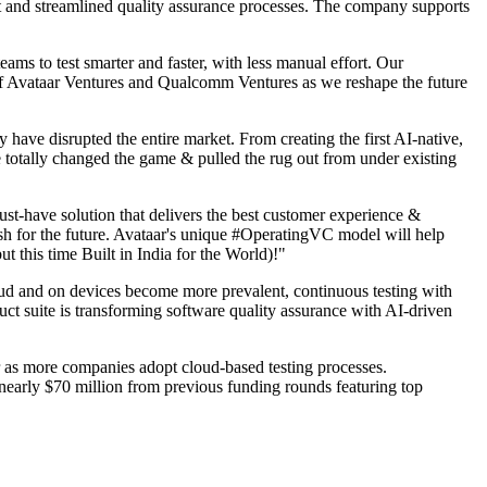
nt and streamlined quality assurance processes. The company supports
 to test smarter and faster, with less manual effort. Our
t of Avataar Ventures and Qualcomm Ventures as we reshape the future
have disrupted the entire market. From creating the first AI-native,
 totally changed the game & pulled the rug out from under existing
t-have solution that delivers the best customer experience &
lish for the future. Avataar's unique #OperatingVC model will help
t this time Built in India for the World)!"
d and on devices become more prevalent, continuous testing with
ct suite is transforming software quality assurance with AI-driven
 as more companies adopt cloud-based testing processes.
early $70 million from previous funding rounds featuring top