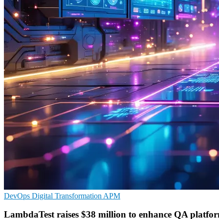
DevOps
Digital Transformation
APM
LambdaTest raises $38 million to enhance QA platfo