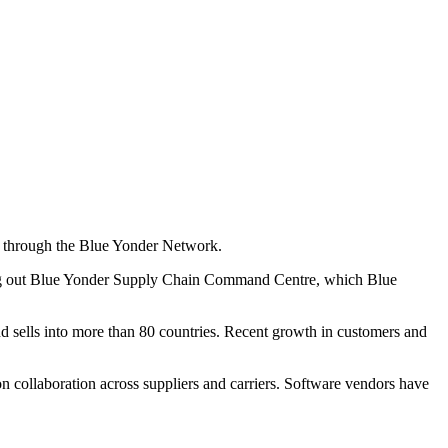
rs through the Blue Yonder Network.
rolling out Blue Yonder Supply Chain Command Centre, which Blue
 sells into more than 80 countries. Recent growth in customers and
on collaboration across suppliers and carriers. Software vendors have