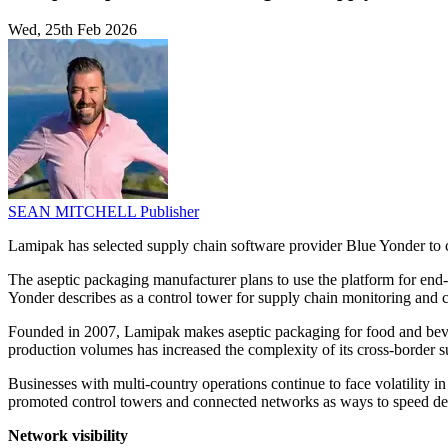
Wed, 25th Feb 2026
SEAN MITCHELL
Publisher
Lamipak has selected supply chain software provider Blue Yonder to c
The aseptic packaging manufacturer plans to use the platform for end
Yonder describes as a control tower for supply chain monitoring and c
Founded in 2007, Lamipak makes aseptic packaging for food and bever
production volumes has increased the complexity of its cross-border s
Businesses with multi-country operations continue to face volatility i
promoted control towers and connected networks as ways to speed dec
Network visibility