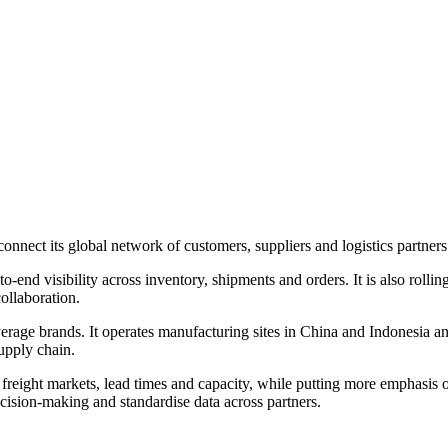
onnect its global network of customers, suppliers and logistics partne
-to-end visibility across inventory, shipments and orders. It is also 
ollaboration.
age brands. It operates manufacturing sites in China and Indonesia and
upply chain.
n freight markets, lead times and capacity, while putting more emphasis 
ision-making and standardise data across partners.