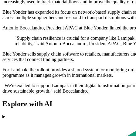
increasingly used to track material flows and improve the quality of o
Blue Yonder has expanded its focus on network-based supply chain serv
across multiple supplier tiers and respond to transport disruptions wi
Antonio Boccalandro, President APAC at Blue Yonder, linked the proje
"Supply chain resilience is crucial for a company like Lamipak
reliability," said Antonio Boccalandro, President APAC, Blue 
Blue Yonder sells supply chain software to retailers, manufacturers an
services that connect trading partners.
For Lamipak, the rollout provides a shared system for monitoring orde
programme as it manages growth in international markets.
"We're excited to support Lamipak in their digital transformation jour
drive sustainable growth," said Boccalandro.
Explore with AI