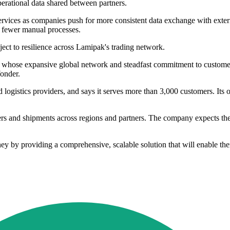
perational data shared between partners.
ices as companies push for more consistent data exchange with external
th fewer manual processes.
ct to resilience across Lamipak's trading network.
, whose expansive global network and steadfast commitment to customer 
Yonder.
d logistics providers, and says it serves more than 3,000 customers. Its
rs and shipments across regions and partners. The company expects the 
ney by providing a comprehensive, scalable solution that will enable th