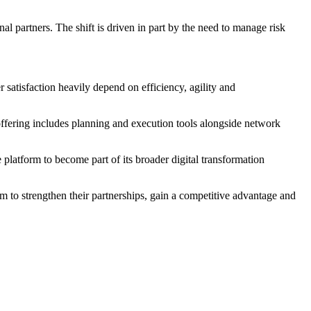
 partners. The shift is driven in part by the need to manage risk
satisfaction heavily depend on efficiency, agility and
 offering includes planning and execution tools alongside network
platform to become part of its broader digital transformation
em to strengthen their partnerships, gain a competitive advantage and