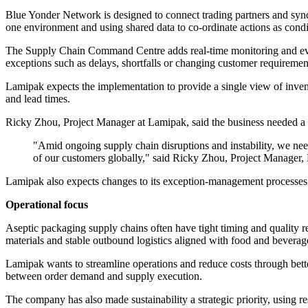
Blue Yonder Network is designed to connect trading partners and sync
one environment and using shared data to co-ordinate actions as cond
The Supply Chain Command Centre adds real-time monitoring and even
exceptions such as delays, shortfalls or changing customer requiremen
Lamipak expects the implementation to provide a single view of inventor
and lead times.
Ricky Zhou, Project Manager at Lamipak, said the business needed a sy
"Amid ongoing supply chain disruptions and instability, we nee
of our customers globally," said Ricky Zhou, Project Manager,
Lamipak also expects changes to its exception-management processes. It 
Operational focus
Aseptic packaging supply chains often have tight timing and quality r
materials and stable outbound logistics aligned with food and beverag
Lamipak wants to streamline operations and reduce costs through better
between order demand and supply execution.
The company has also made sustainability a strategic priority, using re