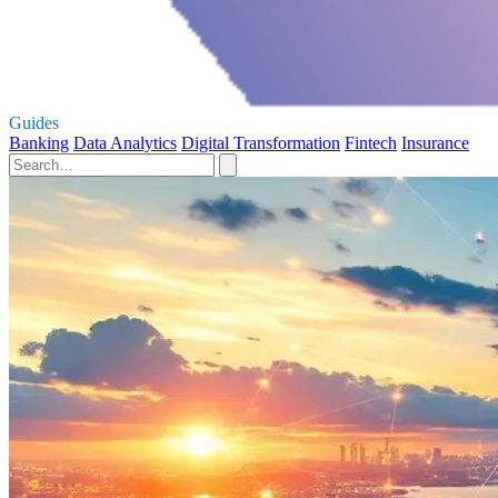
Guides
Banking
Data Analytics
Digital Transformation
Fintech
Insurance