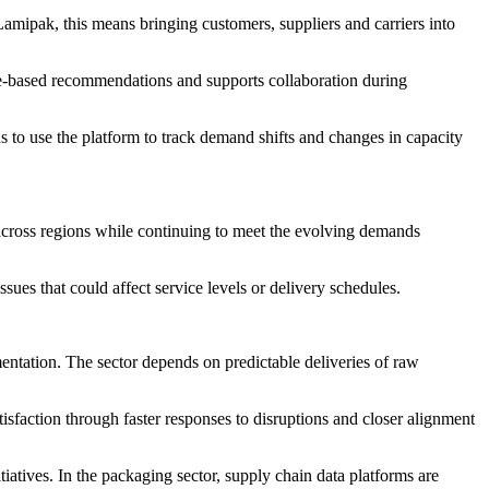
mipak, this means bringing customers, suppliers and carriers into
e-based recommendations and supports collaboration during
ns to use the platform to track demand shifts and changes in capacity
 across regions while continuing to meet the evolving demands
sues that could affect service levels or delivery schedules.
entation. The sector depends on predictable deliveries of raw
isfaction through faster responses to disruptions and closer alignment
tiatives. In the packaging sector, supply chain data platforms are