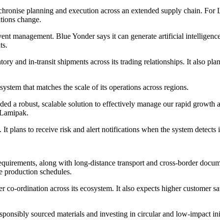
hronise planning and execution across an extended supply chain. For La
itions change.
t management. Blue Yonder says it can generate artificial intelligenc
ts.
y and in-transit shipments across its trading relationships. It also pla
stem that matches the scale of its operations across regions.
ded a robust, scalable solution to effectively manage our rapid growth
 Lamipak.
plans to receive risk and alert notifications when the system detects is
equirements, along with long-distance transport and cross-border docum
e production schedules.
 co-ordination across its ecosystem. It also expects higher customer sat
sponsibly sourced materials and investing in circular and low-impact ini