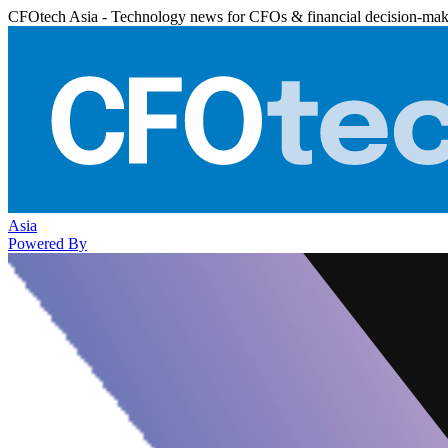
CFOtech Asia - Technology news for CFOs & financial decision-mak
Asia
Powered By