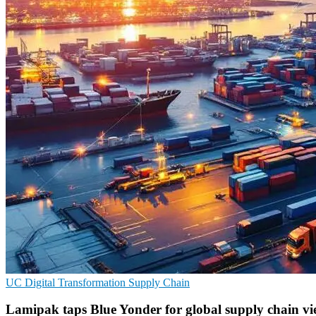
UC
Digital Transformation
Supply Chain
Lamipak taps Blue Yonder for global supply chain v