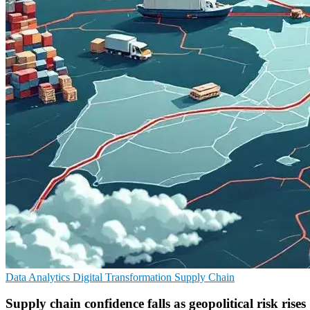
Data Analytics
Digital Transformation
Supply Chain
Supply chain confidence falls as geopolitical risk rises