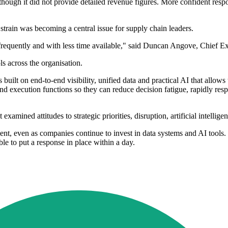
hough it did not provide detailed revenue figures. More confident respo
train was becoming a central issue for supply chain leaders.
requently and with less time available," said Duncan Angove, Chief Ex
s across the organisation.
 built on end-to-end visibility, unified data and practical AI that allo
d execution functions so they can reduce decision fatigue, rapidly res
examined attitudes to strategic priorities, disruption, artificial intellig
t, even as companies continue to invest in data systems and AI tools. 
ble to put a response in place within a day.