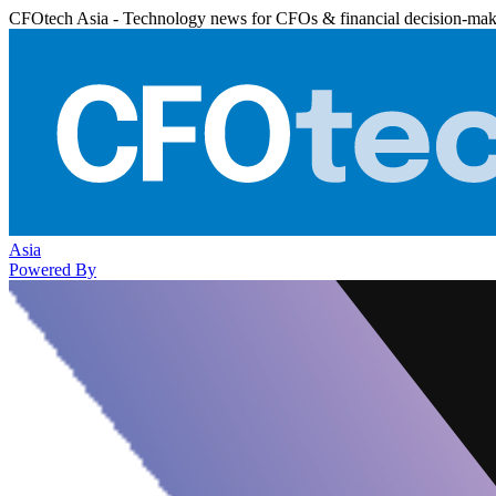
CFOtech Asia - Technology news for CFOs & financial decision-mak
Asia
Powered By