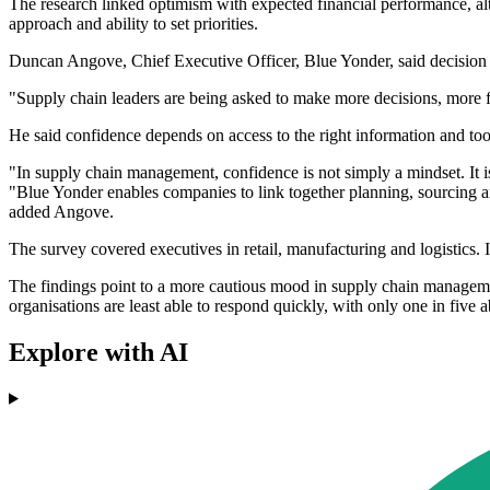
The research linked optimism with expected financial performance, alt
approach and ability to set priorities.
Duncan Angove, Chief Executive Officer, Blue Yonder, said decision s
"Supply chain leaders are being asked to make more decisions, more f
He said confidence depends on access to the right information and tool
"In supply chain management, confidence is not simply a mindset. It is
"Blue Yonder enables companies to link together planning, sourcing an
added Angove.
The survey covered executives in retail, manufacturing and logistics. It 
The findings point to a more cautious mood in supply chain managemen
organisations are least able to respond quickly, with only one in five a
Explore with AI