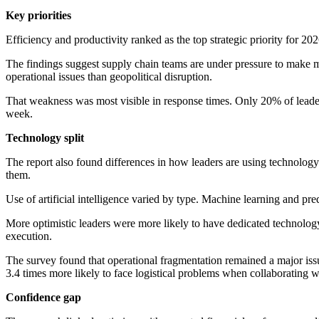
Key priorities
Efficiency and productivity ranked as the top strategic priority for 20
The findings suggest supply chain teams are under pressure to make mor
operational issues than geopolitical disruption.
That weakness was most visible in response times. Only 20% of leader
week.
Technology split
The report also found differences in how leaders are using technolo
them.
Use of artificial intelligence varied by type. Machine learning and p
More optimistic leaders were more likely to have dedicated technolog
execution.
The survey found that operational fragmentation remained a major issue
3.4 times more likely to face logistical problems when collaborating wi
Confidence gap