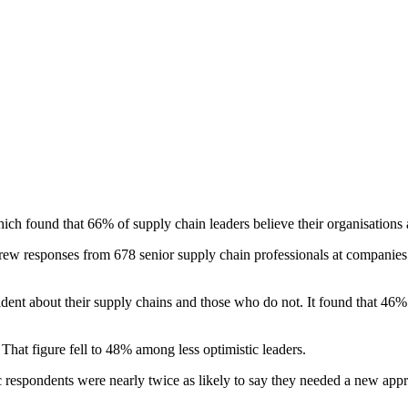
h found that 66% of supply chain leaders believe their organisations ar
drew responses from 678 senior supply chain professionals at compani
ident about their supply chains and those who do not. It found that 46
That figure fell to 48% among less optimistic leaders.
ic respondents were nearly twice as likely to say they needed a new a