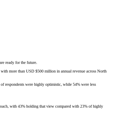
e ready for the future.
es with more than USD $500 million in annual revenue across North
% of respondents were highly optimistic, while 54% were less
pproach, with 43% holding that view compared with 23% of highly