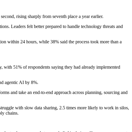
second, rising sharply from seventh place a year earlier.
ions. Leaders felt better prepared to handle technology threats and
tion within 24 hours, while 38% said the process took more than a
gy, with 51% of respondents saying they had already implemented
and agentic AI by 8%.
tforms and take an end-to-end approach across planning, sourcing and
truggle with slow data sharing, 2.5 times more likely to work in silos,
ply chains.