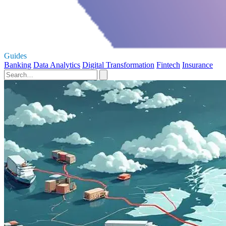
Guides
Banking
Data Analytics
Digital Transformation
Fintech
Insurance