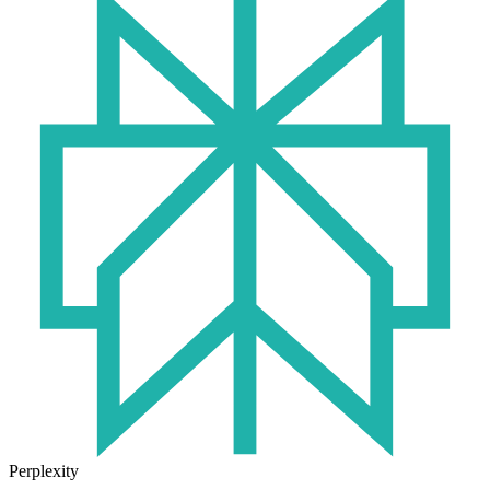
Perplexity