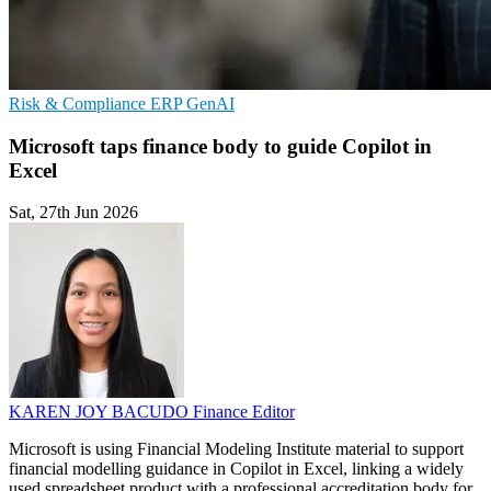
Risk & Compliance
ERP
GenAI
Microsoft taps finance body to guide Copilot in
Excel
Sat, 27th Jun 2026
KAREN JOY BACUDO
Finance Editor
Microsoft is using Financial Modeling Institute material to support
financial modelling guidance in Copilot in Excel, linking a widely
used spreadsheet product with a professional accreditation body for