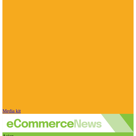
Media kit