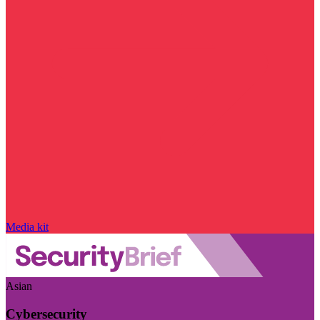
Media kit
Asian
Cybersecurity