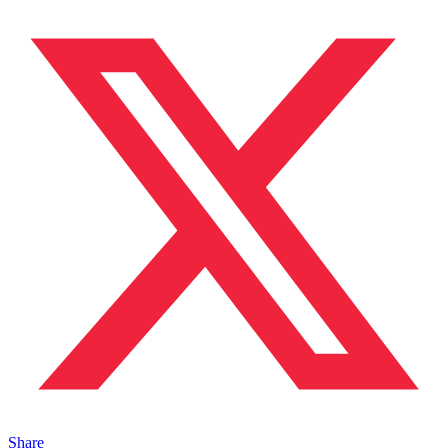
Share