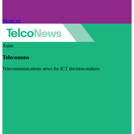
Media kit
Asian
Telecomms
Telecommunications news for ICT decision-makers
Visit