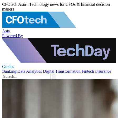
CFOtech Asia - Technology news for CFOs & financial decision-
makers
Asia
Powered By
Guides
Banking
Data Analytics
Digital Transformation
Fintech
Insurance