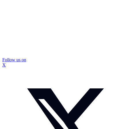
Follow us on
X