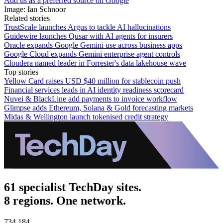
Add us as a preferred source on Google
Image: Ian Schnoor
Related stories
TrustScale launches Argus to tackle AI hallucinations
Guidewire launches Qusar with AI agents for insurers
Oracle expands Google Gemini use across business apps
Google Cloud expands Gemini enterprise agent controls
Cloudera named leader in Forrester's data lakehouse wave
Top stories
Yellow Card raises USD $40 million for stablecoin push
Financial services leads in AI identity readiness scorecard
Nuvei & BlackLine add payments to invoice workflow
Glimpse adds Ethereum, Solana & Gold forecasting markets
Midas & Wellington launch tokenised credit strategy
61 specialist TechDay sites.
8 regions. One network.
734,184