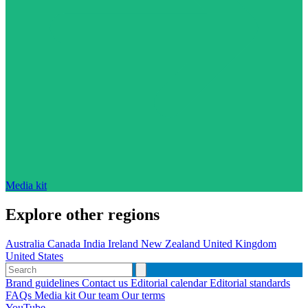
Media kit
Explore other regions
Australia
Canada
India
Ireland
New Zealand
United Kingdom
United States
Brand guidelines
Contact us
Editorial calendar
Editorial standards
FAQs
Media kit
Our team
Our terms
YouTube