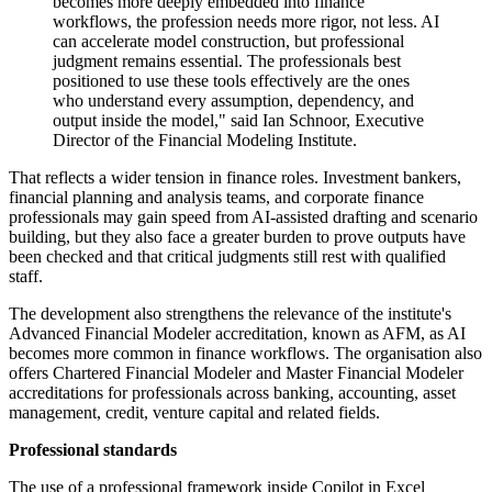
becomes more deeply embedded into finance
workflows, the profession needs more rigor, not less. AI
can accelerate model construction, but professional
judgment remains essential. The professionals best
positioned to use these tools effectively are the ones
who understand every assumption, dependency, and
output inside the model," said Ian Schnoor, Executive
Director of the Financial Modeling Institute.
That reflects a wider tension in finance roles. Investment bankers,
financial planning and analysis teams, and corporate finance
professionals may gain speed from AI-assisted drafting and scenario
building, but they also face a greater burden to prove outputs have
been checked and that critical judgments still rest with qualified
staff.
The development also strengthens the relevance of the institute's
Advanced Financial Modeler accreditation, known as AFM, as AI
becomes more common in finance workflows. The organisation also
offers Chartered Financial Modeler and Master Financial Modeler
accreditations for professionals across banking, accounting, asset
management, credit, venture capital and related fields.
Professional standards
The use of a professional framework inside Copilot in Excel