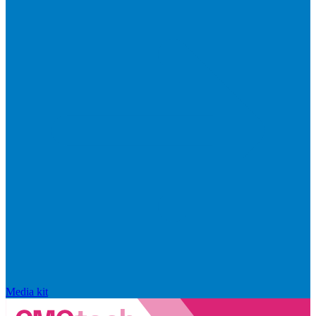
Media kit