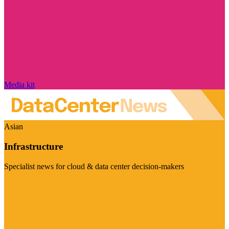
Media kit
Asian
Infrastructure
Specialist news for cloud & data center decision-makers
Visit