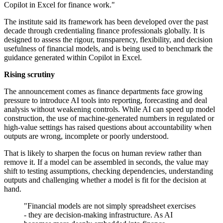
Copilot in Excel for finance work."
The institute said its framework has been developed over the past
decade through credentialing finance professionals globally. It is
designed to assess the rigour, transparency, flexibility, and decision
usefulness of financial models, and is being used to benchmark the
guidance generated within Copilot in Excel.
Rising scrutiny
The announcement comes as finance departments face growing
pressure to introduce AI tools into reporting, forecasting and deal
analysis without weakening controls. While AI can speed up model
construction, the use of machine-generated numbers in regulated or
high-value settings has raised questions about accountability when
outputs are wrong, incomplete or poorly understood.
That is likely to sharpen the focus on human review rather than
remove it. If a model can be assembled in seconds, the value may
shift to testing assumptions, checking dependencies, understanding
outputs and challenging whether a model is fit for the decision at
hand.
"Financial models are not simply spreadsheet exercises
- they are decision-making infrastructure. As AI