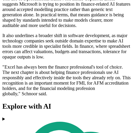
suggests Microsoft is trying to position its finance-related AI features
around accepted modelling practice rather than generic text
generation alone. In practical terms, that means guidance is being
shaped by standards intended to make models clearer, more
auditable and more useful for decisions.
It also underlines a broader shift in software development, as major
technology companies seek outside domain expertise to make AI
tools more credible in specialist fields. In finance, where spreadsheet
errors can affect valuations, budgets and transactions, tolerance for
opaque outputs is low.
"Excel has always been the finance professional's tool of choice.
The next chapter is about helping finance professionals use AI
responsibly and effectively inside the tools they already rely on. This
recognition is an important moment for FMI, for AFM accreditation
holders, and for the financial modeling profession
globally," Schnoor said.
Explore with AI