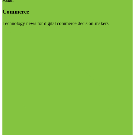
Asian
Commerce
Technology news for digital commerce decision-makers
Visit