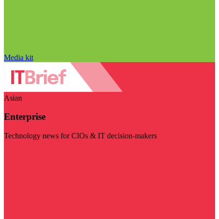
Media kit
Asian
Enterprise
Technology news for CIOs & IT decision-makers
Visit