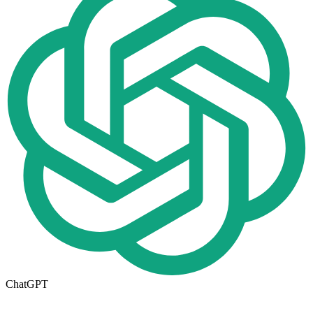
ChatGPT