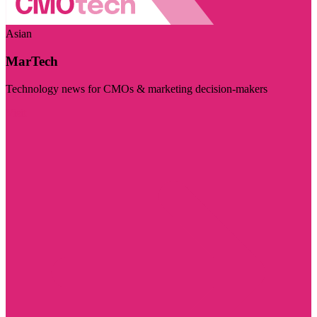
Asian
MarTech
Technology news for CMOs & marketing decision-makers
Visit