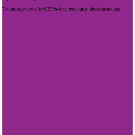
Technology news for CISOs & cybersecurity decision-makers
Visit