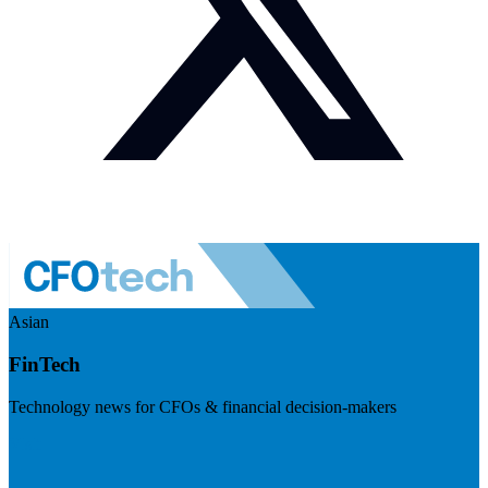
Asian
FinTech
Technology news for CFOs & financial decision-makers
Visit