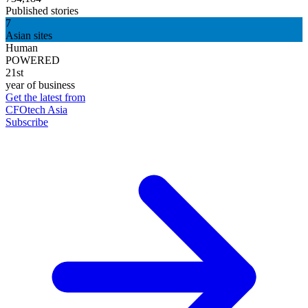
Published stories
7
Asian sites
Human
POWERED
21st
year of business
Get the latest from
CFOtech Asia
Subscribe