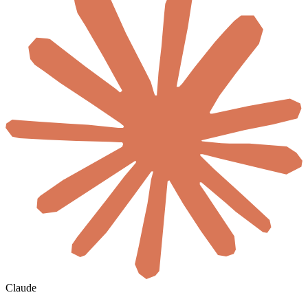
Claude