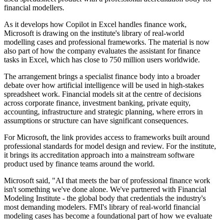
financial modellers.
As it develops how Copilot in Excel handles finance work,
Microsoft is drawing on the institute's library of real-world
modelling cases and professional frameworks. The material is now
also part of how the company evaluates the assistant for finance
tasks in Excel, which has close to 750 million users worldwide.
The arrangement brings a specialist finance body into a broader
debate over how artificial intelligence will be used in high-stakes
spreadsheet work. Financial models sit at the centre of decisions
across corporate finance, investment banking, private equity,
accounting, infrastructure and strategic planning, where errors in
assumptions or structure can have significant consequences.
For Microsoft, the link provides access to frameworks built around
professional standards for model design and review. For the institute,
it brings its accreditation approach into a mainstream software
product used by finance teams around the world.
Microsoft said, "AI that meets the bar of professional finance work
isn't something we've done alone. We've partnered with Financial
Modeling Institute - the global body that credentials the industry's
most demanding modelers. FMI's library of real-world financial
modeling cases has become a foundational part of how we evaluate