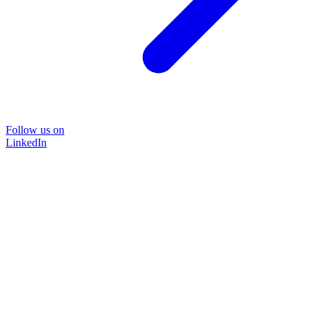
Follow us on
LinkedIn