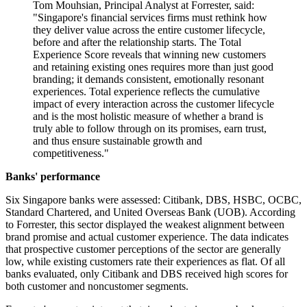
Tom Mouhsian, Principal Analyst at Forrester, said:
"Singapore's financial services firms must rethink how
they deliver value across the entire customer lifecycle,
before and after the relationship starts. The Total
Experience Score reveals that winning new customers
and retaining existing ones requires more than just good
branding; it demands consistent, emotionally resonant
experiences. Total experience reflects the cumulative
impact of every interaction across the customer lifecycle
and is the most holistic measure of whether a brand is
truly able to follow through on its promises, earn trust,
and thus ensure sustainable growth and
competitiveness."
Banks' performance
Six Singapore banks were assessed: Citibank, DBS, HSBC, OCBC,
Standard Chartered, and United Overseas Bank (UOB). According
to Forrester, this sector displayed the weakest alignment between
brand promise and actual customer experience. The data indicates
that prospective customer perceptions of the sector are generally
low, while existing customers rate their experiences as flat. Of all
banks evaluated, only Citibank and DBS received high scores for
both customer and noncustomer segments.