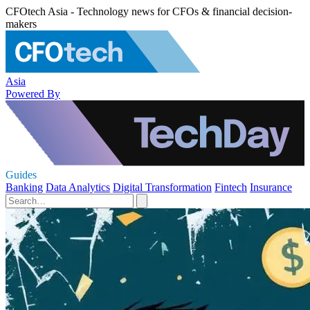
CFOtech Asia - Technology news for CFOs & financial decision-
makers
Asia
Powered By
Guides
Banking
Data Analytics
Digital Transformation
Fintech
Insurance