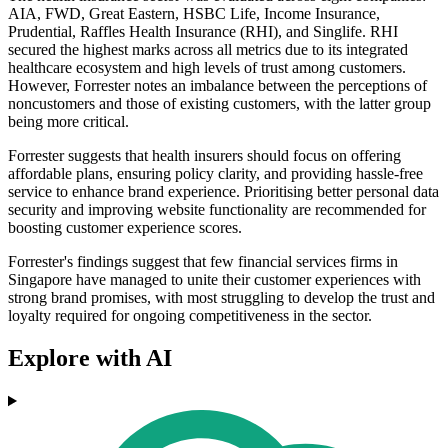
AIA, FWD, Great Eastern, HSBC Life, Income Insurance,
Prudential, Raffles Health Insurance (RHI), and Singlife. RHI
secured the highest marks across all metrics due to its integrated
healthcare ecosystem and high levels of trust among customers.
However, Forrester notes an imbalance between the perceptions of
noncustomers and those of existing customers, with the latter group
being more critical.
Forrester suggests that health insurers should focus on offering
affordable plans, ensuring policy clarity, and providing hassle-free
service to enhance brand experience. Prioritising better personal data
security and improving website functionality are recommended for
boosting customer experience scores.
Forrester's findings suggest that few financial services firms in
Singapore have managed to unite their customer experiences with
strong brand promises, with most struggling to develop the trust and
loyalty required for ongoing competitiveness in the sector.
Explore with AI