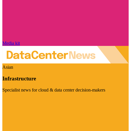
Media kit
Asian
Infrastructure
Specialist news for cloud & data center decision-makers
Visit