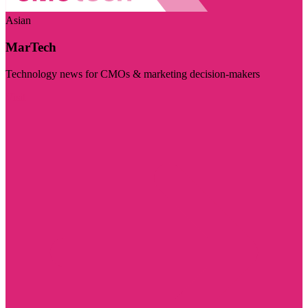
Asian
MarTech
Technology news for CMOs & marketing decision-makers
Visit