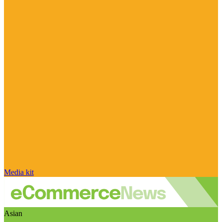
Media kit
Asian