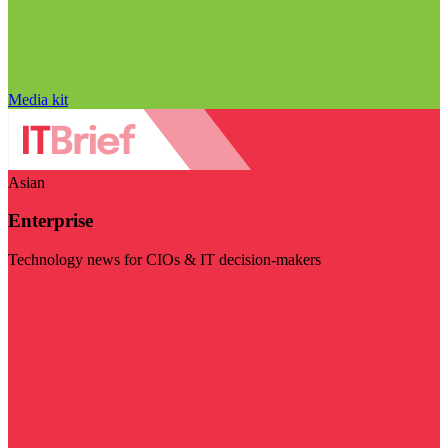
Media kit
Asian
Enterprise
Technology news for CIOs & IT decision-makers
Visit