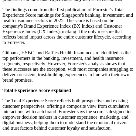
The findings come from the first publication of Forrester's Total
Experience Score rankings for Singapore's banking, investment, and
health insurance sectors in 2025. The score is based on the
company's Brand Experience Index (BX Index) and Customer
Experience Index (CX Index), making it the only measure that
reflects brand impact across the entire customer lifecycle, according
to Forrester.
Citibank, HSBC, and Raffles Health Insurance are identified as the
top performers in the banking, investment, and health insurance
segments, respectively. However, Forrester's analysis shows that
these successes are the exception, with most companies struggling to
deliver consistent, trust-building experiences in line with their own
brand promises.
Total Experience Score explained
The Total Experience Score reflects both prospective and existing
customer perspectives, offering a composite view from cumulative
interactions with each brand. Forrester says the score is designed to
empower decision makers in customer experience, marketing, and
digital business, helping them to understand the emotional drivers
and trust factors behind customer loyalty and satisfaction.