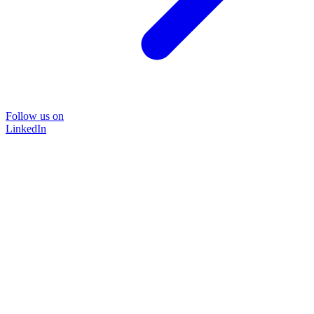
Follow us on
LinkedIn