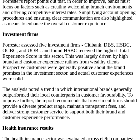
Forrester's report points out that, in order to improve, banks must
focus on factors such as creating welcoming branch environments
and offering competitive interest rates. Simplifying account opening
procedures and ensuring clear communication are also highlighted
as means to enhance the overall customer experience.
Investment firms
Forrester assessed five investment firms - Citibank, DBS, HSBC,
OCBC, and UOB - and found HSBC received the highest Total
Experience Score in this sector. This was largely driven by high
brand and customer experience ratings from wealthy clients.
Prospective customers were generally positive about the brand
promises in the investment sector, and actual customer experiences
were solid.
The analysis noted a trend in which international brands generally
outperformed their local counterparts in customer favourability. To
improve further, the report recommends that investment firms should
provide a diverse product range, maintain transparent fees, and
deliver strong customer service to support both their brand and
customer experience performance.
Health insurance results
The health insurance sector was evaluated across eight companies: