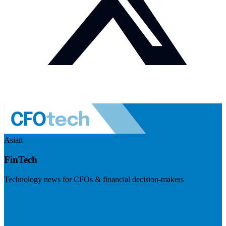
Asian
FinTech
Technology news for CFOs & financial decision-makers
Visit