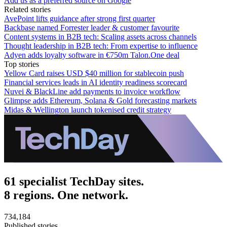
Add us as a preferred source on Google
Related stories
AvePoint lifts guidance after strong first quarter
Backbase named Forrester leader & customer favourite
Content systems in B2B tech: Scaling assets across channels
Thought leadership in B2B tech: From expertise to influence
Adyen adds loyalty software in €750m Talon.One deal
Top stories
Yellow Card raises USD $40 million for stablecoin push
Financial services leads in AI identity readiness scorecard
Nuvei & BlackLine add payments to invoice workflow
Glimpse adds Ethereum, Solana & Gold forecasting markets
Midas & Wellington launch tokenised credit strategy
61 specialist TechDay sites.
8 regions. One network.
734,184
Published stories