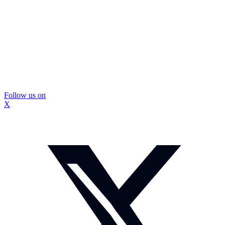
Follow us on
X