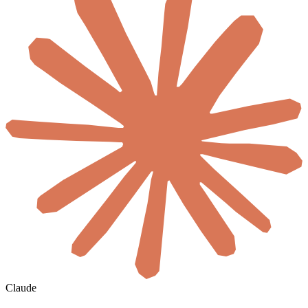
Claude