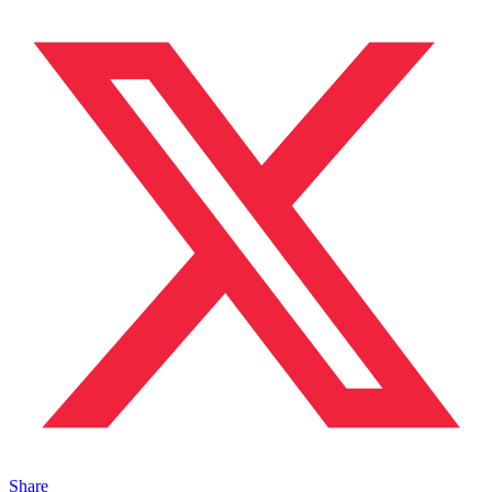
Share