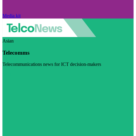
Media kit
Asian
Telecomms
Telecommunications news for ICT decision-makers
Visit