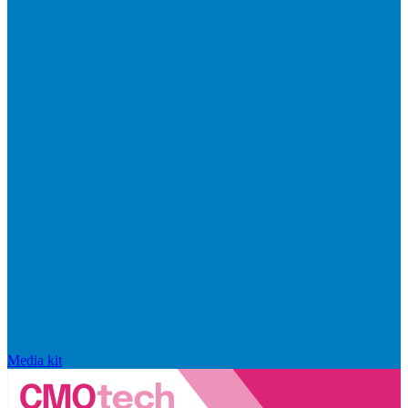
Media kit