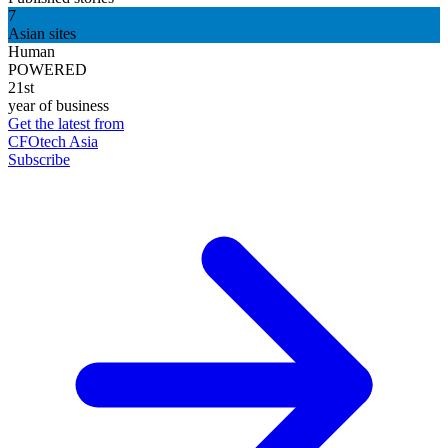
7
Asian sites
Human
POWERED
21st
year of business
Get the latest from
CFOtech Asia
Subscribe