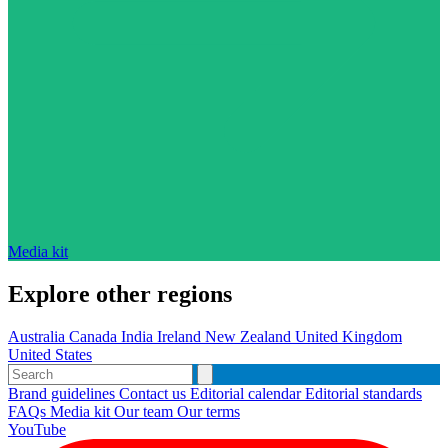
Media kit
Explore other regions
Australia
Canada
India
Ireland
New Zealand
United Kingdom
United States
Brand guidelines
Contact us
Editorial calendar
Editorial standards
FAQs
Media kit
Our team
Our terms
YouTube