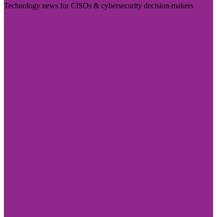
Technology news for CISOs & cybersecurity decision-makers
Visit