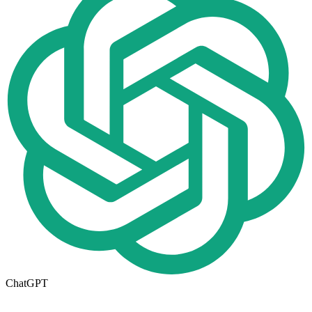
ChatGPT