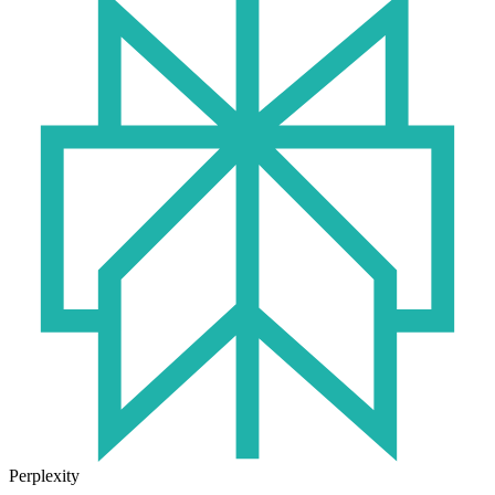
Perplexity