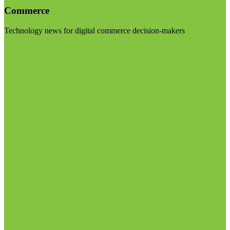
Commerce
Technology news for digital commerce decision-makers
Visit