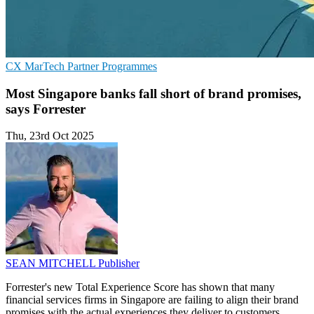
CX
MarTech
Partner Programmes
Most Singapore banks fall short of brand promises,
says Forrester
Thu, 23rd Oct 2025
SEAN MITCHELL
Publisher
Forrester's new Total Experience Score has shown that many
financial services firms in Singapore are failing to align their brand
promises with the actual experiences they deliver to customers.