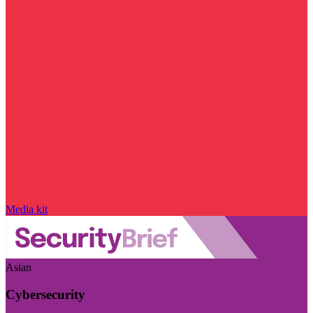
Media kit
Asian
Cybersecurity