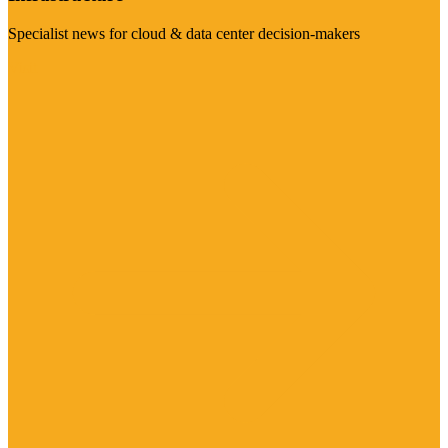
Specialist news for cloud & data center decision-makers
Visit