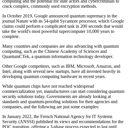
computing and the potential for state actors and cybercriminals to
crack complex, commonly used encryption methods.
In October 2019, Google announced quantum supremacy in the
journal Nature with its 54-qubit Sycamore processor, which Google
claims could perform a complicated task in 200 seconds that would
take the world's most powerful supercomputer 10,000 years to
complete.
Many countries and companies are also advancing with quantum
computing, such as the Chinese Academy of Sciences and
QuantumCTek, a quantum information technology developer.
Other Google competitors, such as IBM, Microsoft, Amazon, and
Intel, along with several new startups, have all invested heavily in
developing quantum computing hardware in recent years.
While quantum chips have not reached widespread
commercialization yet, manufacturers can start considering quantum
security solutions today. Governments are already looking at
standards and quantum-proofing solutions for their agencies and
companies, and the following are just some examples:
In January 2022, the French National Agency for IT Systems
Security (ANSSI) published its views and recommendations for the
PQC transition, offering a 3-phase process expected to last until