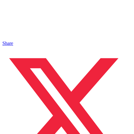
Share