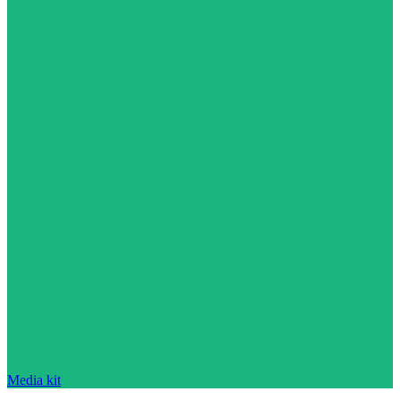
Media kit