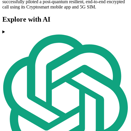
successfully piloted a post-quantum resilient, end-to-end encrypted
call using its Cryptosmart mobile app and 5G SIM.
Explore with AI