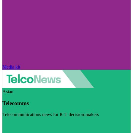
Media kit
Asian
Telecomms
Telecommunications news for ICT decision-makers
Visit