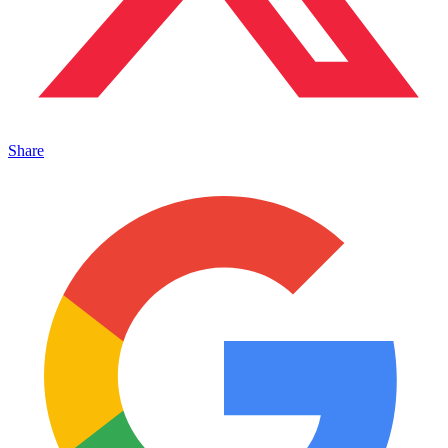
Share