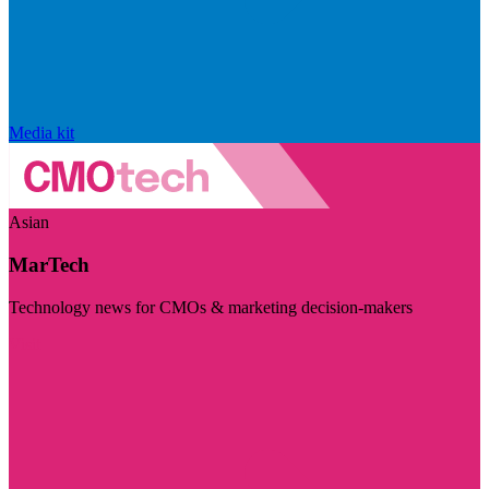
Media kit
Asian
MarTech
Technology news for CMOs & marketing decision-makers
Visit