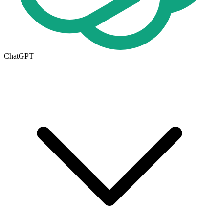
ChatGPT