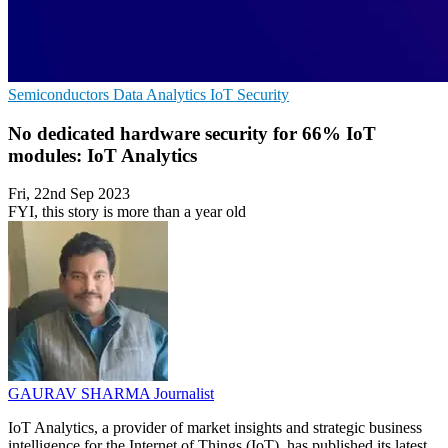
Semiconductors
Data Analytics
IoT Security
No dedicated hardware security for 66% IoT
modules: IoT Analytics
Fri, 22nd Sep 2023
FYI, this story is more than a year old
GAURAV SHARMA
Journalist
IoT Analytics, a provider of market insights and strategic business
intelligence for the Internet of Things (IoT), has published its latest