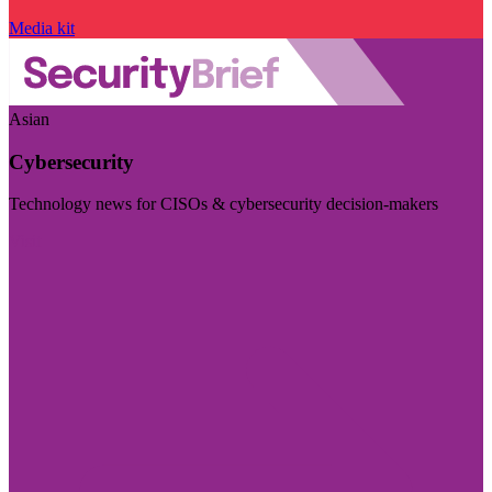
Media kit
Asian
Cybersecurity
Technology news for CISOs & cybersecurity decision-makers
Visit