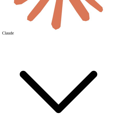
Claude