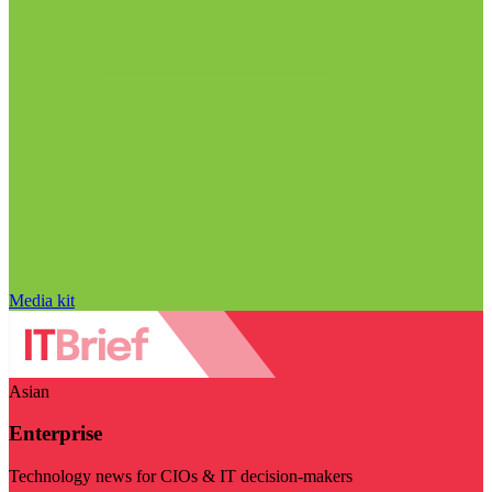
Media kit
Asian
Enterprise
Technology news for CIOs & IT decision-makers