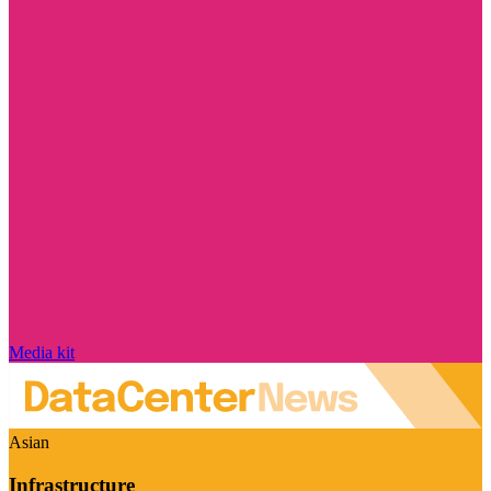
Media kit
Asian
Infrastructure