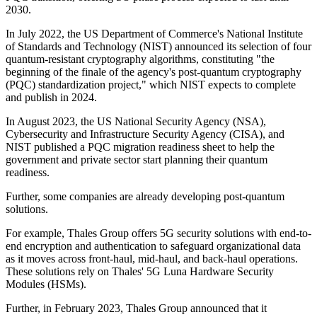
2030.
In July 2022, the US Department of Commerce's National Institute
of Standards and Technology (NIST) announced its selection of four
quantum-resistant cryptography algorithms, constituting "the
beginning of the finale of the agency's post-quantum cryptography
(PQC) standardization project," which NIST expects to complete
and publish in 2024.
In August 2023, the US National Security Agency (NSA),
Cybersecurity and Infrastructure Security Agency (CISA), and
NIST published a PQC migration readiness sheet to help the
government and private sector start planning their quantum
readiness.
Further, some companies are already developing post-quantum
solutions.
For example, Thales Group offers 5G security solutions with end-to-
end encryption and authentication to safeguard organizational data
as it moves across front-haul, mid-haul, and back-haul operations.
These solutions rely on Thales' 5G Luna Hardware Security
Modules (HSMs).
Further, in February 2023, Thales Group announced that it