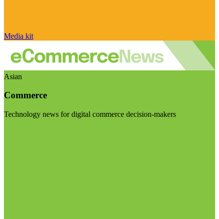
Media kit
Asian
Commerce
Technology news for digital commerce decision-makers
Visit