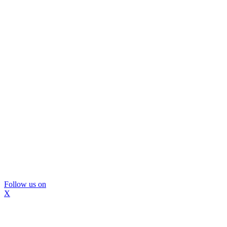
Follow us on
X