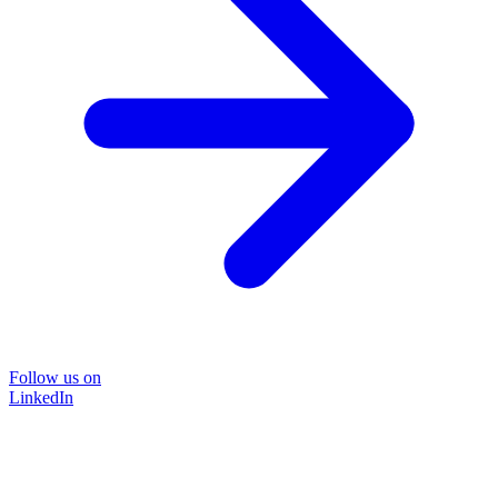
Follow us on
LinkedIn