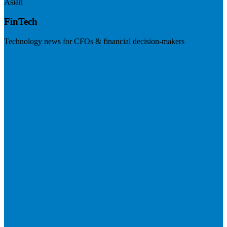
Asian
FinTech
Technology news for CFOs & financial decision-makers
Visit