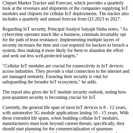
Chipset Market Tracker and Forecast, which provides a quarterly
look at the revenues and shipments of the companies supplying IoT
modules and chipsets for cellular IoT deployments. The tracker also
includes a quarterly and annual forecast from Q3 2023 to 2027.
Regarding IoT security, Principal Analyst Satyajit Sinha notes, "As
cybercrime operates much like a business, criminals invariably opt
for the path of least resistance. Implementing multiple layers of
security increases the time and cost required for hackers to breach a
system, thus making it more likely for them to abandon the effort
and seek out less well-protected targets."
"Cellular IoT modules are crucial for connectivity in IoT devices
across industries. They provide a vital connection to the internet and
are managed remotely. Ensuring their security is vital for
safeguarding the broader IoT ecosystem," he adds.
The report also gives the IoT module security outlook, noting how
post-quantum security is becoming crucial for IoT.
Currently, the general life span of most IoT devices is 8 - 12 years,
with automotive 5G module applications lasting 10 - 15 years. With
these extended life spans, when building cellular IoT modules,
manufacturers must look beyond current threats; specifically, they
should start planning for the commercialization of quantum