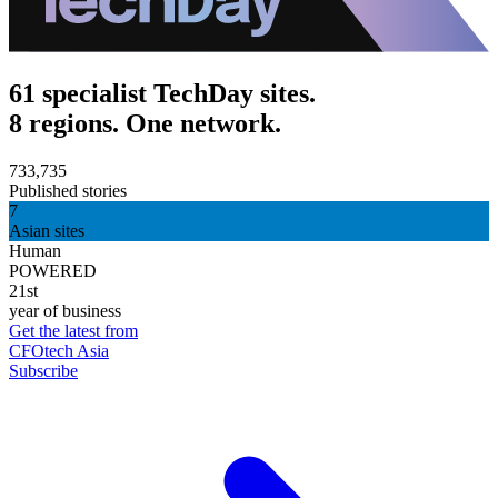
61 specialist TechDay sites.
8 regions. One network.
733,735
Published stories
7
Asian sites
Human
POWERED
21st
year of business
Get the latest from
CFOtech Asia
Subscribe