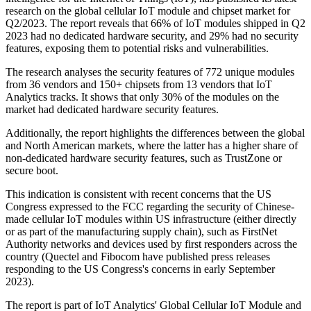
research on the global cellular IoT module and chipset market for
Q2/2023. The report reveals that 66% of IoT modules shipped in Q2
2023 had no dedicated hardware security, and 29% had no security
features, exposing them to potential risks and vulnerabilities.
The research analyses the security features of 772 unique modules
from 36 vendors and 150+ chipsets from 13 vendors that IoT
Analytics tracks. It shows that only 30% of the modules on the
market had dedicated hardware security features.
Additionally, the report highlights the differences between the global
and North American markets, where the latter has a higher share of
non-dedicated hardware security features, such as TrustZone or
secure boot.
This indication is consistent with recent concerns that the US
Congress expressed to the FCC regarding the security of Chinese-
made cellular IoT modules within US infrastructure (either directly
or as part of the manufacturing supply chain), such as FirstNet
Authority networks and devices used by first responders across the
country (Quectel and Fibocom have published press releases
responding to the US Congress's concerns in early September
2023).
The report is part of IoT Analytics' Global Cellular IoT Module and