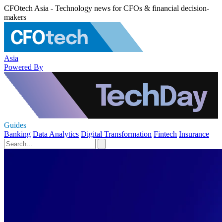
CFOtech Asia - Technology news for CFOs & financial decision-
makers
Asia
Powered By
Guides
Banking
Data Analytics
Digital Transformation
Fintech
Insurance