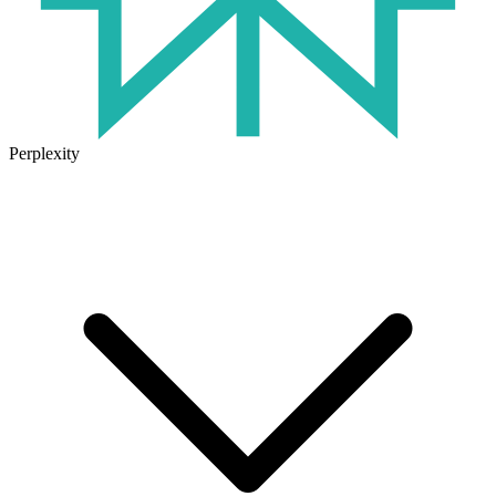
Perplexity