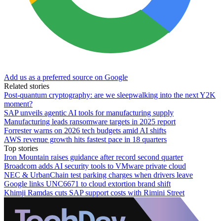
Add us as a preferred source on Google
Related stories
Post-quantum cryptography: are we sleepwalking into the next Y2K
moment?
SAP unveils agentic AI tools for manufacturing supply
Manufacturing leads ransomware targets in 2025 report
Forrester warns on 2026 tech budgets amid AI shifts
AWS revenue growth hits fastest pace in 18 quarters
Top stories
Iron Mountain raises guidance after record second quarter
Broadcom adds AI security tools to VMware private cloud
NEC & UrbanChain test parking charges when drivers leave
Google links UNC6671 to cloud extortion brand shift
Khimji Ramdas cuts SAP support costs with Rimini Street