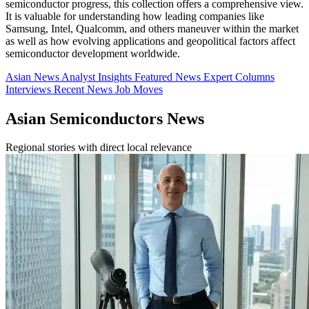
semiconductor progress, this collection offers a comprehensive view.
It is valuable for understanding how leading companies like
Samsung, Intel, Qualcomm, and others maneuver within the market
as well as how evolving applications and geopolitical factors affect
semiconductor development worldwide.
Asian News
Analyst Insights
Featured News
Expert Columns
Interviews
Recent News
Job Moves
Asian Semiconductors News
Regional stories with direct local relevance