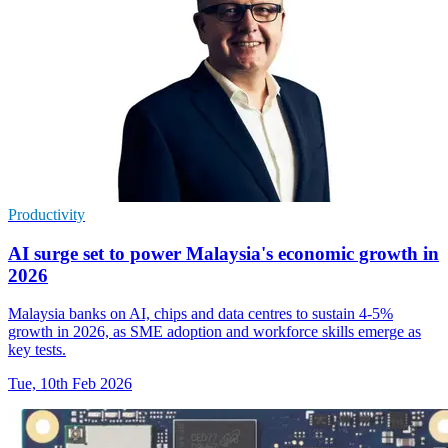
Productivity
AI surge set to power Malaysia's economic growth in
2026
Malaysia banks on AI, chips and data centres to sustain 4-5%
growth in 2026, as SME adoption and workforce skills emerge as
key tests.
Tue, 10th Feb 2026