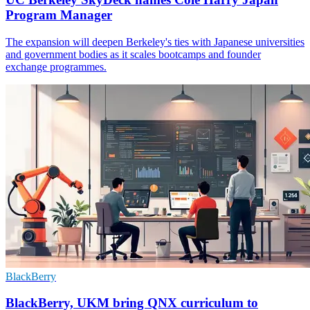
Program Manager
The expansion will deepen Berkeley's ties with Japanese universities
and government bodies as it scales bootcamps and founder
exchange programmes.
BlackBerry
BlackBerry, UKM bring QNX curriculum to