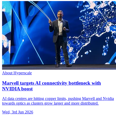
About Hyperscale
Marvell targets AI connectivity bottleneck with
NVIDIA boost
AI data centres are hitting copper limits, pushing Marvell and Nvidia
towards optics as clusters grow larger and more distributed.
Wed, 3rd Jun 2026