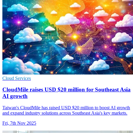
Cloud Services
CloudMile raises USD $20 million for Southeast Asia
AI growth
Taiwan's CloudMile has raised USD $20 million to boost AI growth
and expand industry solutions across Southeast Asia's key markets.
Fri, 7th Nov 2025