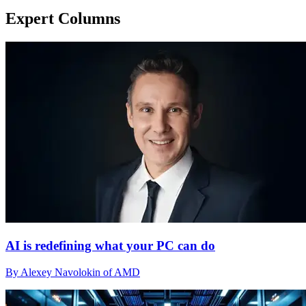
Expert Columns
AI is redefining what your PC can do
By Alexey Navolokin of AMD