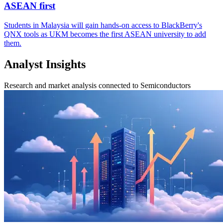
ASEAN first
Students in Malaysia will gain hands-on access to BlackBerry's
QNX tools as UKM becomes the first ASEAN university to add
them.
Analyst Insights
Research and market analysis connected to Semiconductors