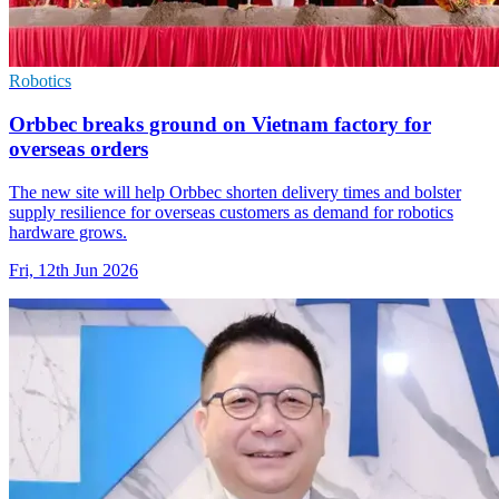
Robotics
Orbbec breaks ground on Vietnam factory for
overseas orders
The new site will help Orbbec shorten delivery times and bolster
supply resilience for overseas customers as demand for robotics
hardware grows.
Fri, 12th Jun 2026