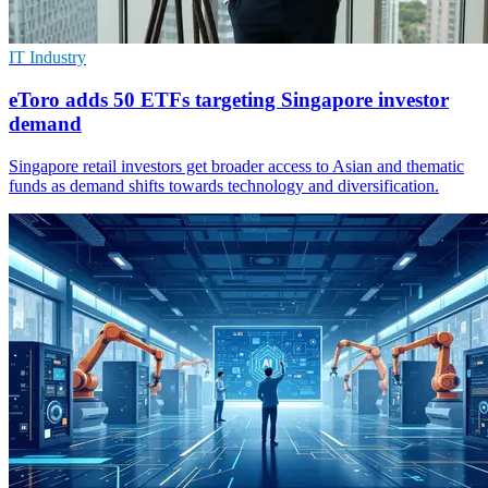
IT Industry
eToro adds 50 ETFs targeting Singapore investor
demand
Singapore retail investors get broader access to Asian and thematic
funds as demand shifts towards technology and diversification.