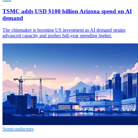
TSMC adds USD $100 billion Arizona spend on AI
demand
The chipmaker is boosting US investment as AI demand strains
advanced capacity and pushes full-year spending higher.
Semiconductors