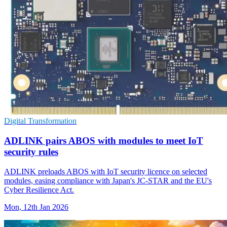
Digital Transformation
ADLINK pairs ABOS with modules to meet IoT
security rules
ADLINK preloads ABOS with IoT security licence on selected
modules, easing compliance with Japan's JC-STAR and the EU's
Cyber Resilience Act.
Mon, 12th Jan 2026