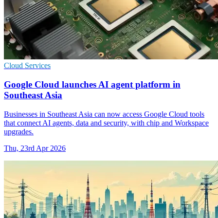
Cloud Services
Google Cloud launches AI agent platform in
Southeast Asia
Businesses in Southeast Asia can now access Google Cloud tools
that connect AI agents, data and security, with chip and Workspace
upgrades.
Thu, 23rd Apr 2026