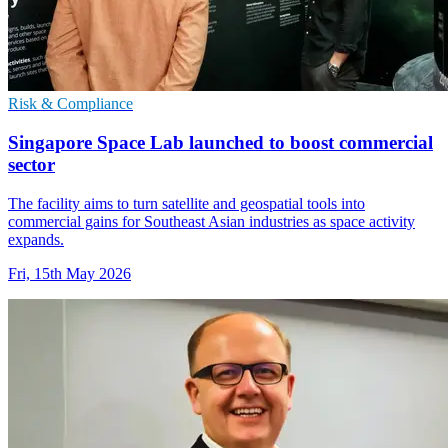
Risk & Compliance
Singapore Space Lab launched to boost commercial
sector
The facility aims to turn satellite and geospatial tools into
commercial gains for Southeast Asian industries as space activity
expands.
Fri, 15th May 2026