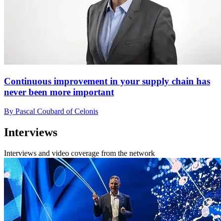
Continuous improvement in your supply chain has
never been more important
By Pascal Coubard of Celonis
Interviews
Interviews and video coverage from the network