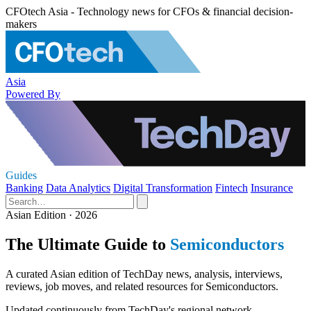
CFOtech Asia - Technology news for CFOs & financial decision-
makers
Asia
Powered By
Guides
Banking
Data Analytics
Digital Transformation
Fintech
Insurance
Asian Edition · 2026
The Ultimate Guide to
Semiconductors
A curated Asian edition of TechDay news, analysis, interviews,
reviews, job moves, and related resources for Semiconductors.
Updated continuously from TechDay's regional network.