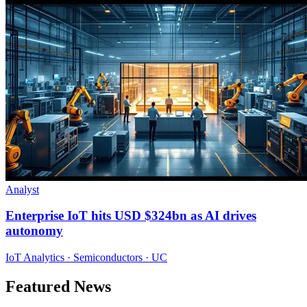
Analyst
Enterprise IoT hits USD $324bn as AI drives
autonomy
IoT Analytics · Semiconductors · UC
Featured News