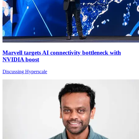
Marvell targets AI connectivity bottleneck with
NVIDIA boost
Discussing Hyperscale