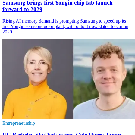
Samsung brings first Yongin chip fab launch
forward to 2029
Rising AI memory demand is prompting Samsung to speed up its
first Yongin semiconductor plant, with output now slated to start in
2029.
Entrepreneurship
UC Berkeley SkyDeck names Cole Harry Japan