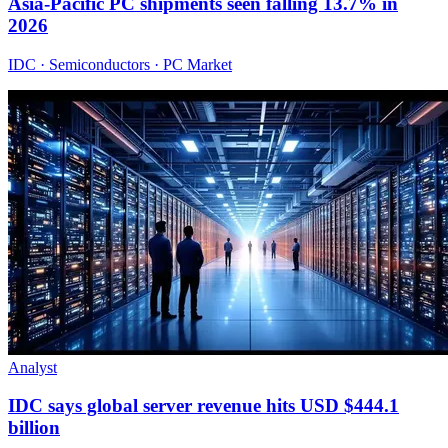
Asia-Pacific PC shipments seen falling 13.7% in
2026
IDC · Semiconductors · PC Market
Analyst
IDC says global server revenue hits USD $444.1
billion