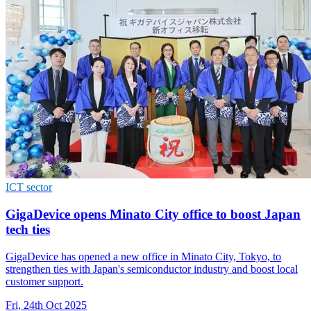
ICT sector
GigaDevice opens Minato City office to boost Japan
tech ties
GigaDevice has opened a new office in Minato City, Tokyo, to
strengthen ties with Japan's semiconductor industry and boost local
customer support.
Fri, 24th Oct 2025