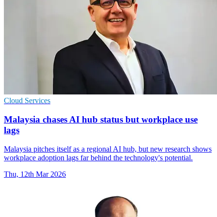
Cloud Services
Malaysia chases AI hub status but workplace use
lags
Malaysia pitches itself as a regional AI hub, but new research shows
workplace adoption lags far behind the technology's potential.
Thu, 12th Mar 2026