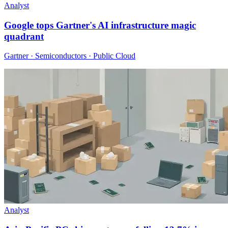
Analyst
Google tops Gartner's AI infrastructure magic
quadrant
Gartner · Semiconductors · Public Cloud
Analyst