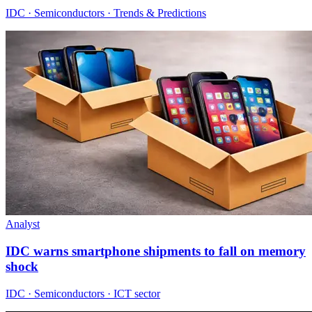
IDC · Semiconductors · Trends & Predictions
Analyst
IDC warns smartphone shipments to fall on memory
shock
IDC · Semiconductors · ICT sector