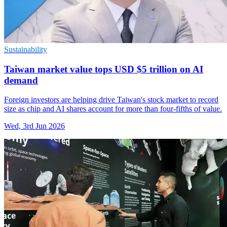
Sustainability
Taiwan market value tops USD $5 trillion on AI
demand
Foreign investors are helping drive Taiwan's stock market to record
size as chip and AI shares account for more than four-fifths of value.
Wed, 3rd Jun 2026