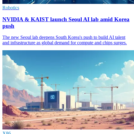
Robotics
NVIDIA & KAIST launch Seoul AI lab amid Korea
push
The new Seoul lab deepens South Korea's push to build AI talent
and infrastructure as global demand for compute and chips surges.
X86