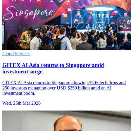
Cloud Services
GITEX AI Asia returns to Singapore amid
investment surge
GITEX AI Asia returns to Singapore, drawing 550+ tech firms and
250 investors managing over USD $350 billion amid an AI
investment boom.
Wed, 25th Mar 2026