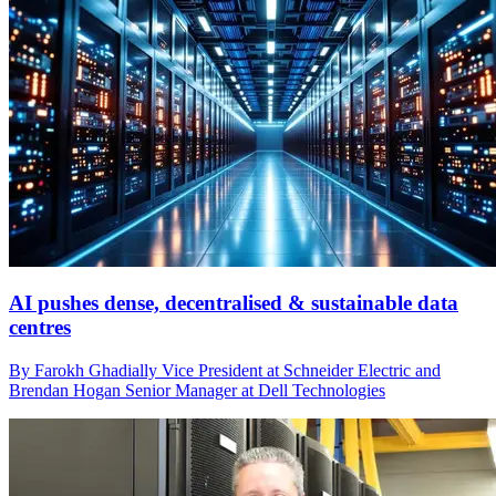
AI pushes dense, decentralised & sustainable data
centres
By Farokh Ghadially Vice President at Schneider Electric and
Brendan Hogan Senior Manager at Dell Technologies