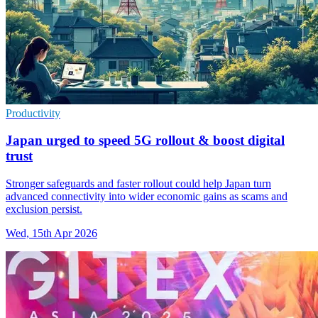
Productivity
Japan urged to speed 5G rollout & boost digital
trust
Stronger safeguards and faster rollout could help Japan turn
advanced connectivity into wider economic gains as scams and
exclusion persist.
Wed, 15th Apr 2026