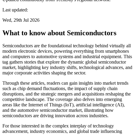
Last updated:
Wed, 29th Jul 2026
What to know about Semiconductors
Semiconductors are the foundational technology behind virtually all
modern electronic devices, powering everything from smartphones
and computers to automotive systems and industrial equipment. This
tag gathers stories that explore the dynamic global semiconductor
market, highlighting key industry shifts, technological advances, and
major corporate activities shaping the sector.
Through these articles, readers can gain insights into market trends
such as chip demand fluctuations, the impact of supply chain
disruptions, and the strategic mergers and acquisitions reshaping the
competitive landscape. The coverage also delves into emerging
areas like the Internet of Things (IoT), artificial intelligence (AI),
and the automotive semiconductor market, illustrating how
semiconductors are driving innovation across industries.
For those interested in the complex interplay of technology
advancement, industry economics, and global trade influencing