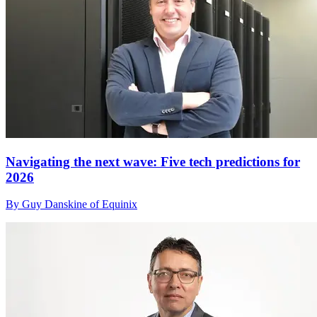
Navigating the next wave: Five tech predictions for
2026
By Guy Danskine of Equinix