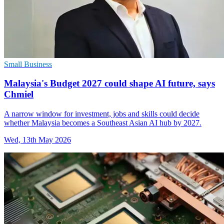
Small Business
Malaysia's Budget 2027 could shape AI future, says
Chmiel
A narrow window for investment, jobs and skills could decide
whether Malaysia becomes a Southeast Asian AI hub by 2027.
Wed, 13th May 2026