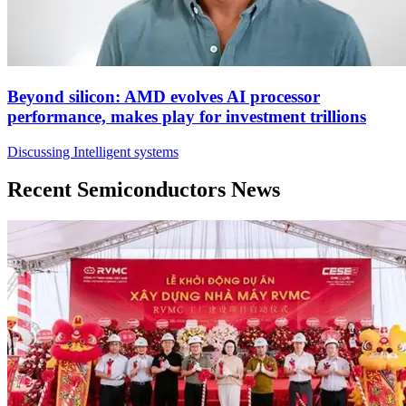
Beyond silicon: AMD evolves AI processor
performance, makes play for investment trillions
Discussing Intelligent systems
Recent Semiconductors News