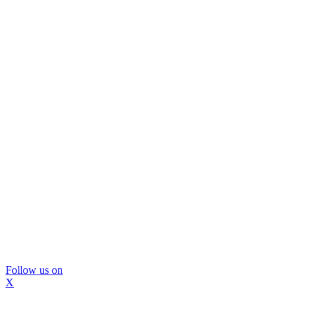
Follow us on
X