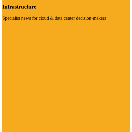
Infrastructure
Specialist news for cloud & data center decision-makers
Visit