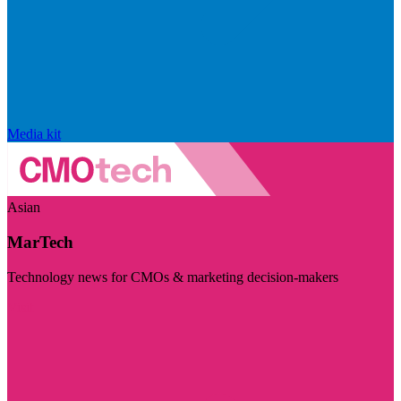
Media kit
Asian
MarTech
Technology news for CMOs & marketing decision-makers
Visit