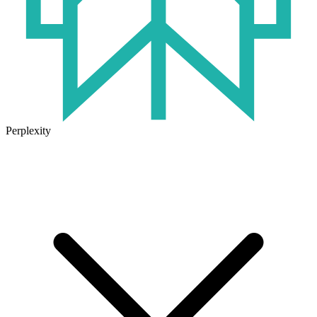
Perplexity