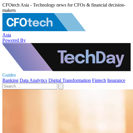
CFOtech Asia - Technology news for CFOs & financial decision-
makers
Asia
Powered By
Guides
Banking
Data Analytics
Digital Transformation
Fintech
Insurance