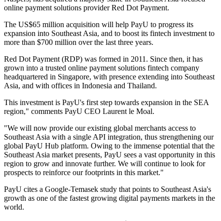
online payment solutions provider Red Dot Payment.
The US$65 million acquisition will help PayU to progress its
expansion into Southeast Asia, and to boost its fintech investment to
more than $700 million over the last three years.
Red Dot Payment (RDP) was formed in 2011. Since then, it has
grown into a trusted online payment solutions fintech company
headquartered in Singapore, with presence extending into Southeast
Asia, and with offices in Indonesia and Thailand.
This investment is PayU's first step towards expansion in the SEA
region," comments PayU CEO Laurent le Moal.
"We will now provide our existing global merchants access to
Southeast Asia with a single API integration, thus strengthening our
global PayU Hub platform. Owing to the immense potential that the
Southeast Asia market presents, PayU sees a vast opportunity in this
region to grow and innovate further. We will continue to look for
prospects to reinforce our footprints in this market."
PayU cites a Google-Temasek study that points to Southeast Asia's
growth as one of the fastest growing digital payments markets in the
world.