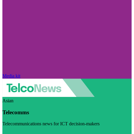
Media kit
Asian
Telecomms
Telecommunications news for ICT decision-makers
Visit