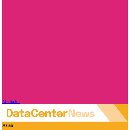
Media kit
Asian