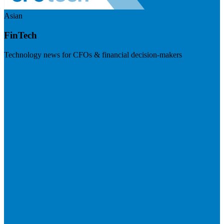
Asian
FinTech
Technology news for CFOs & financial decision-makers
Visit