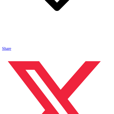
Share