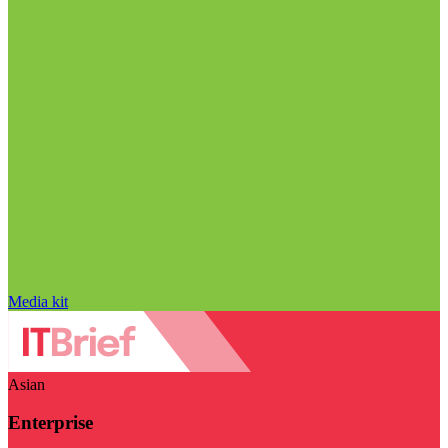
Media kit
Asian
Enterprise