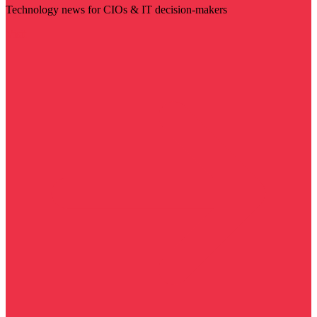
Technology news for CIOs & IT decision-makers
Visit