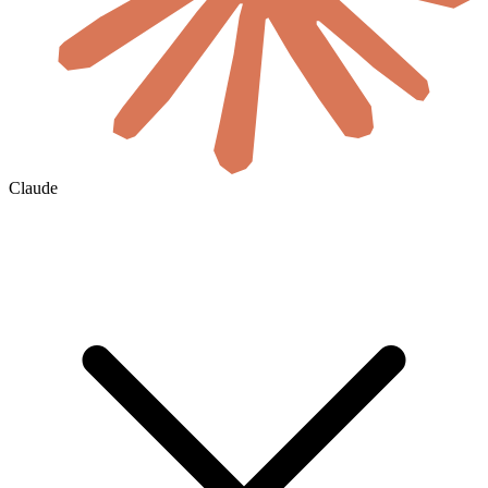
Claude