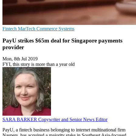
Fintech
MarTech
Commerce Systems
PayU strikes $65m deal for Singapore payments
provider
Mon, 8th Jul 2019
FYI, this story is more than a year old
SARA BARKER
Copywriter and Senior News Editor
PayU, a fintech business belonging to internet multinational firm
Naspers, has acquired a majority stake in Southeast Asia-focused