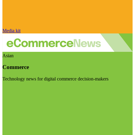
Media kit
Asian
Commerce
Technology news for digital commerce decision-makers
Visit