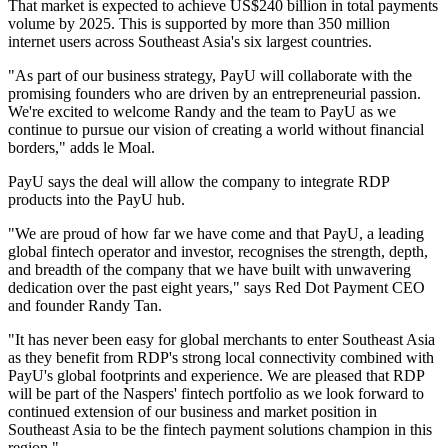
That market is expected to achieve US$240 billion in total payments
volume by 2025. This is supported by more than 350 million
internet users across Southeast Asia's six largest countries.
"As part of our business strategy, PayU will collaborate with the
promising founders who are driven by an entrepreneurial passion.
We're excited to welcome Randy and the team to PayU as we
continue to pursue our vision of creating a world without financial
borders," adds le Moal.
PayU says the deal will allow the company to integrate RDP
products into the PayU hub.
"We are proud of how far we have come and that PayU, a leading
global fintech operator and investor, recognises the strength, depth,
and breadth of the company that we have built with unwavering
dedication over the past eight years," says Red Dot Payment CEO
and founder Randy Tan.
"It has never been easy for global merchants to enter Southeast Asia
as they benefit from RDP's strong local connectivity combined with
PayU's global footprints and experience. We are pleased that RDP
will be part of the Naspers' fintech portfolio as we look forward to
continued extension of our business and market position in
Southeast Asia to be the fintech payment solutions champion in this
region."