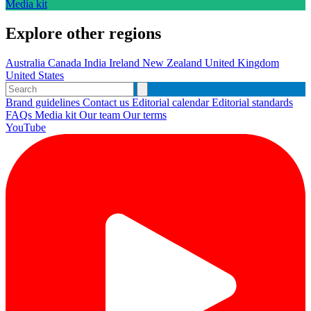
Media kit
Explore other regions
Australia
Canada
India
Ireland
New Zealand
United Kingdom
United States
Brand guidelines
Contact us
Editorial calendar
Editorial standards
FAQs
Media kit
Our team
Our terms
YouTube