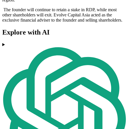
The founder will continue to retain a stake in RDP, while most
other shareholders will exit. Evolve Capital Asia acted as the
exclusive financial adviser to the founder and selling shareholders.
Explore with AI