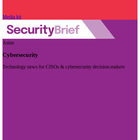
Media kit
Asian
Cybersecurity
Technology news for CISOs & cybersecurity decision-makers
Visit