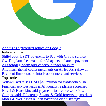
Add us as a preferred source on Google
Related stories
Shift4 adds USDT payments to Pay with Crypto service
OwlTing launches wallet for AI agents to handle payments
AI shopping boom puts checkout under pressure
Ant International courts merchants on AI-led Asia growth
Payment firms expand into broader merchant services
Top stories
Yellow Card raises USD $40 million for stablecoin push
Financial services leads in AI identity readiness scorecard
Nuvei & BlackLine add payments to invoice workflow
Glimpse adds Ethereum, Solana & Gold forecasting markets
Midas & Wellington launch tokenised credit strategy