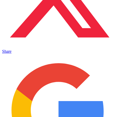
Share