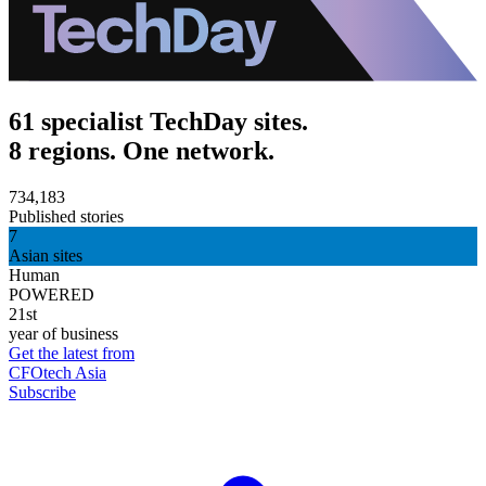
61 specialist TechDay sites.
8 regions. One network.
734,183
Published stories
7
Asian sites
Human
POWERED
21st
year of business
Get the latest from
CFOtech Asia
Subscribe