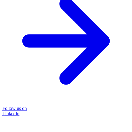
Follow us on
LinkedIn