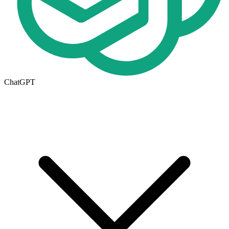
ChatGPT