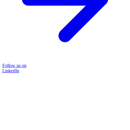
Follow us on
LinkedIn