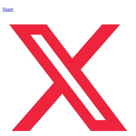
Share