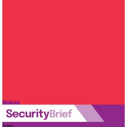
Media kit
Asian