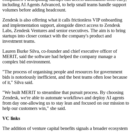
including AI Agents Advanced, to help small teams handle support
volumes before adding headcount.
Zendesk is also offering what it calls frictionless VIP onboarding
and implementation support, alongside direct access to Zendesk
Labs, Zendesk Ventures and senior executives. The aim is to bring
startups into closer contact with the company's product and
investment teams.
Lauren Burke Silva, co-founder and chief executive officer of
MERIT, said the software had helped the company manage a
complex bid environment.
"The process of organising people and resources for government
bids is notoriously inefficient, and the best teams often lose because
of it," Silva said.
"We built MERIT to streamline that pursuit process. By choosing
Zendesk, we're able to automate workflows and deploy AI agents
from day one-allowing us to stay lean and focused on our mission to
help our customers win," she said.
VC links
The addition of venture capital benefits signals a broader ecosystem