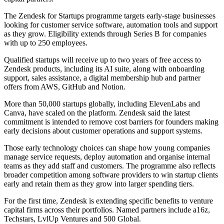
The Zendesk for Startups programme targets early-stage businesses
looking for customer service software, automation tools and support
as they grow. Eligibility extends through Series B for companies
with up to 250 employees.
Qualified startups will receive up to two years of free access to
Zendesk products, including its AI suite, along with onboarding
support, sales assistance, a digital membership hub and partner
offers from AWS, GitHub and Notion.
More than 50,000 startups globally, including ElevenLabs and
Canva, have scaled on the platform. Zendesk said the latest
commitment is intended to remove cost barriers for founders making
early decisions about customer operations and support systems.
Those early technology choices can shape how young companies
manage service requests, deploy automation and organise internal
teams as they add staff and customers. The programme also reflects
broader competition among software providers to win startup clients
early and retain them as they grow into larger spending tiers.
For the first time, Zendesk is extending specific benefits to venture
capital firms across their portfolios. Named partners include a16z,
Techstars, LvlUp Ventures and 500 Global.