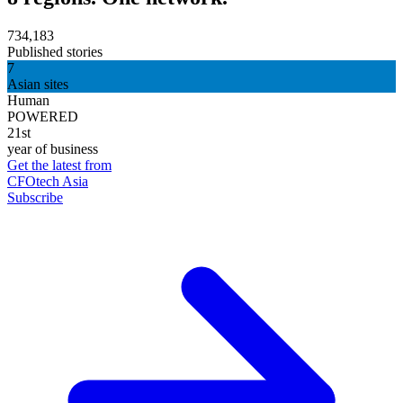
734,183
Published stories
7
Asian sites
Human
POWERED
21st
year of business
Get the latest from
CFOtech Asia
Subscribe