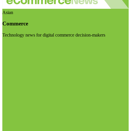
Asian
Commerce
Technology news for digital commerce decision-makers
Visit