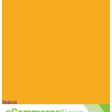
Media kit