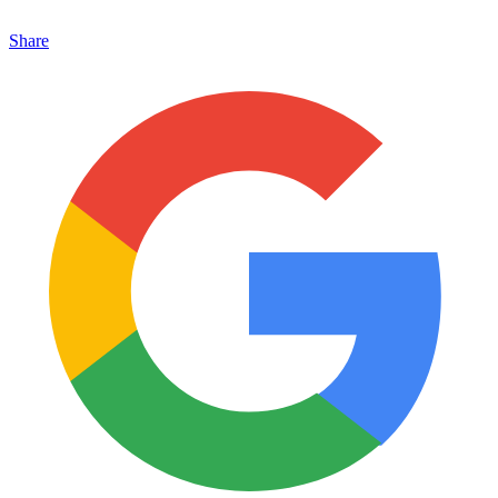
Share