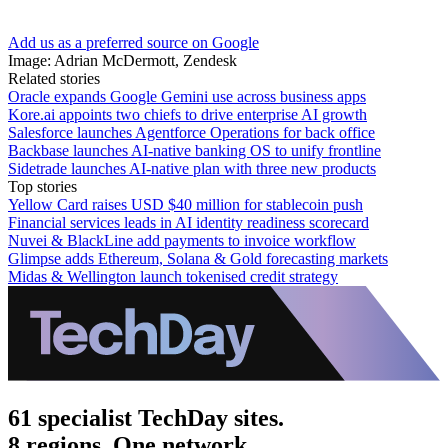
Add us as a preferred source on Google
Image: Adrian McDermott, Zendesk
Related stories
Oracle expands Google Gemini use across business apps
Kore.ai appoints two chiefs to drive enterprise AI growth
Salesforce launches Agentforce Operations for back office
Backbase launches AI-native banking OS to unify frontline
Sidetrade launches AI-native plan with three new products
Top stories
Yellow Card raises USD $40 million for stablecoin push
Financial services leads in AI identity readiness scorecard
Nuvei & BlackLine add payments to invoice workflow
Glimpse adds Ethereum, Solana & Gold forecasting markets
Midas & Wellington launch tokenised credit strategy
61 specialist TechDay sites.
8 regions. One network.