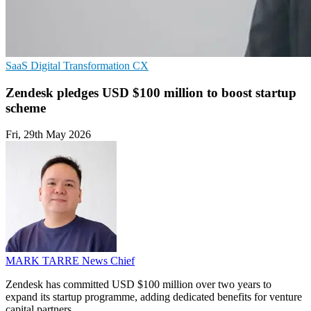
SaaS
Digital Transformation
CX
Zendesk pledges USD $100 million to boost startup
scheme
Fri, 29th May 2026
MARK TARRE
News Chief
Zendesk has committed USD $100 million over two years to
expand its startup programme, adding dedicated benefits for venture
capital partners.