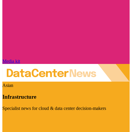
Media kit
Asian
Infrastructure
Specialist news for cloud & data center decision-makers
Visit