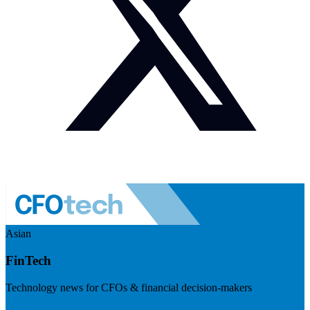
Asian
FinTech
Technology news for CFOs & financial decision-makers