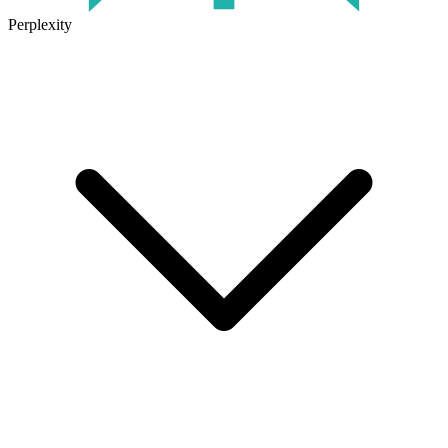
Perplexity