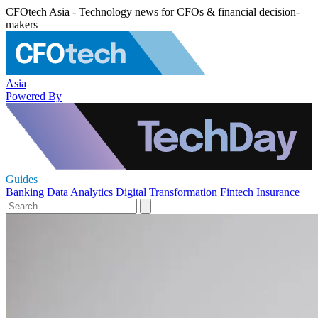
CFOtech Asia - Technology news for CFOs & financial decision-
makers
Asia
Powered By
Guides
Banking
Data Analytics
Digital Transformation
Fintech
Insurance