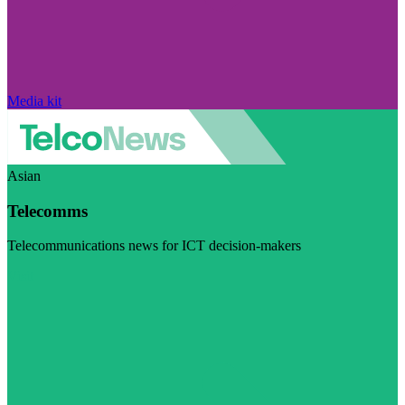
Media kit
Asian
Telecomms
Telecommunications news for ICT decision-makers
Visit