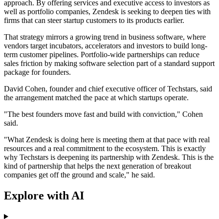
approach. By offering services and executive access to investors as
well as portfolio companies, Zendesk is seeking to deepen ties with
firms that can steer startup customers to its products earlier.
That strategy mirrors a growing trend in business software, where
vendors target incubators, accelerators and investors to build long-
term customer pipelines. Portfolio-wide partnerships can reduce
sales friction by making software selection part of a standard support
package for founders.
David Cohen, founder and chief executive officer of Techstars, said
the arrangement matched the pace at which startups operate.
"The best founders move fast and build with conviction," Cohen
said.
"What Zendesk is doing here is meeting them at that pace with real
resources and a real commitment to the ecosystem. This is exactly
why Techstars is deepening its partnership with Zendesk. This is the
kind of partnership that helps the next generation of breakout
companies get off the ground and scale," he said.
Explore with AI