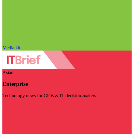
Media kit
Asian
Enterprise
Technology news for CIOs & IT decision-makers
Visit