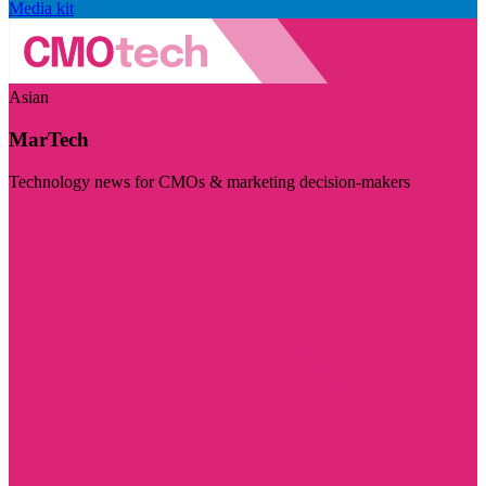
Media kit
Asian
MarTech
Technology news for CMOs & marketing decision-makers
Visit