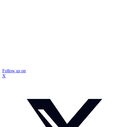
Follow us on
X