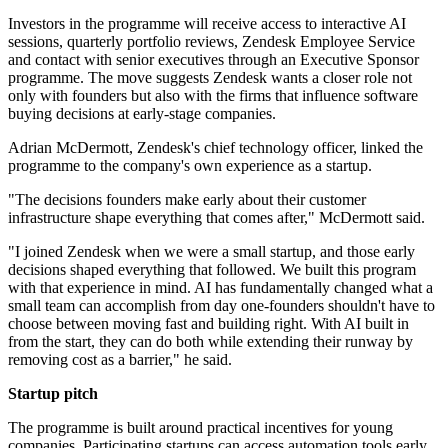
Investors in the programme will receive access to interactive AI
sessions, quarterly portfolio reviews, Zendesk Employee Service
and contact with senior executives through an Executive Sponsor
programme. The move suggests Zendesk wants a closer role not
only with founders but also with the firms that influence software
buying decisions at early-stage companies.
Adrian McDermott, Zendesk's chief technology officer, linked the
programme to the company's own experience as a startup.
"The decisions founders make early about their customer
infrastructure shape everything that comes after," McDermott said.
"I joined Zendesk when we were a small startup, and those early
decisions shaped everything that followed. We built this program
with that experience in mind. AI has fundamentally changed what a
small team can accomplish from day one-founders shouldn't have to
choose between moving fast and building right. With AI built in
from the start, they can do both while extending their runway by
removing cost as a barrier," he said.
Startup pitch
The programme is built around practical incentives for young
companies. Participating startups can access automation tools early,