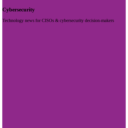
Cybersecurity
Technology news for CISOs & cybersecurity decision-makers
Visit