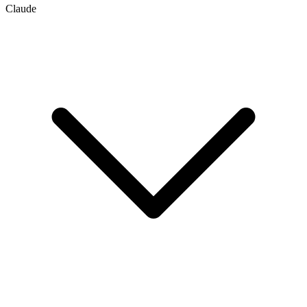
Claude