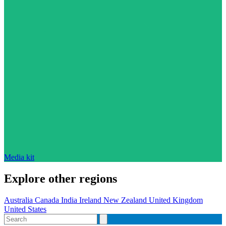
Media kit
Explore other regions
Australia
Canada
India
Ireland
New Zealand
United Kingdom
United States