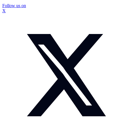
Follow us on
X