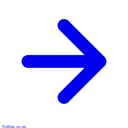
Follow us on