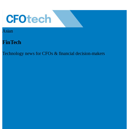
Asian
FinTech
Technology news for CFOs & financial decision-makers
Visit