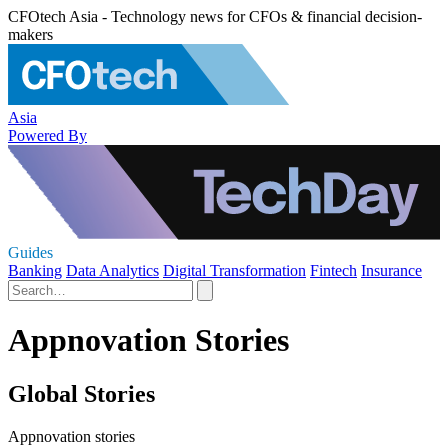
CFOtech Asia - Technology news for CFOs & financial decision-
makers
Asia
Powered By
Guides
Banking
Data Analytics
Digital Transformation
Fintech
Insurance
Appnovation Stories
Global Stories
Appnovation stories