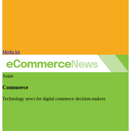
Media kit
Asian
Commerce
Technology news for digital commerce decision-makers
Visit