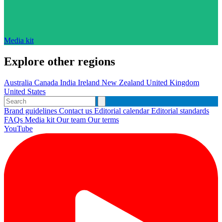
Media kit
Explore other regions
Australia
Canada
India
Ireland
New Zealand
United Kingdom
United States
Brand guidelines
Contact us
Editorial calendar
Editorial standards
FAQs
Media kit
Our team
Our terms
YouTube