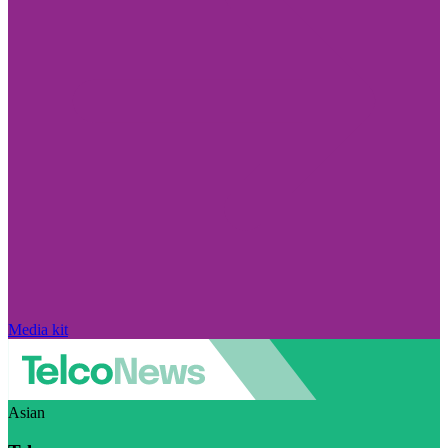
Media kit
Asian