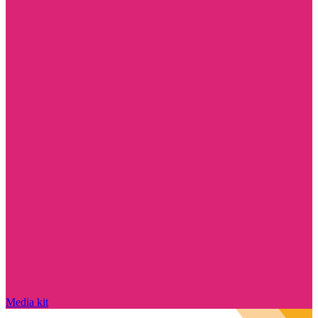
Media kit