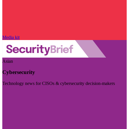
Media kit
Asian
Cybersecurity
Technology news for CISOs & cybersecurity decision-makers
Visit