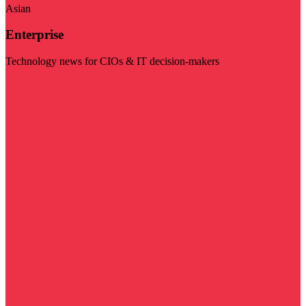
Asian
Enterprise
Technology news for CIOs & IT decision-makers
Visit