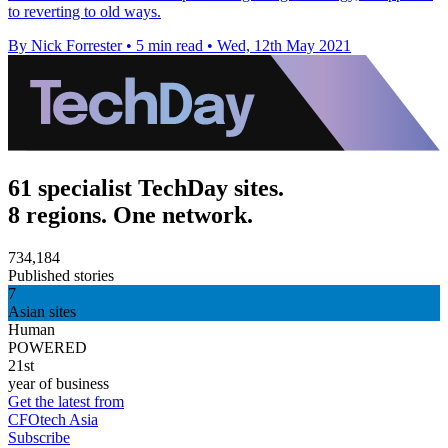
to reverting to old ways.
By Nick Forrester
•
5 min read
•
Wed, 12th May 2021
61 specialist TechDay sites.
8 regions. One network.
734,184
Published stories
7
Asian sites
Human
POWERED
21st
year of business
Get the latest from
CFOtech Asia
Subscribe