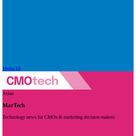
Media kit
Asian
MarTech
Technology news for CMOs & marketing decision-makers
Visit