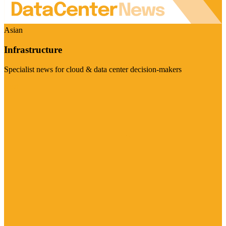
Asian
Infrastructure
Specialist news for cloud & data center decision-makers
Visit