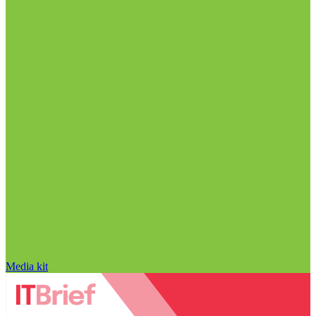
Media kit