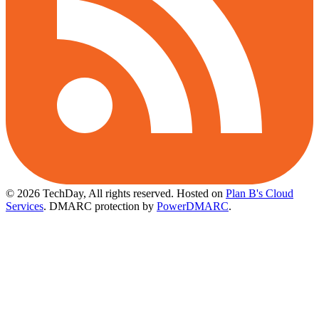
© 2026 TechDay, All rights reserved.
Hosted on
Plan B's Cloud
Services
. DMARC protection by
PowerDMARC
.