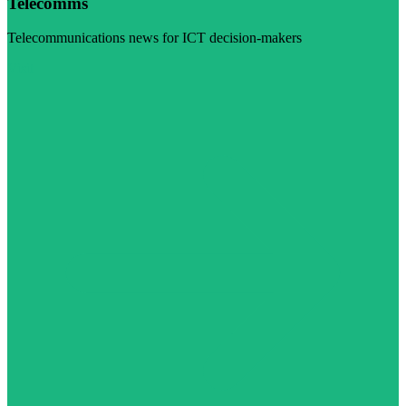
Telecomms
Telecommunications news for ICT decision-makers
Visit