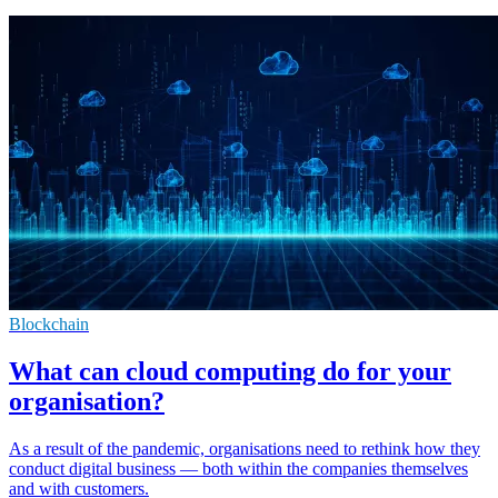
Blockchain
What can cloud computing do for your
organisation?
As a result of the pandemic, organisations need to rethink how they
conduct digital business — both within the companies themselves
and with customers.