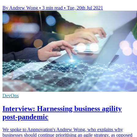
By Andrew Wong
•
3 min read
•
Tue, 20th Jul 2021
DevOps
Interview: Harnessing business agility
post-pandemic
We spoke to Appnovation's Andrew Wong, who explains why
businesses should continue prioritising an agile strategy, as opposed