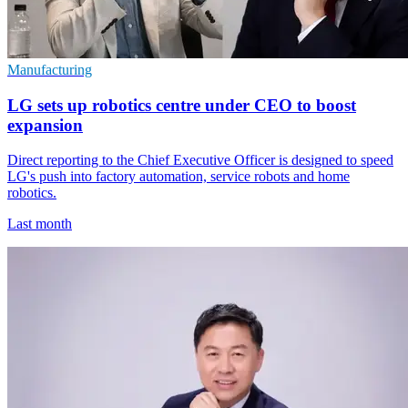
Manufacturing
LG sets up robotics centre under CEO to boost
expansion
Direct reporting to the Chief Executive Officer is designed to speed
LG's push into factory automation, service robots and home
robotics.
Last month