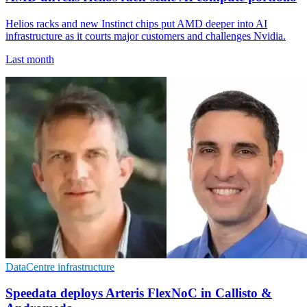
Helios racks and new Instinct chips put AMD deeper into AI
infrastructure as it courts major customers and challenges Nvidia.
Last month
DataCentre infrastructure
Speedata deploys Arteris FlexNoC in Callisto &