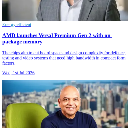
Energy efficient
AMD launches Versal Premium Gen 2 with on-
package memory
The chips aim to cut board space and design complexity for defence,
testing and video systems that need high bandwidth in compact form
factors.
Wed, 1st Jul 2026