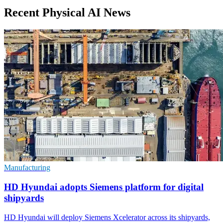
Recent Physical AI News
Manufacturing
HD Hyundai adopts Siemens platform for digital
shipyards
HD Hyundai will deploy Siemens Xcelerator across its shipyards,