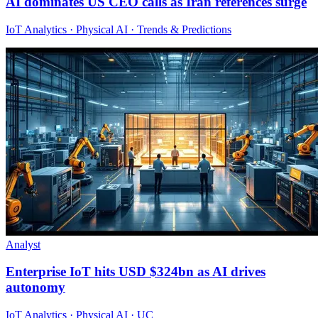
AI dominates US CEO calls as Iran references surge
IoT Analytics · Physical AI · Trends & Predictions
Analyst
Enterprise IoT hits USD $324bn as AI drives
autonomy
IoT Analytics · Physical AI · UC