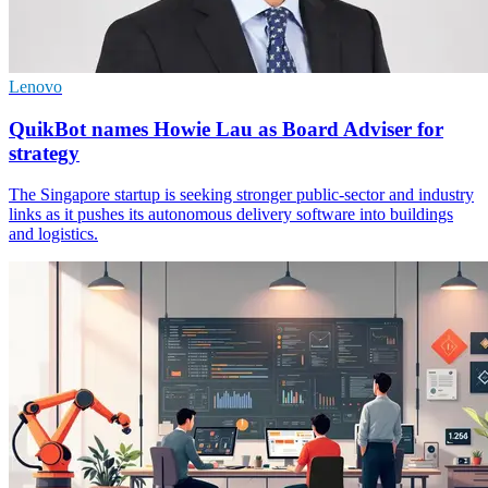
Lenovo
QuikBot names Howie Lau as Board Adviser for
strategy
The Singapore startup is seeking stronger public-sector and industry
links as it pushes its autonomous delivery software into buildings
and logistics.