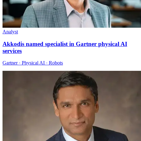
Analyst
Akkodis named specialist in Gartner physical AI
services
Gartner · Physical AI · Robots