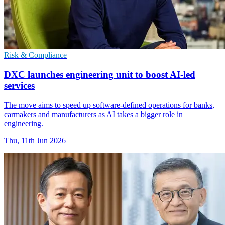
Risk & Compliance
DXC launches engineering unit to boost AI-led
services
The move aims to speed up software-defined operations for banks,
carmakers and manufacturers as AI takes a bigger role in
engineering.
Thu, 11th Jun 2026