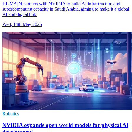
HUMAIN partners with NVIDIA to build AI infrastructure and
supercomputing capacity in Saudi Arabia, aiming to make it a global
AI and digital hub.
Wed, 14th May 2025
Robotics
NVIDIA expands open world models for physical AI
development