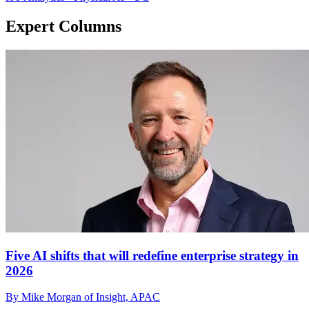
Expert Columns
Five AI shifts that will redefine enterprise strategy in
2026
By Mike Morgan of Insight, APAC