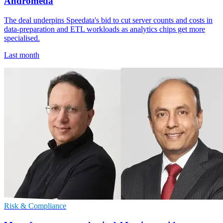
Andromeda
The deal underpins Speedata's bid to cut server counts and costs in
data-preparation and ETL workloads as analytics chips get more
specialised.
Last month
Risk & Compliance