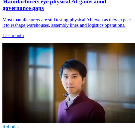
Manufacturers eye physical AI gains amid
governance gaps
Most manufacturers are still testing physical AI, even as they expect
it to reshape warehouses, assembly lines and logistics operations.
Last month
Robotics