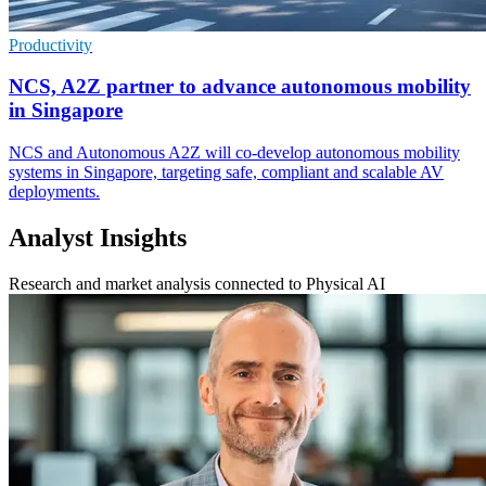
Productivity
NCS, A2Z partner to advance autonomous mobility
in Singapore
NCS and Autonomous A2Z will co-develop autonomous mobility
systems in Singapore, targeting safe, compliant and scalable AV
deployments.
Analyst Insights
Research and market analysis connected to Physical AI