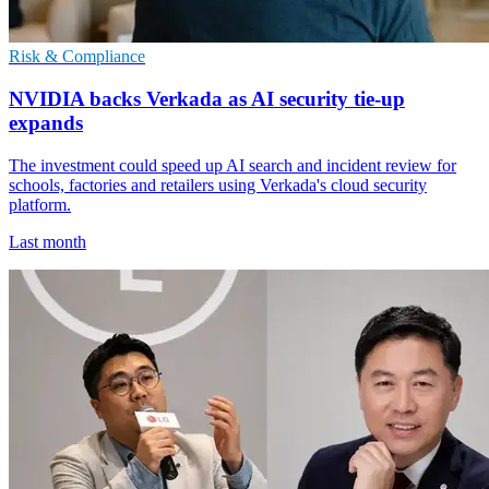
Risk & Compliance
NVIDIA backs Verkada as AI security tie-up
expands
The investment could speed up AI search and incident review for
schools, factories and retailers using Verkada's cloud security
platform.
Last month