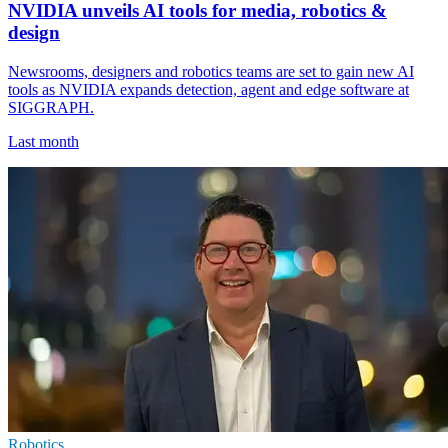
NVIDIA unveils AI tools for media, robotics &
design
Newsrooms, designers and robotics teams are set to gain new AI
tools as NVIDIA expands detection, agent and edge software at
SIGGRAPH.
Last month
Robotics