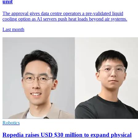
unit
The approval gives data centre operators a pre-validated liquid
cooling option as AI servers push heat loads beyond air systems.
Last month
Robotics
Ropedia raises USD $30 million to expand physical