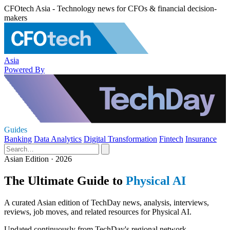
CFOtech Asia - Technology news for CFOs & financial decision-
makers
Asia
Powered By
Guides
Banking
Data Analytics
Digital Transformation
Fintech
Insurance
Asian Edition · 2026
The Ultimate Guide to
Physical AI
A curated Asian edition of TechDay news, analysis, interviews,
reviews, job moves, and related resources for Physical AI.
Updated continuously from TechDay's regional network.