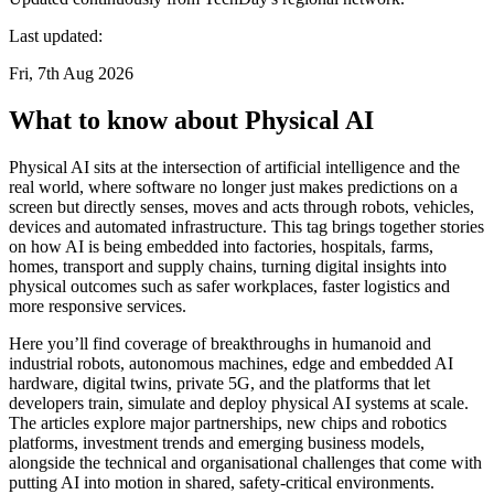
Last updated:
Fri, 7th Aug 2026
What to know about Physical AI
Physical AI sits at the intersection of artificial intelligence and the
real world, where software no longer just makes predictions on a
screen but directly senses, moves and acts through robots, vehicles,
devices and automated infrastructure. This tag brings together stories
on how AI is being embedded into factories, hospitals, farms,
homes, transport and supply chains, turning digital insights into
physical outcomes such as safer workplaces, faster logistics and
more responsive services.
Here you’ll find coverage of breakthroughs in humanoid and
industrial robots, autonomous machines, edge and embedded AI
hardware, digital twins, private 5G, and the platforms that let
developers train, simulate and deploy physical AI systems at scale.
The articles explore major partnerships, new chips and robotics
platforms, investment trends and emerging business models,
alongside the technical and organisational challenges that come with
putting AI into motion in shared, safety-critical environments.