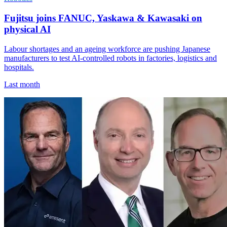
Fujitsu joins FANUC, Yaskawa & Kawasaki on
physical AI
Labour shortages and an ageing workforce are pushing Japanese
manufacturers to test AI-controlled robots in factories, logistics and
hospitals.
Last month