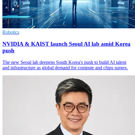
Robotics
NVIDIA & KAIST launch Seoul AI lab amid Korea
push
The new Seoul lab deepens South Korea's push to build AI talent
and infrastructure as global demand for compute and chips surges.