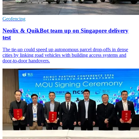
Geofencing
Neolix & QuikBot team up on Singapore delivery
test
The tie-up could speed up autonomous parcel drop-offs in dense
cities by linking road vehicles with building access systems and
door-to-door handovers.