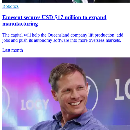
Robotics
Emesent secures USD $17 million to expand
manufacturing
The capital will help the Queensland company lift production, add
jobs and push its autonomy software into more overseas markets.
Last month