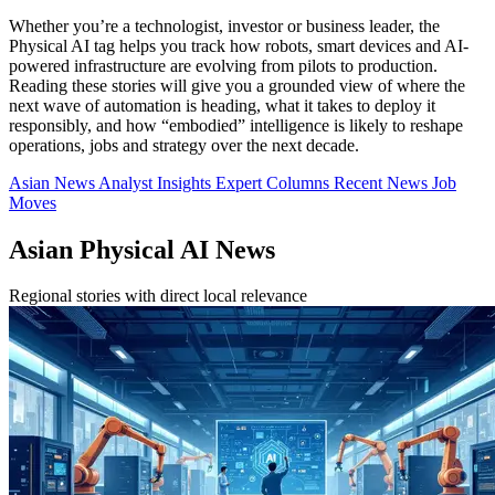
Whether you’re a technologist, investor or business leader, the
Physical AI tag helps you track how robots, smart devices and AI-
powered infrastructure are evolving from pilots to production.
Reading these stories will give you a grounded view of where the
next wave of automation is heading, what it takes to deploy it
responsibly, and how “embodied” intelligence is likely to reshape
operations, jobs and strategy over the next decade.
Asian News
Analyst Insights
Expert Columns
Recent News
Job
Moves
Asian Physical AI News
Regional stories with direct local relevance