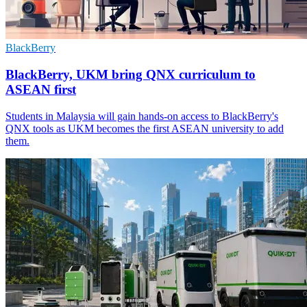
BlackBerry
BlackBerry, UKM bring QNX curriculum to
ASEAN first
Students in Malaysia will gain hands-on access to BlackBerry's
QNX tools as UKM becomes the first ASEAN university to add
them.