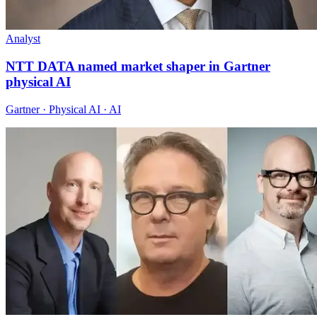
Analyst
NTT DATA named market shaper in Gartner
physical AI
Gartner · Physical AI · AI