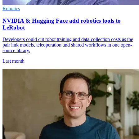
Robotics
NVIDIA & Hugging Face add robotics tools to
LeRobot
Developers could cut robot training and data-collection costs as the
pair link models, teleoperation and shared workflows in one open-
source library.
Last month