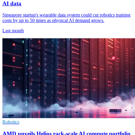
AI data
Singapore startup's wearable data system could cut robotics training
costs by up to 50 times as physical AI demand grows.
Last month
Robotics
AMD unveils Helios rack-scale AI compute portfolio