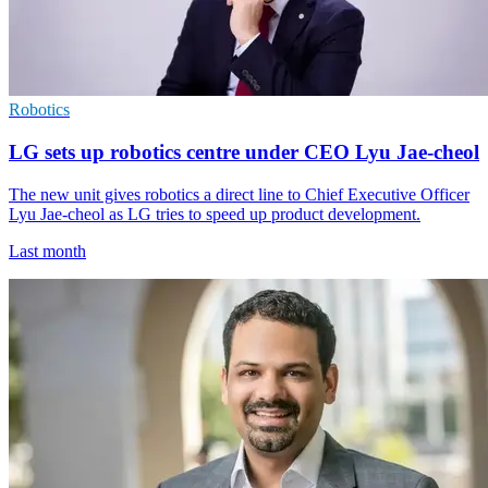
Robotics
LG sets up robotics centre under CEO Lyu Jae-cheol
The new unit gives robotics a direct line to Chief Executive Officer
Lyu Jae-cheol as LG tries to speed up product development.
Last month