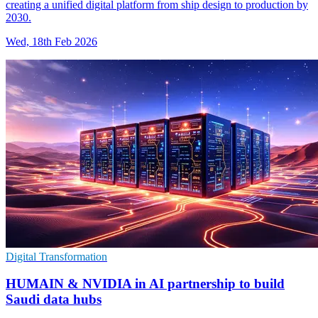
creating a unified digital platform from ship design to production by
2030.
Wed, 18th Feb 2026
Digital Transformation
HUMAIN & NVIDIA in AI partnership to build
Saudi data hubs