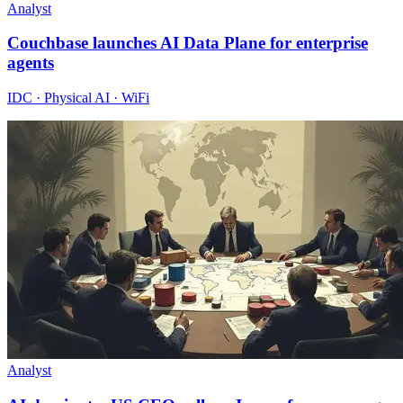
Analyst
Couchbase launches AI Data Plane for enterprise
agents
IDC · Physical AI · WiFi
Analyst