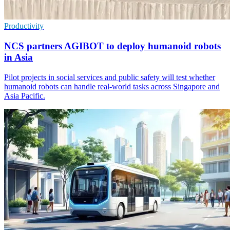
Productivity
NCS partners AGIBOT to deploy humanoid robots
in Asia
Pilot projects in social services and public safety will test whether
humanoid robots can handle real-world tasks across Singapore and
Asia Pacific.