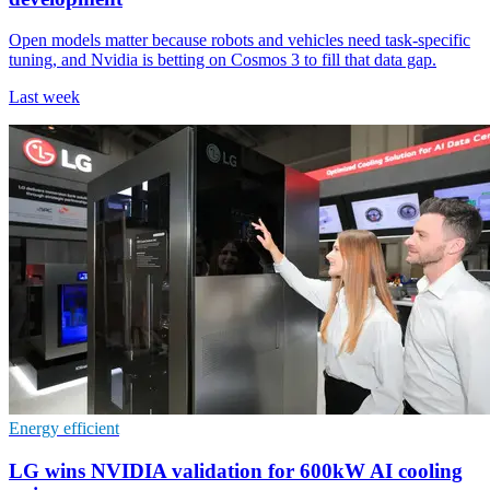
Open models matter because robots and vehicles need task-specific
tuning, and Nvidia is betting on Cosmos 3 to fill that data gap.
Last week
Energy efficient
LG wins NVIDIA validation for 600kW AI cooling