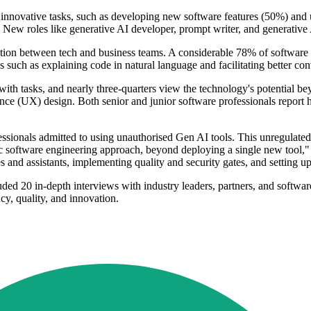
r innovative tasks, such as developing new software features (50%) and 
 New roles like generative AI developer, prompt writer, and generative 
on between tech and business teams. A considerable 78% of software pr
such as explaining code in natural language and facilitating better con
 with tasks, and nearly three-quarters view the technology's potential 
nce (UX) design. Both senior and junior software professionals report 
ssionals admitted to using unauthorised Gen AI tools. This unregulated a
stic software engineering approach, beyond deploying a single new tool,
and assistants, implementing quality and security gates, and setting up
ded 20 in-depth interviews with industry leaders, partners, and softwa
cy, quality, and innovation.