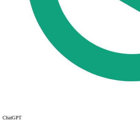
ChatGPT