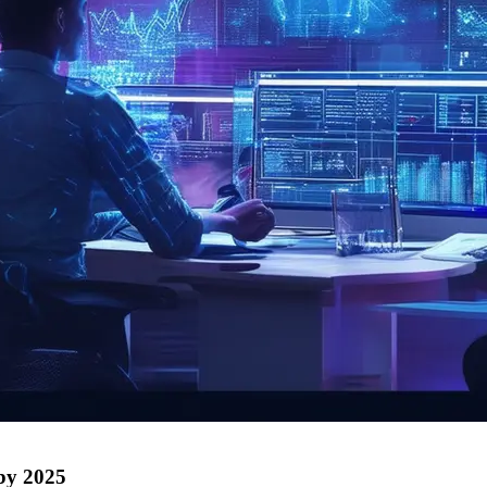
 by 2025