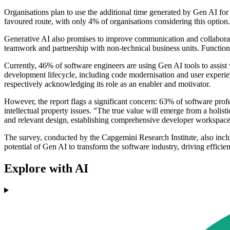
Organisations plan to use the additional time generated by Gen AI fo
favoured route, with only 4% of organisations considering this option.
Generative AI also promises to improve communication and collaborati
teamwork and partnership with non-technical business units. Functions 
Currently, 46% of software engineers are using Gen AI tools to assist
development lifecycle, including code modernisation and user experie
respectively acknowledging its role as an enabler and motivator.
However, the report flags a significant concern: 63% of software profe
intellectual property issues. "The true value will emerge from a holi
and relevant design, establishing comprehensive developer workspaces 
The survey, conducted by the Capgemini Research Institute, also inclu
potential of Gen AI to transform the software industry, driving efficien
Explore with AI