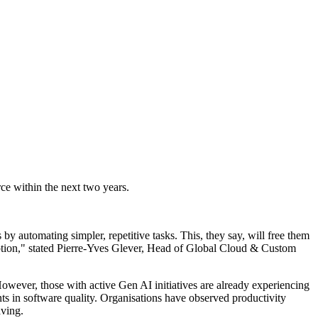
ce within the next two years.
s by automating simpler, repetitive tasks. This, they say, will free them
option," stated Pierre-Yves Glever, Head of Global Cloud & Custom
. However, those with active Gen AI initiatives are already experiencing
s in software quality. Organisations have observed productivity
aving.