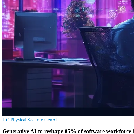
UC
Physical Security
GenAI
Generative AI to reshape 85% of software workforce