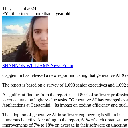
Thu, 11th Jul 2024
FYI, this story is more than a year old
SHANNON WILLIAMS
News Editor
Capgemini has released a new report indicating that generative AI (Ge
The report is based on a survey of 1,098 senior executives and 1,092 
A significant finding from the report is that 80% of software profession
to concentrate on higher-value tasks. "Generative AI has emerged as 
Applications at Capgemini. "Its impact on coding efficiency and qual
The adoption of generative AI in software engineering is still in its na
numerous benefits. According to the report, 61% of such organisation
improvements of 7% to 18% on average in their software engineering 