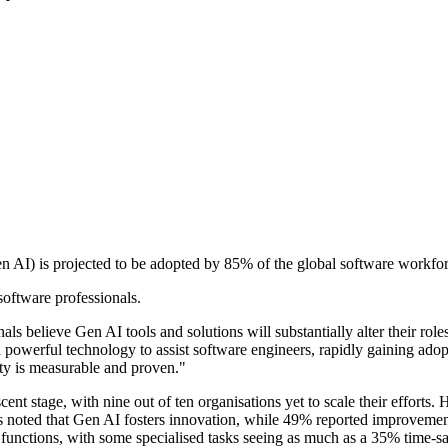
n AI) is projected to be adopted by 85% of the global software workfor
software professionals.
als believe Gen AI tools and solutions will substantially alter their role
a powerful technology to assist software engineers, rapidly gaining ad
ity is measurable and proven."
scent stage, with nine out of ten organisations yet to scale their efforts
s noted that Gen AI fosters innovation, while 49% reported improvement
functions, with some specialised tasks seeing as much as a 35% time-s