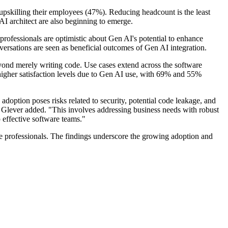
upskilling their employees (47%). Reducing headcount is the least
AI architect are also beginning to emerge.
ofessionals are optimistic about Gen AI's potential to enhance
versations are seen as beneficial outcomes of Gen AI integration.
beyond merely writing code. Use cases extend across the software
higher satisfaction levels due to Gen AI use, with 69% and 55%
doption poses risks related to security, potential code leakage, and
" Glever added. "This involves addressing business needs with robust
 effective software teams."
re professionals. The findings underscore the growing adoption and