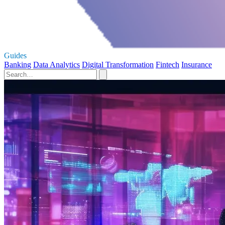
Guides
Banking
Data Analytics
Digital Transformation
Fintech
Insurance