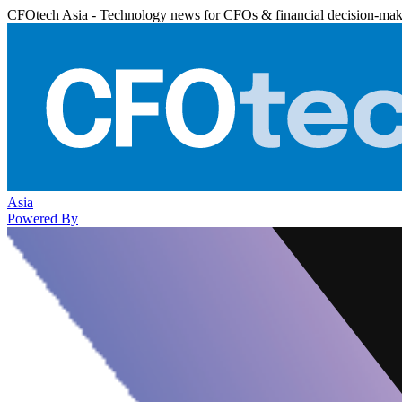
CFOtech Asia - Technology news for CFOs & financial decision-mak
Asia
Powered By