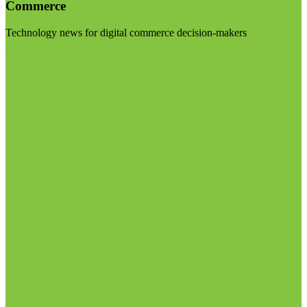
Commerce
Technology news for digital commerce decision-makers
Visit