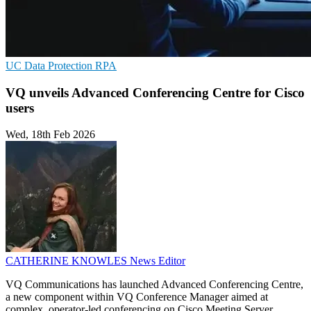
UC
Data Protection
RPA
VQ unveils Advanced Conferencing Centre for Cisco
users
Wed, 18th Feb 2026
CATHERINE KNOWLES
News Editor
VQ Communications has launched Advanced Conferencing Centre,
a new component within VQ Conference Manager aimed at
complex, operator-led conferencing on Cisco Meeting Server.