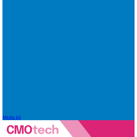
Media kit