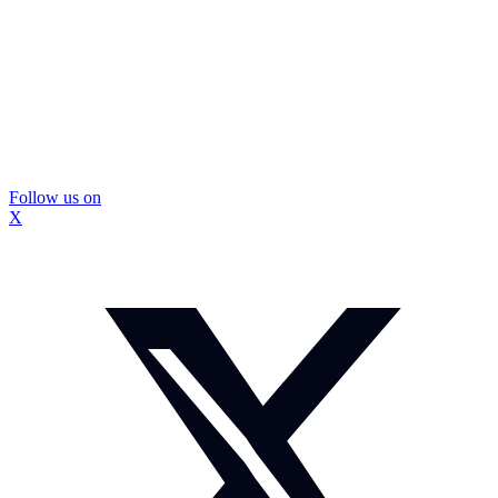
Follow us on
X