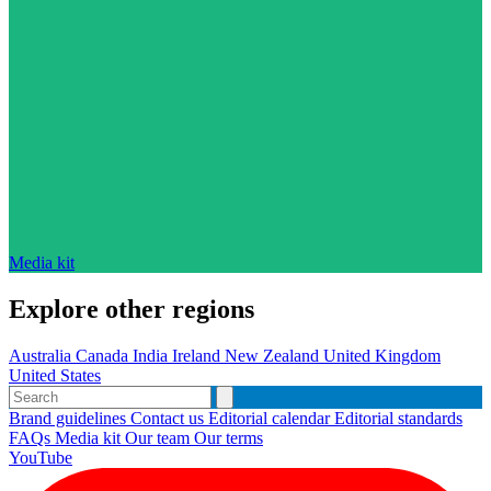
Media kit
Explore other regions
Australia
Canada
India
Ireland
New Zealand
United Kingdom
United States
Brand guidelines
Contact us
Editorial calendar
Editorial standards
FAQs
Media kit
Our team
Our terms
YouTube