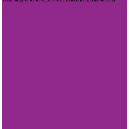
Visit