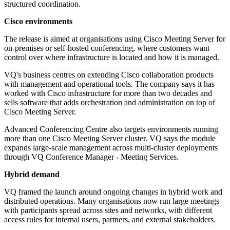
structured coordination.
Cisco environments
The release is aimed at organisations using Cisco Meeting Server for
on-premises or self-hosted conferencing, where customers want
control over where infrastructure is located and how it is managed.
VQ's business centres on extending Cisco collaboration products
with management and operational tools. The company says it has
worked with Cisco infrastructure for more than two decades and
sells software that adds orchestration and administration on top of
Cisco Meeting Server.
Advanced Conferencing Centre also targets environments running
more than one Cisco Meeting Server cluster. VQ says the module
expands large-scale management across multi-cluster deployments
through VQ Conference Manager - Meeting Services.
Hybrid demand
VQ framed the launch around ongoing changes in hybrid work and
distributed operations. Many organisations now run large meetings
with participants spread across sites and networks, with different
access rules for internal users, partners, and external stakeholders.