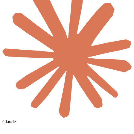
Claude