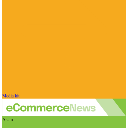
Media kit
Asian