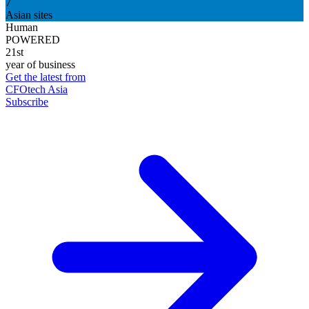
7
Asian sites
Human
POWERED
21st
year of business
Get the latest from
CFOtech Asia
Subscribe