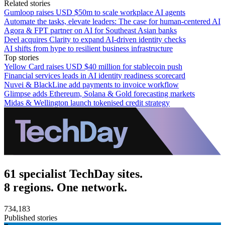
Related stories
Gumloop raises USD $50m to scale workplace AI agents
Automate the tasks, elevate leaders: The case for human-centered AI
Agora & FPT partner on AI for Southeast Asian banks
Deel acquires Clarity to expand AI-driven identity checks
AI shifts from hype to resilient business infrastructure
Top stories
Yellow Card raises USD $40 million for stablecoin push
Financial services leads in AI identity readiness scorecard
Nuvei & BlackLine add payments to invoice workflow
Glimpse adds Ethereum, Solana & Gold forecasting markets
Midas & Wellington launch tokenised credit strategy
61 specialist TechDay sites.
8 regions. One network.
734,183
Published stories