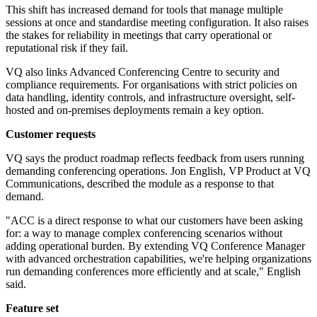
This shift has increased demand for tools that manage multiple
sessions at once and standardise meeting configuration. It also raises
the stakes for reliability in meetings that carry operational or
reputational risk if they fail.
VQ also links Advanced Conferencing Centre to security and
compliance requirements. For organisations with strict policies on
data handling, identity controls, and infrastructure oversight, self-
hosted and on-premises deployments remain a key option.
Customer requests
VQ says the product roadmap reflects feedback from users running
demanding conferencing operations. Jon English, VP Product at VQ
Communications, described the module as a response to that
demand.
"ACC is a direct response to what our customers have been asking
for: a way to manage complex conferencing scenarios without
adding operational burden. By extending VQ Conference Manager
with advanced orchestration capabilities, we're helping organizations
run demanding conferences more efficiently and at scale," English
said.
Feature set