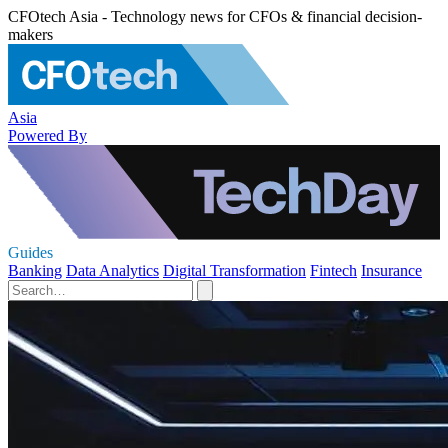
CFOtech Asia - Technology news for CFOs & financial decision-
makers
Asia
Powered By
Guides
Banking
Data Analytics
Digital Transformation
Fintech
Insurance