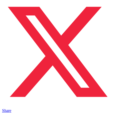
Share