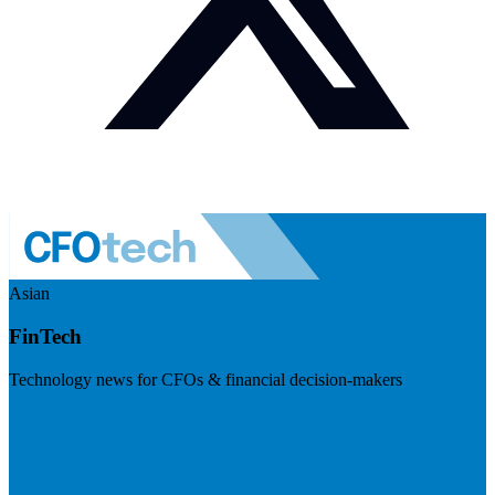
Asian
FinTech
Technology news for CFOs & financial decision-makers
Visit