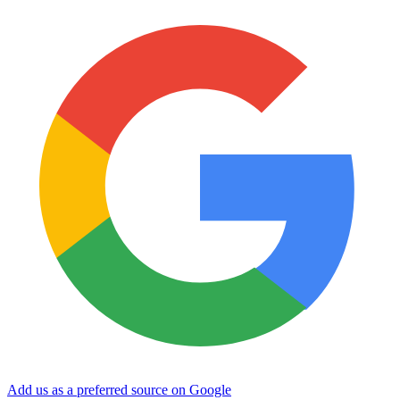
Add us as a preferred source on Google