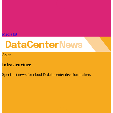
Media kit
Asian
Infrastructure
Specialist news for cloud & data center decision-makers
Visit