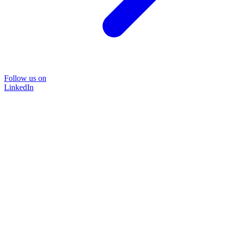
Follow us on
LinkedIn