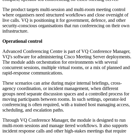
The product targets multi-session and multi-room meeting control
where organisers need structured workflows and close oversight of
live calls. VQ is positioning it for government, defence, and other
security-conscious organisations that run conferencing on their own
infrastructure.
Operational control
Advanced Conferencing Centre is part of VQ Conference Manager,
VQ's software for administering Cisco Meeting Server deployments.
The module adds orchestration for environments with several
concurrent sessions, multiple virtual rooms, or a mix of planned and
rapid-response communications.
These scenarios can arise during major internal briefings, cross-
agency coordination, or incident management, when different
groups need separate discussion spaces and a controlled process for
moving participants between rooms. In such settings, operator-led
conferencing is often required, with a trained host managing access,
scheduling, and escalation paths.
Through VQ Conference Manager, the module is designed to run
multi-room sessions and manage tiered workflows. It also supports
incident response calls and other high-stakes meetings that require