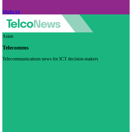
Media kit
Asian
Telecomms
Telecommunications news for ICT decision-makers
Visit