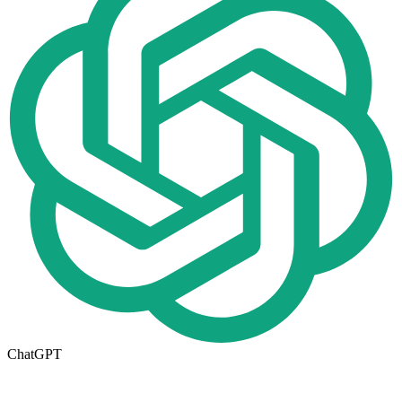
ChatGPT