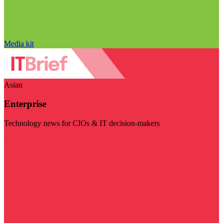
Media kit
Asian
Enterprise
Technology news for CIOs & IT decision-makers
Visit