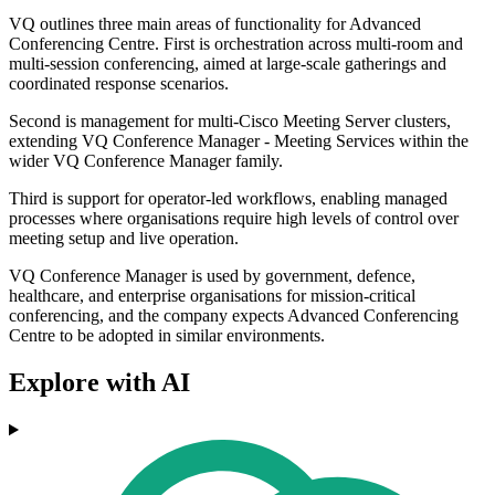
VQ outlines three main areas of functionality for Advanced
Conferencing Centre. First is orchestration across multi-room and
multi-session conferencing, aimed at large-scale gatherings and
coordinated response scenarios.
Second is management for multi-Cisco Meeting Server clusters,
extending VQ Conference Manager - Meeting Services within the
wider VQ Conference Manager family.
Third is support for operator-led workflows, enabling managed
processes where organisations require high levels of control over
meeting setup and live operation.
VQ Conference Manager is used by government, defence,
healthcare, and enterprise organisations for mission-critical
conferencing, and the company expects Advanced Conferencing
Centre to be adopted in similar environments.
Explore with AI