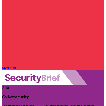
Media kit
Asian
Cybersecurity
Technology news for CISOs & cybersecurity decision-makers