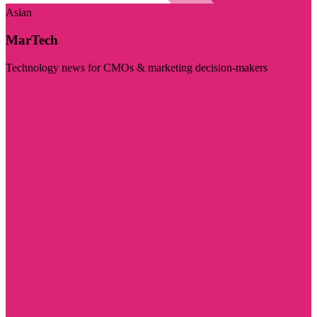
Asian
MarTech
Technology news for CMOs & marketing decision-makers
Visit