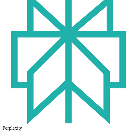
Perplexity