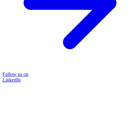
Follow us on
LinkedIn