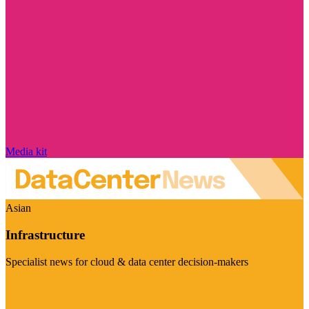
Media kit
Asian
Infrastructure
Specialist news for cloud & data center decision-makers
Visit