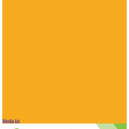
Media kit