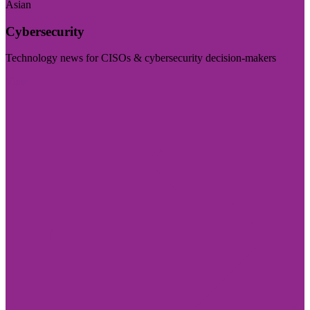
Asian
Cybersecurity
Technology news for CISOs & cybersecurity decision-makers
Visit