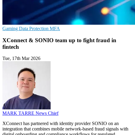
Gaming
Data Protection
MFA
XConnect & SONIO team up to fight fraud in
fintech
Tue, 17th Mar 2026
MARK TARRE
News Chief
XConnect has partnered with identity provider SONIO on an
integration that combines mobile network-based fraud signals with
digital onboarding and compliance workflows for regulated