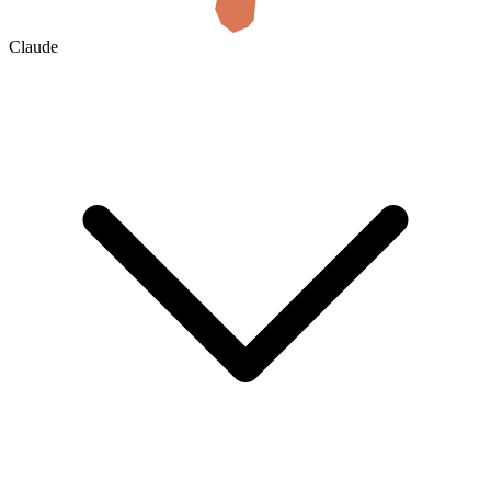
Claude