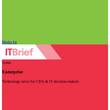
Media kit
Asian
Enterprise
Technology news for CIOs & IT decision-makers
Visit