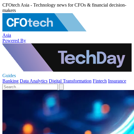
CFOtech Asia - Technology news for CFOs & financial decision-
makers
Asia
Powered By
Guides
Banking
Data Analytics
Digital Transformation
Fintech
Insurance