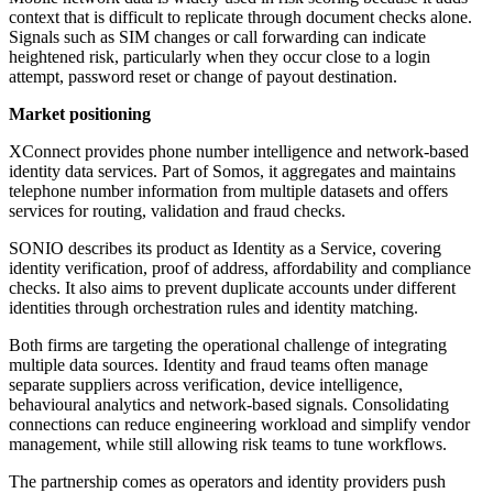
context that is difficult to replicate through document checks alone.
Signals such as SIM changes or call forwarding can indicate
heightened risk, particularly when they occur close to a login
attempt, password reset or change of payout destination.
Market positioning
XConnect provides phone number intelligence and network-based
identity data services. Part of Somos, it aggregates and maintains
telephone number information from multiple datasets and offers
services for routing, validation and fraud checks.
SONIO describes its product as Identity as a Service, covering
identity verification, proof of address, affordability and compliance
checks. It also aims to prevent duplicate accounts under different
identities through orchestration rules and identity matching.
Both firms are targeting the operational challenge of integrating
multiple data sources. Identity and fraud teams often manage
separate suppliers across verification, device intelligence,
behavioural analytics and network-based signals. Consolidating
connections can reduce engineering workload and simplify vendor
management, while still allowing risk teams to tune workflows.
The partnership comes as operators and identity providers push