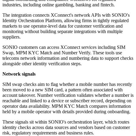
industries, including online gambling, banking and fintech.
The integration connects XConnect's network APIs with SONIO's
Identity Orchestration Platform, allowing firms in tightly regulated
markets to use operator-level data for customer verification and
monitoring without building separate integrations with multiple
suppliers.
SONIO customers can access XConnect services including SIM
Swap, MPM KYC Match and Number Verify. These tools use
telecoms network information and numbering data to support checks
alongside other identity verification steps.
Network signals
SIM swap checks aim to flag whether a mobile number has recently
been moved to a new SIM card, a pattern often associated with
account takeover. Number verification validates whether a number is
reachable and linked to a device or subscriber record, depending on
operator data availability. MPM KYC Match compares information
held by a mobile operator with details provided during onboarding.
These signals sit within SONIO's orchestration layer, which routes
identity checks across data sources and vendors based on customer
risk, regulatory requirements and business rules.