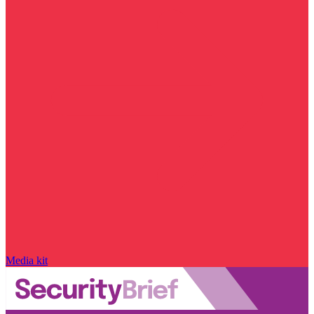
Media kit