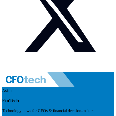
Asian
FinTech
Technology news for CFOs & financial decision-makers