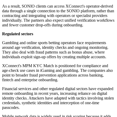
As a result, SONIO clients can access XConnect's operator-derived
data through a single connection to the SONIO platform, rather than
contracting and integrating with operators or specialist providers
individually. The partners also expect unified verification workflows
and fewer customer drop-offs during onboarding.
Regulated sectors
Gambling and online sports betting operators face requirements
around age verification, identity checks and ongoing monitoring.
They also deal with fraud patterns such as bonus abuse, where
individuals exploit sign-up offers by creating multiple accounts.
XConnect's MPM KYC Match is positioned for compliance and
age-check use cases in iGaming and gambling. The companies also
point to broader fraud prevention applications across banking,
fintech and enterprise onboarding.
Financial services and other regulated digital sectors have expanded
remote onboarding in recent years, increasing reliance on digital
identity checks. Attackers have adapted with tactics involving stolen
credentials, synthetic identities and interception of one-time
passcodes.
Mobile network data is widely used in risk scoring because it adds