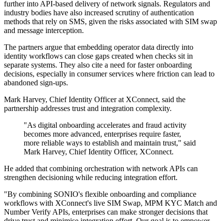
further into API-based delivery of network signals. Regulators and
industry bodies have also increased scrutiny of authentication
methods that rely on SMS, given the risks associated with SIM swap
and message interception.
The partners argue that embedding operator data directly into
identity workflows can close gaps created when checks sit in
separate systems. They also cite a need for faster onboarding
decisions, especially in consumer services where friction can lead to
abandoned sign-ups.
Mark Harvey, Chief Identity Officer at XConnect, said the
partnership addresses trust and integration complexity.
"As digital onboarding accelerates and fraud activity
becomes more advanced, enterprises require faster,
more reliable ways to establish and maintain trust," said
Mark Harvey, Chief Identity Officer, XConnect.
He added that combining orchestration with network APIs can
strengthen decisioning while reducing integration effort.
"By combining SONIO's flexible onboarding and compliance
workflows with XConnect's live SIM Swap, MPM KYC Match and
Number Verify APIs, enterprises can make stronger decisions that
drive trust and minimise integration effort. Our goal is to empower