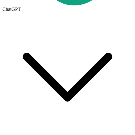
ChatGPT