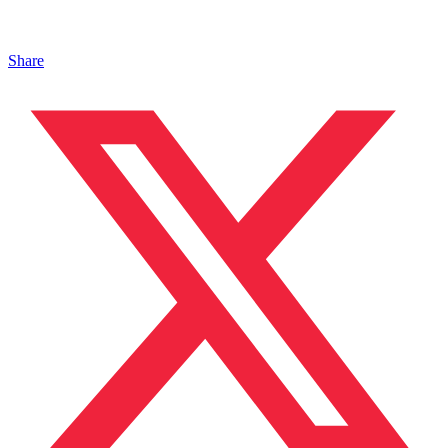
Share