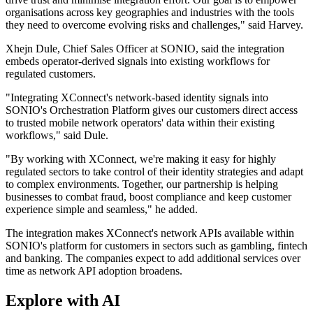
organisations across key geographies and industries with the tools
they need to overcome evolving risks and challenges," said Harvey.
Xhejn Dule, Chief Sales Officer at SONIO, said the integration
embeds operator-derived signals into existing workflows for
regulated customers.
"Integrating XConnect's network-based identity signals into
SONIO's Orchestration Platform gives our customers direct access
to trusted mobile network operators' data within their existing
workflows," said Dule.
"By working with XConnect, we're making it easy for highly
regulated sectors to take control of their identity strategies and adapt
to complex environments. Together, our partnership is helping
businesses to combat fraud, boost compliance and keep customer
experience simple and seamless," he added.
The integration makes XConnect's network APIs available within
SONIO's platform for customers in sectors such as gambling, fintech
and banking. The companies expect to add additional services over
time as network API adoption broadens.
Explore with AI