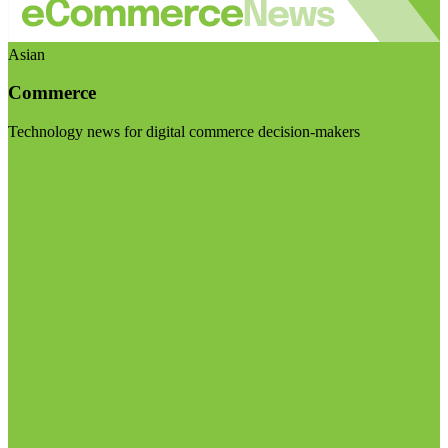
Asian
Commerce
Technology news for digital commerce decision-makers
Visit