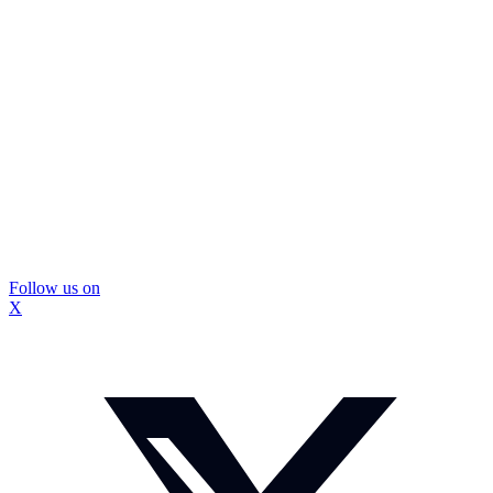
Follow us on
X