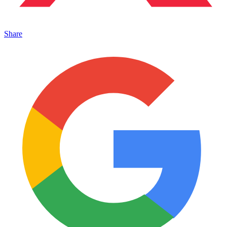
Share