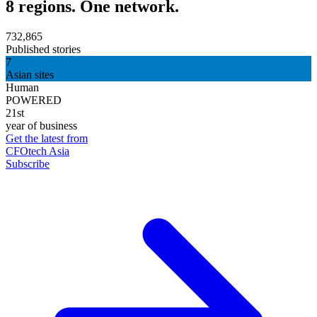
8 regions. One network.
732,865
Published stories
7
Asian sites
Human
POWERED
21st
year of business
Get the latest from
CFOtech Asia
Subscribe