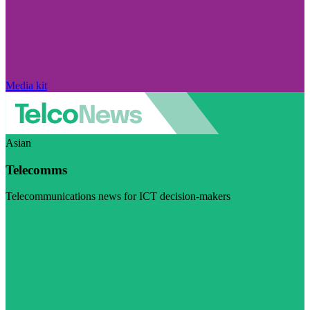
Media kit
Asian
Telecomms
Telecommunications news for ICT decision-makers
Visit