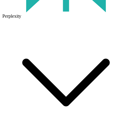
Perplexity