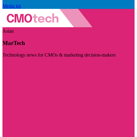
Media kit
Asian
MarTech
Technology news for CMOs & marketing decision-makers
Visit