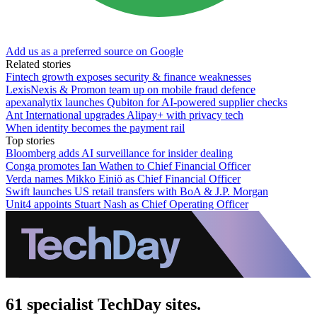
Add us as a preferred source on Google
Related stories
Fintech growth exposes security & finance weaknesses
LexisNexis & Promon team up on mobile fraud defence
apexanalytix launches Qubiton for AI-powered supplier checks
Ant International upgrades Alipay+ with privacy tech
When identity becomes the payment rail
Top stories
Bloomberg adds AI surveillance for insider dealing
Conga promotes Ian Wathen to Chief Financial Officer
Verda names Mikko Einiö as Chief Financial Officer
Swift launches US retail transfers with BoA & J.P. Morgan
Unit4 appoints Stuart Nash as Chief Operating Officer
61 specialist TechDay sites.