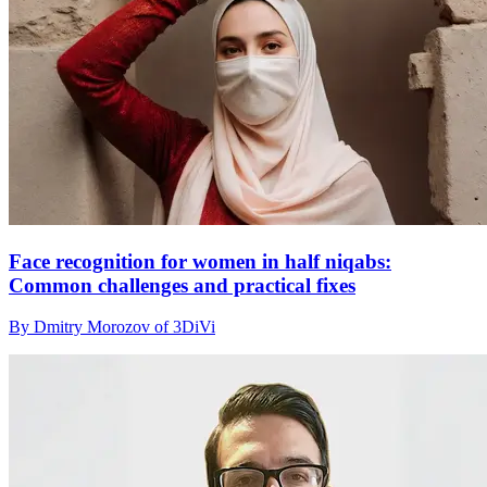
Face recognition for women in half niqabs:
Common challenges and practical fixes
By Dmitry Morozov of 3DiVi