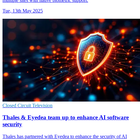
multiple sites with native biometric support.
Tue, 13th May 2025
Closed Circuit Television
Thales & Eyedea team up to enhance AI software
security
Thales has partnered with Eyedea to enhance the security of AI