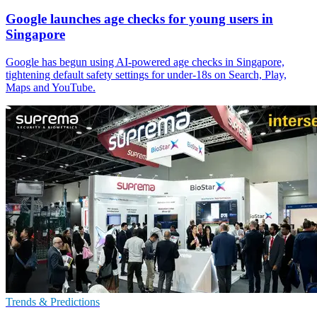
Google launches age checks for young users in
Singapore
Google has begun using AI-powered age checks in Singapore,
tightening default safety settings for under-18s on Search, Play,
Maps and YouTube.
Trends & Predictions