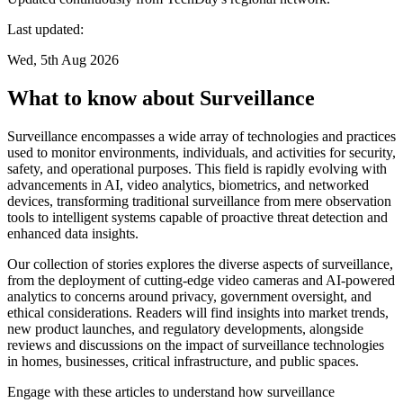
Last updated:
Wed, 5th Aug 2026
What to know about Surveillance
Surveillance encompasses a wide array of technologies and practices
used to monitor environments, individuals, and activities for security,
safety, and operational purposes. This field is rapidly evolving with
advancements in AI, video analytics, biometrics, and networked
devices, transforming traditional surveillance from mere observation
tools to intelligent systems capable of proactive threat detection and
enhanced data insights.
Our collection of stories explores the diverse aspects of surveillance,
from the deployment of cutting-edge video cameras and AI-powered
analytics to concerns around privacy, government oversight, and
ethical considerations. Readers will find insights into market trends,
new product launches, and regulatory developments, alongside
reviews and discussions on the impact of surveillance technologies
in homes, businesses, critical infrastructure, and public spaces.
Engage with these articles to understand how surveillance