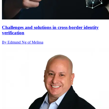
Challenges and solutions in cross-border identity
verification
By Edmund Ng of Melissa