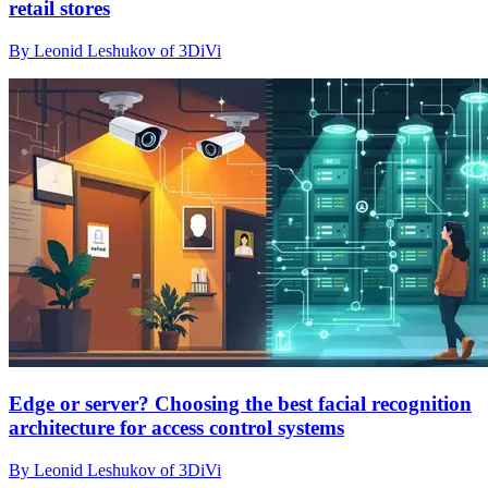
retail stores
By Leonid Leshukov of 3DiVi
Edge or server? Choosing the best facial recognition
architecture for access control systems
By Leonid Leshukov of 3DiVi