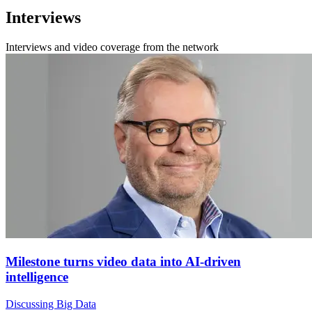
Interviews
Interviews and video coverage from the network
Milestone turns video data into AI-driven
intelligence
Discussing Big Data