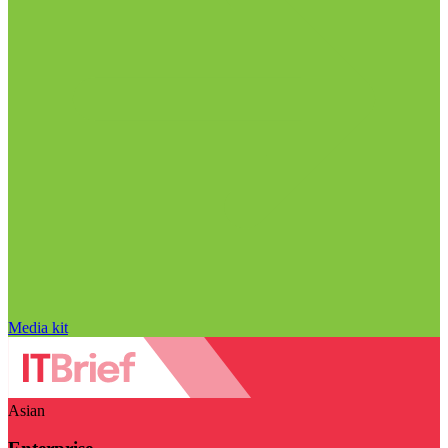
Media kit
Asian