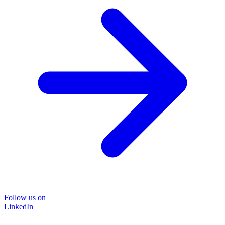
Follow us on
LinkedIn