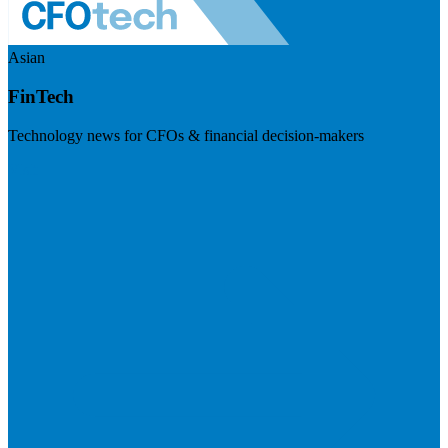
Asian
FinTech
Technology news for CFOs & financial decision-makers
Visit