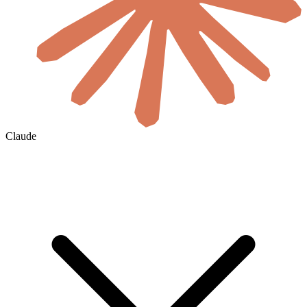
Claude