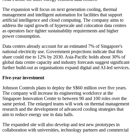
The expansion will focus on next generation cooling, thermal
management and intelligent automation for facilities that support
artificial intelligence and cloud computing. The company aims to
address the rapid growth of hyperscale and colocation data centres
as operators face tighter sustainability requirements and higher
power consumption.
Data centres already account for an estimated 7% of Singapore's
national electricity use. Government projections indicate that this
share could rise to 12% by 2030. Asia-Pacific holds about 30% of
global data centre capacity and industry forecasts suggest significant
further build-out as organisations expand digital and AI-led services.
Five-year investment
Johnson Controls plans to deploy the S$60 million over five years.
The company will increase its engineering workforce at the
Singapore Innovation Centre to between 90 and 100 roles over the
same period. The enlarged teams will work on thermal management
research and the development of advanced cooling strategies that
aim to reduce energy use in data halls.
The expanded site will also develop and test new prototypes in
collaboration with universities, technology partners and commercial