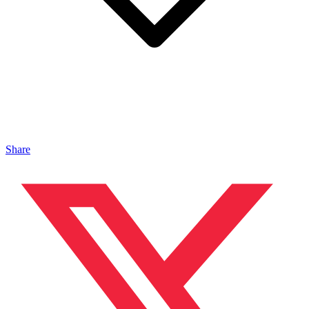
Share