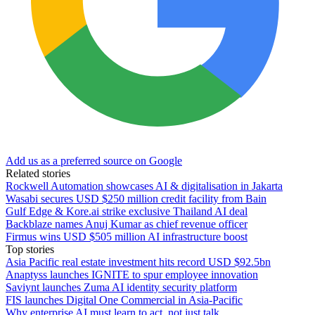
Add us as a preferred source on Google
Related stories
Rockwell Automation showcases AI & digitalisation in Jakarta
Wasabi secures USD $250 million credit facility from Bain
Gulf Edge & Kore.ai strike exclusive Thailand AI deal
Backblaze names Anuj Kumar as chief revenue officer
Firmus wins USD $505 million AI infrastructure boost
Top stories
Asia Pacific real estate investment hits record USD $92.5bn
Anaptyss launches IGNITE to spur employee innovation
Saviynt launches Zuma AI identity security platform
FIS launches Digital One Commercial in Asia-Pacific
Why enterprise AI must learn to act, not just talk