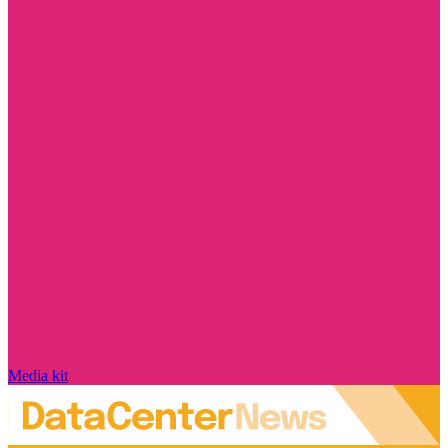
Media kit