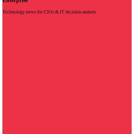
Enterprise
Technology news for CIOs & IT decision-makers
Visit