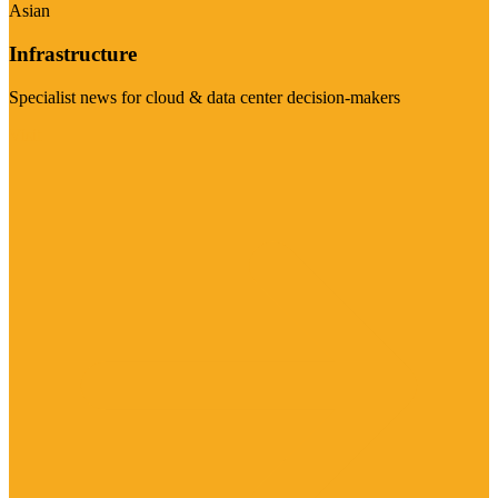
Asian
Infrastructure
Specialist news for cloud & data center decision-makers
Visit