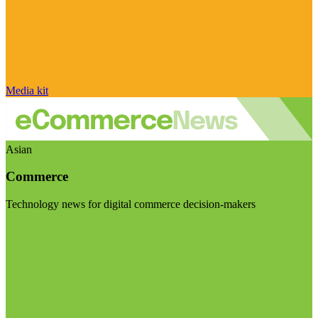
Media kit
Asian
Commerce
Technology news for digital commerce decision-makers
Visit