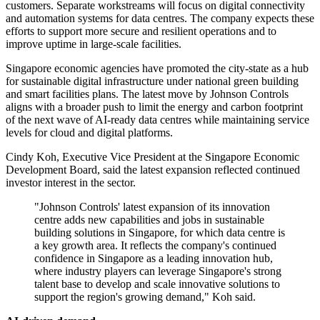
customers. Separate workstreams will focus on digital connectivity
and automation systems for data centres. The company expects these
efforts to support more secure and resilient operations and to
improve uptime in large-scale facilities.
Singapore economic agencies have promoted the city-state as a hub
for sustainable digital infrastructure under national green building
and smart facilities plans. The latest move by Johnson Controls
aligns with a broader push to limit the energy and carbon footprint
of the next wave of AI-ready data centres while maintaining service
levels for cloud and digital platforms.
Cindy Koh, Executive Vice President at the Singapore Economic
Development Board, said the latest expansion reflected continued
investor interest in the sector.
"Johnson Controls' latest expansion of its innovation
centre adds new capabilities and jobs in sustainable
building solutions in Singapore, for which data centre is
a key growth area. It reflects the company's continued
confidence in Singapore as a leading innovation hub,
where industry players can leverage Singapore's strong
talent base to develop and scale innovative solutions to
support the region's growing demand," Koh said.