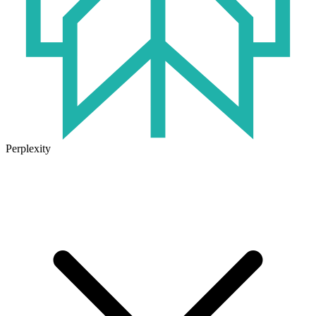
Perplexity