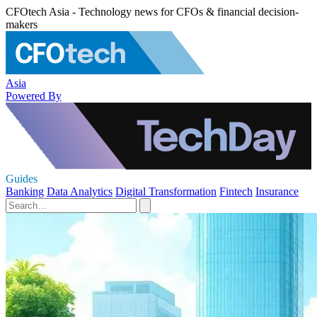
CFOtech Asia - Technology news for CFOs & financial decision-
makers
Asia
Powered By
Guides
Banking
Data Analytics
Digital Transformation
Fintech
Insurance