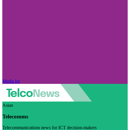
Media kit
Asian
Telecomms
Telecommunications news for ICT decision-makers