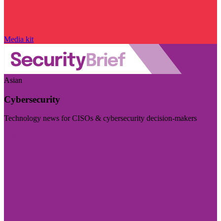
Media kit
Asian
Cybersecurity
Technology news for CISOs & cybersecurity decision-makers
Visit