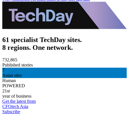
61 specialist TechDay sites.
8 regions. One network.
732,865
Published stories
7
Asian sites
Human
POWERED
21st
year of business
Get the latest from
CFOtech Asia
Subscribe