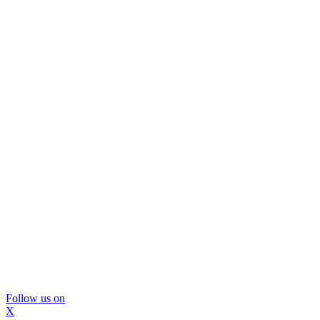
Follow us on
X