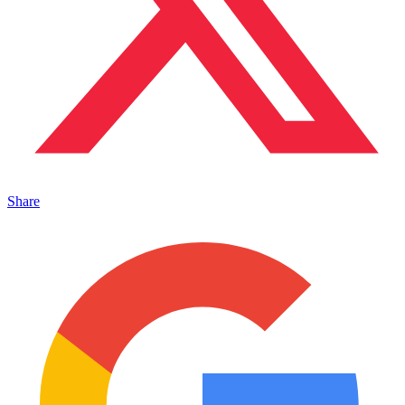
Share