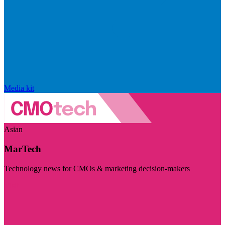
Media kit
Asian
MarTech
Technology news for CMOs & marketing decision-makers
Visit