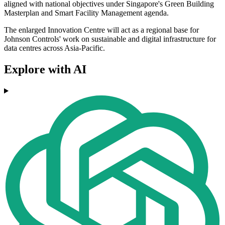
aligned with national objectives under Singapore's Green Building
Masterplan and Smart Facility Management agenda.
The enlarged Innovation Centre will act as a regional base for
Johnson Controls' work on sustainable and digital infrastructure for
data centres across Asia-Pacific.
Explore with AI