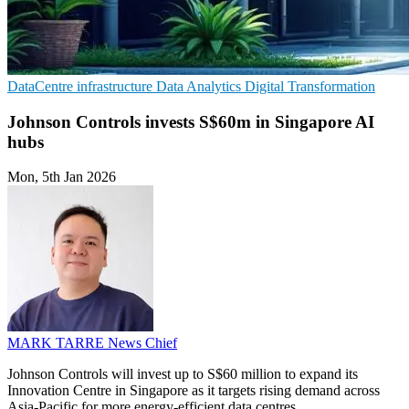
DataCentre infrastructure
Data Analytics
Digital Transformation
Johnson Controls invests S$60m in Singapore AI
hubs
Mon, 5th Jan 2026
MARK TARRE
News Chief
Johnson Controls will invest up to S$60 million to expand its
Innovation Centre in Singapore as it targets rising demand across
Asia-Pacific for more energy-efficient data centres.