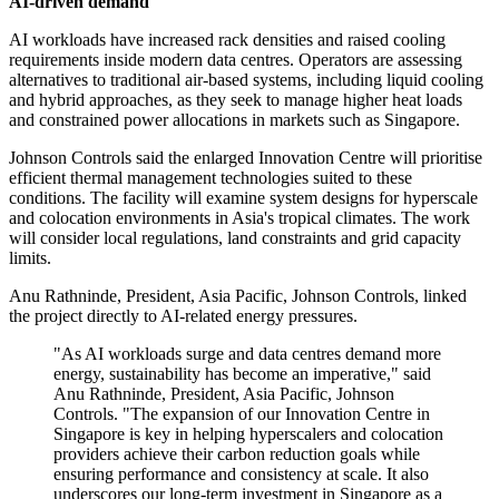
AI-driven demand
AI workloads have increased rack densities and raised cooling
requirements inside modern data centres. Operators are assessing
alternatives to traditional air-based systems, including liquid cooling
and hybrid approaches, as they seek to manage higher heat loads
and constrained power allocations in markets such as Singapore.
Johnson Controls said the enlarged Innovation Centre will prioritise
efficient thermal management technologies suited to these
conditions. The facility will examine system designs for hyperscale
and colocation environments in Asia's tropical climates. The work
will consider local regulations, land constraints and grid capacity
limits.
Anu Rathninde, President, Asia Pacific, Johnson Controls, linked
the project directly to AI-related energy pressures.
"As AI workloads surge and data centres demand more
energy, sustainability has become an imperative," said
Anu Rathninde, President, Asia Pacific, Johnson
Controls. "The expansion of our Innovation Centre in
Singapore is key in helping hyperscalers and colocation
providers achieve their carbon reduction goals while
ensuring performance and consistency at scale. It also
underscores our long-term investment in Singapore as a