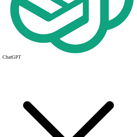
ChatGPT