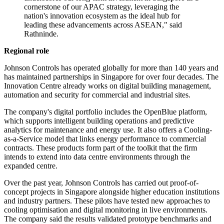
cornerstone of our APAC strategy, leveraging the
nation's innovation ecosystem as the ideal hub for
leading these advancements across ASEAN," said
Rathninde.
Regional role
Johnson Controls has operated globally for more than 140 years and
has maintained partnerships in Singapore for over four decades. The
Innovation Centre already works on digital building management,
automation and security for commercial and industrial sites.
The company's digital portfolio includes the OpenBlue platform,
which supports intelligent building operations and predictive
analytics for maintenance and energy use. It also offers a Cooling-
as-a-Service model that links energy performance to commercial
contracts. These products form part of the toolkit that the firm
intends to extend into data centre environments through the
expanded centre.
Over the past year, Johnson Controls has carried out proof-of-
concept projects in Singapore alongside higher education institutions
and industry partners. These pilots have tested new approaches to
cooling optimisation and digital monitoring in live environments.
The company said the results validated prototype benchmarks and